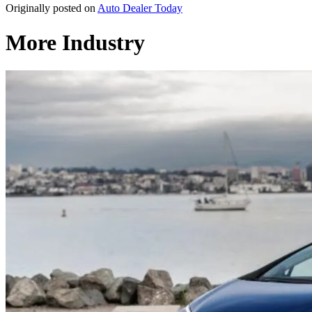
Originally posted on
Auto Dealer Today
More Industry