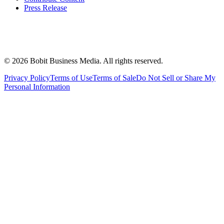
Press Release
©
2026
Bobit Business Media. All rights reserved.
Privacy Policy
Terms of Use
Terms of Sale
Do Not Sell or Share My
Personal Information