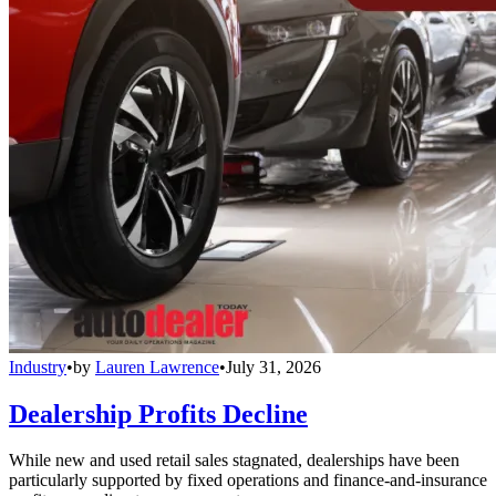
Industry
•
by
Lauren Lawrence
•
July 31, 2026
Dealership Profits Decline
While new and used retail sales stagnated, dealerships have been
particularly supported by fixed operations and finance-and-insurance