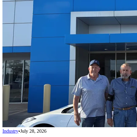
Industry
•
July 28, 2026