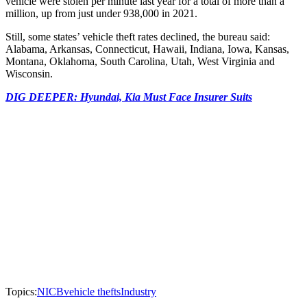
vehicle were stolen per minute last year for a total of more than a
million, up from just under 938,000 in 2021.
Still, some states’ vehicle theft rates declined, the bureau said:
Alabama, Arkansas, Connecticut, Hawaii, Indiana, Iowa, Kansas,
Montana, Oklahoma, South Carolina, Utah, West Virginia and
Wisconsin.
DIG DEEPER: Hyundai, Kia Must Face Insurer Suits
Topics:
NICB
vehicle thefts
Industry