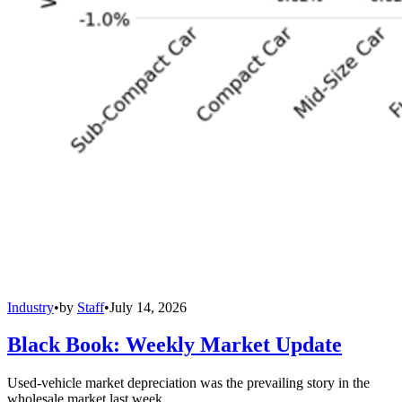
Industry
•
by
Staff
•
July 14, 2026
Black Book: Weekly Market Update
Used-vehicle market depreciation was the prevailing story in the
wholesale market last week.