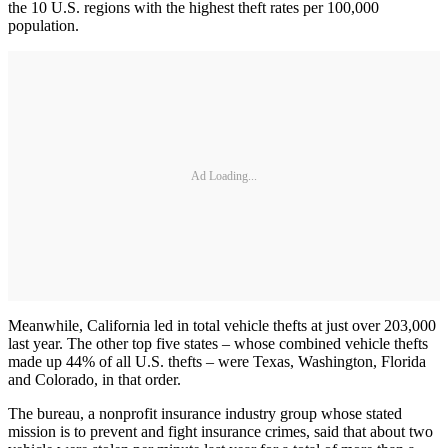
the 10 U.S. regions with the highest theft rates per 100,000
population.
Ad Loading...
Meanwhile, California led in total vehicle thefts at just over 203,000
last year. The other top five states – whose combined vehicle thefts
made up 44% of all U.S. thefts – were Texas, Washington, Florida
and Colorado, in that order.
The bureau, a nonprofit insurance industry group whose stated
mission is to prevent and fight insurance crimes, said that about two