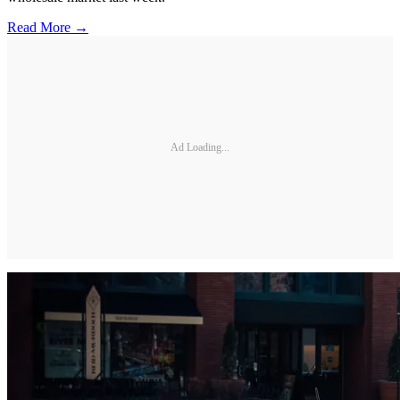
Read More →
Ad Loading...