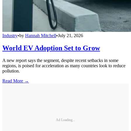
Industry
•
by
Hannah Mitchell
•
July 21, 2026
World EV Adoption Set to Grow
A new report says the segment, despite recent setbacks in some
regions, is poised for acceleration as many countries look to reduce
pollution.
Read More →
Ad Loading...