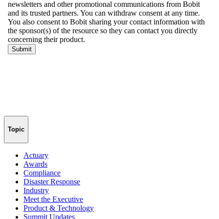
Topic
Actuary
Awards
Compliance
Disaster Response
Industry
Meet the Executive
Product & Technology
Summit Updates