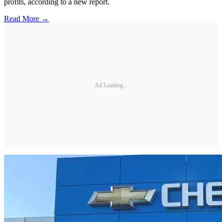
profits, according to a new report.
Read More →
Ad Loading...