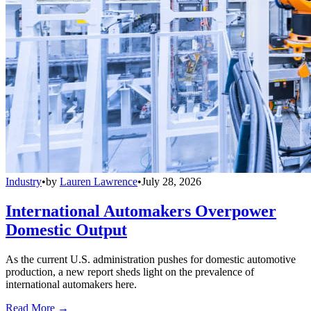
Industry
•
by
Lauren Lawrence
•
July 28, 2026
International Automakers Overpower
Domestic Output
As the current U.S. administration pushes for domestic automotive
production, a new report sheds light on the prevalence of
international automakers here.
Read More →