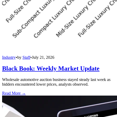
Industry
•
by
Staff
•
July 21, 2026
Black Book: Weekly Market Update
Wholesale automotive auction business stayed steady last week as
bidders encountered lower prices, analysts observed.
Read More →