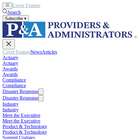
Cover Feature
News
Articles
Search
Subscribe
▾
Cover Feature
News
Articles
Actuary
Actuary
Awards
Awards
Compliance
Compliance
Disaster Response
Disaster Response
Industry
Industry
Meet the Executive
Meet the Executive
Product & Technology
Product & Technology
Summit Updates