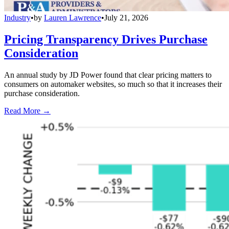
Industry
•
by
Lauren Lawrence
•
July 21, 2026
Pricing Transparency Drives Purchase
Consideration
An annual study by JD Power found that clear pricing matters to
consumers on automaker websites, so much so that it increases their
purchase consideration.
Read More →