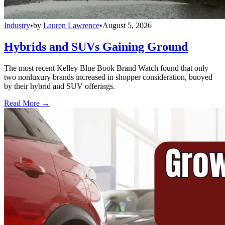
Industry
•
by
Lauren Lawrence
•
August 5, 2026
Hybrids and SUVs Gaining Ground
The most recent Kelley Blue Book Brand Watch found that only
two nonluxury brands increased in shopper consideration, buoyed
by their hybrid and SUV offerings.
Read More →