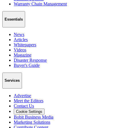
Warranty Chain Management
Essentials
News
Articles
Whitepapers
Videos
Magazine
Disaster Response
Buyer's Guide
Services
Advertise
Meet the Editors
Contact Us
Cookie Settings
Bobit Business Media
Marketing Solutions
Contribute Content