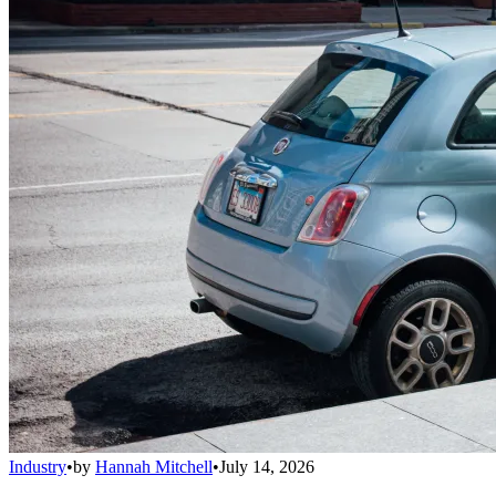
Industry
•
by
Hannah Mitchell
•
July 14, 2026