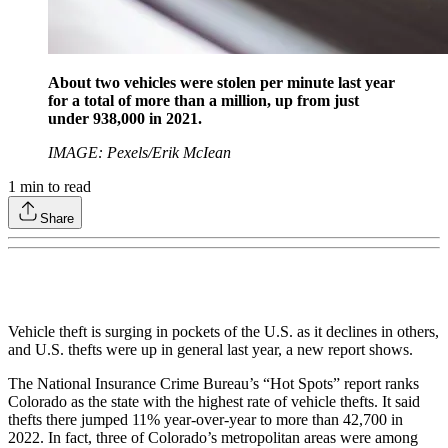
About two vehicles were stolen per minute last year
for a total of more than a million, up from just
under 938,000 in 2021.
IMAGE: Pexels/Erik McIean
1
min to read
Share
Vehicle theft is surging in pockets of the U.S. as it declines in others,
and U.S. thefts were up in general last year, a new report shows.
The National Insurance Crime Bureau’s “Hot Spots” report ranks
Colorado as the state with the highest rate of vehicle thefts. It said
thefts there jumped 11% year-over-year to more than 42,700 in
2022. In fact, three of Colorado’s metropolitan areas were among