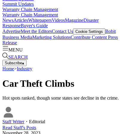
Summit Updates
Warranty Chain Management
Warranty Chain Management
News
Articles
Whitepapers
Videos
Magazine
Disaster
Response
Buyer's Guide
Advertise
Meet the Editors
Contact Us
Bobit
Cookie Settings
Business Media
Marketing Solutions
Contribute Content
Press
Release
MENU
SEARCH
Subscribe
▴
Home
>
Industry
Car Theft Climbs
Hot spots ranked, though some states see decline in the crime.
Staff Writer
・
Editorial
Read
Staff
's Posts
November 28, 2023