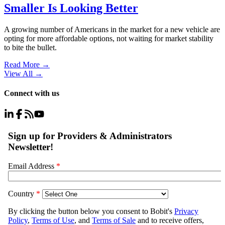
Smaller Is Looking Better
A growing number of Americans in the market for a new vehicle are
opting for more affordable options, not waiting for market stability
to bite the bullet.
Read More →
View All
→
Connect with us