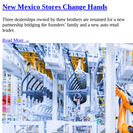
New Mexico Stores Change Hands
Three dealerships owned by three brothers are renamed for a new
partnership bridging the founders’ family and a new auto retail
leader.
Read More →