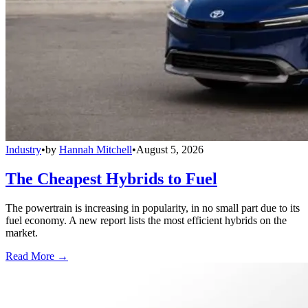
Industry
•
by
Hannah Mitchell
•
August 5, 2026
The Cheapest Hybrids to Fuel
The powertrain is increasing in popularity, in no small part due to its
fuel economy. A new report lists the most efficient hybrids on the
market.
Read More →