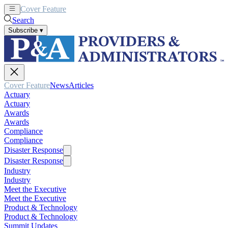
Cover Feature
News
Articles
Search
Subscribe
▾
Cover Feature
News
Articles
Actuary
Actuary
Awards
Awards
Compliance
Compliance
Disaster Response
Disaster Response
Industry
Industry
Meet the Executive
Meet the Executive
Product & Technology
Product & Technology
Summit Updates