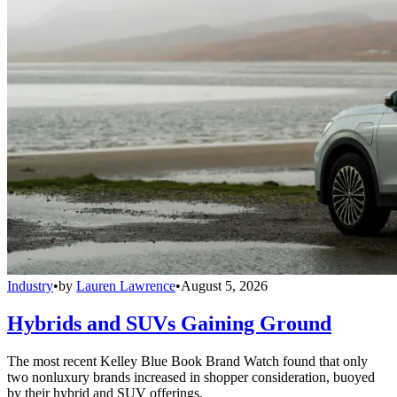
Industry
•
by
Lauren Lawrence
•
August 5, 2026
Hybrids and SUVs Gaining Ground
The most recent Kelley Blue Book Brand Watch found that only
two nonluxury brands increased in shopper consideration, buoyed
by their hybrid and SUV offerings.