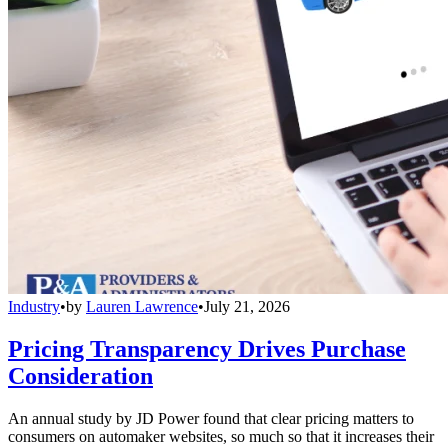
Industry
•
by
Lauren Lawrence
•
July 21, 2026
Pricing Transparency Drives Purchase
Consideration
An annual study by JD Power found that clear pricing matters to
consumers on automaker websites, so much so that it increases their