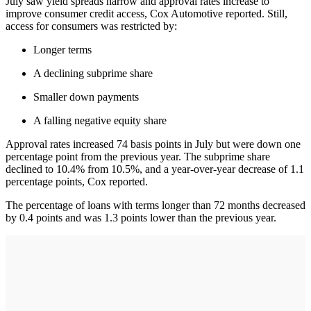
July saw yield spreads narrow and approval rates increase to
improve consumer credit access, Cox Automotive reported. Still,
access for consumers was restricted by:
Longer terms
A declining subprime share
Smaller down payments
A falling negative equity share
Approval rates increased 74 basis points in July but were down one
percentage point from the previous year. The subprime share
declined to 10.4% from 10.5%, and a year-over-year decrease of 1.1
percentage points, Cox reported.
The percentage of loans with terms longer than 72 months decreased
by 0.4 points and was 1.3 points lower than the previous year.