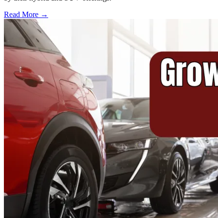
Read More →