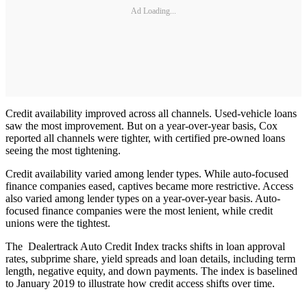
Ad Loading...
Credit availability improved across all channels. Used-vehicle loans
saw the most improvement. But on a year-over-year basis, Cox
reported all channels were tighter, with certified pre-owned loans
seeing the most tightening.
Credit availability varied among lender types. While auto-focused
finance companies eased, captives became more restrictive. Access
also varied among lender types on a year-over-year basis. Auto-
focused finance companies were the most lenient, while credit
unions were the tightest.
The Dealertrack Auto Credit Index tracks shifts in loan approval
rates, subprime share, yield spreads and loan details, including term
length, negative equity, and down payments. The index is baselined
to January 2019 to illustrate how credit access shifts over time.