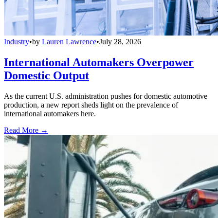
Industry
•
by
Lauren Lawrence
•
July 28, 2026
International Automakers Overpower
Domestic Output
As the current U.S. administration pushes for domestic automotive
production, a new report sheds light on the prevalence of
international automakers here.
Read More →