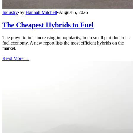
Industry
•
by
Hannah Mitchell
•
August 5, 2026
The Cheapest Hybrids to Fuel
The powertrain is increasing in popularity, in no small part due to its
fuel economy. A new report lists the most efficient hybrids on the
market.
Read More →