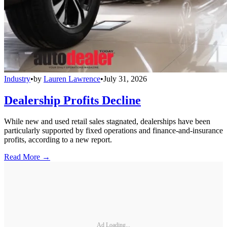
Industry
•
by
Lauren Lawrence
•
July 31, 2026
Dealership Profits Decline
While new and used retail sales stagnated, dealerships have been
particularly supported by fixed operations and finance-and-insurance
profits, according to a new report.
Read More →
Ad Loading...