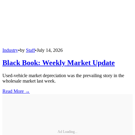
Industry
•
by
Staff
•
July 14, 2026
Black Book: Weekly Market Update
Used-vehicle market depreciation was the prevailing story in the
wholesale market last week.
Read More →
Ad Loading...