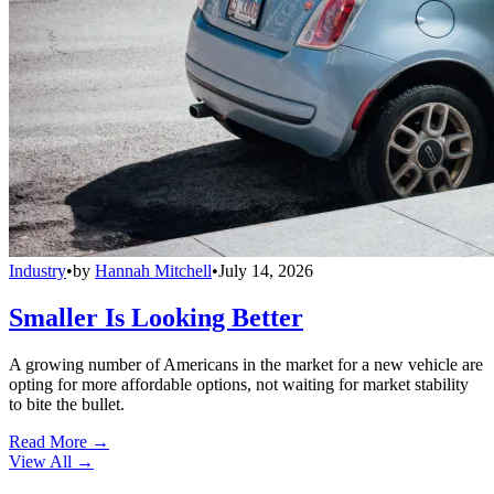
Industry
•
by
Hannah Mitchell
•
July 14, 2026
Smaller Is Looking Better
A growing number of Americans in the market for a new vehicle are
opting for more affordable options, not waiting for market stability
to bite the bullet.
Read More →
View All
→