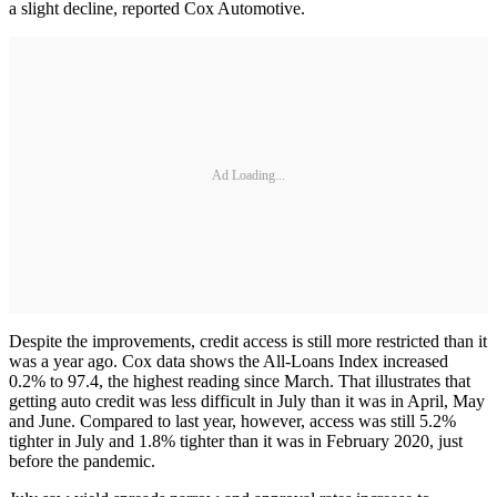
a slight decline, reported Cox Automotive.
Ad Loading...
Despite the improvements, credit access is still more restricted than it
was a year ago. Cox data shows the All-Loans Index increased
0.2% to 97.4, the highest reading since March. That illustrates that
getting auto credit was less difficult in July than it was in April, May
and June. Compared to last year, however, access was still 5.2%
tighter in July and 1.8% tighter than it was in February 2020, just
before the pandemic.