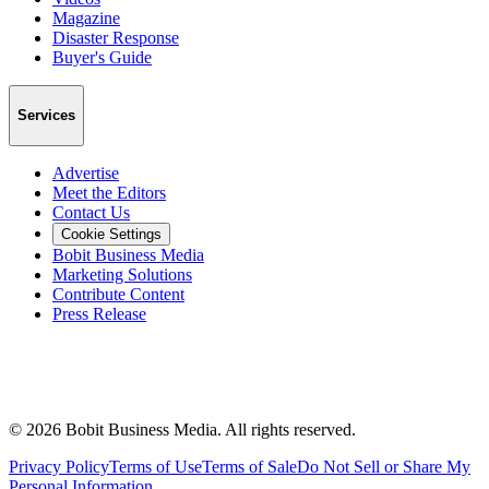
Magazine
Disaster Response
Buyer's Guide
Services
Advertise
Meet the Editors
Contact Us
Cookie Settings
Bobit Business Media
Marketing Solutions
Contribute Content
Press Release
©
2026
Bobit Business Media. All rights reserved.
Privacy Policy
Terms of Use
Terms of Sale
Do Not Sell or Share My
Personal Information