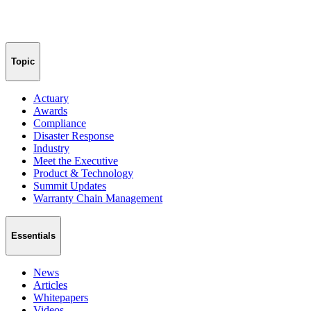
Topic
Actuary
Awards
Compliance
Disaster Response
Industry
Meet the Executive
Product & Technology
Summit Updates
Warranty Chain Management
Essentials
News
Articles
Whitepapers
Videos