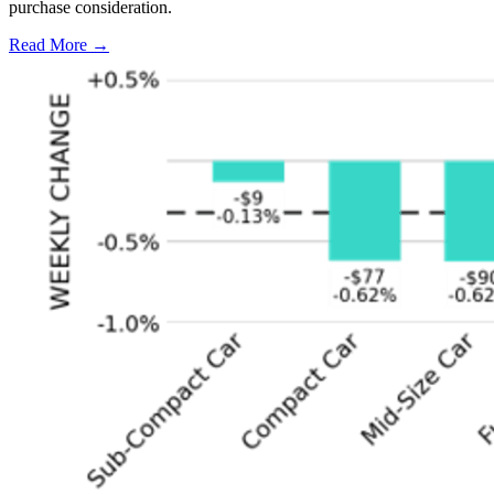
purchase consideration.
Read More →