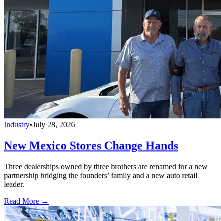
Industry
•
July 28, 2026
New Mexico Stores Change Hands
Three dealerships owned by three brothers are renamed for a new
partnership bridging the founders’ family and a new auto retail
leader.
Read More →