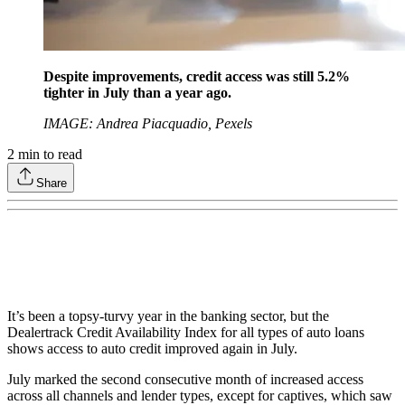
Despite improvements, credit access was still 5.2%
tighter in July than a year ago.
IMAGE: Andrea Piacquadio, Pexels
2
min to read
Share
It’s been a topsy-turvy year in the banking sector, but the
Dealertrack Credit Availability Index for all types of auto loans
shows access to auto credit improved again in July.
July marked the second consecutive month of increased access
across all channels and lender types, except for captives, which saw