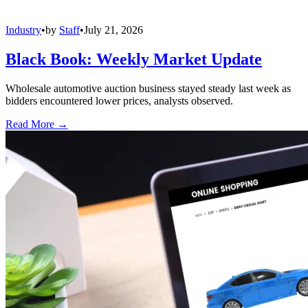
Industry
•
by
Staff
•
July 21, 2026
Black Book: Weekly Market Update
Wholesale automotive auction business stayed steady last week as
bidders encountered lower prices, analysts observed.
Read More →