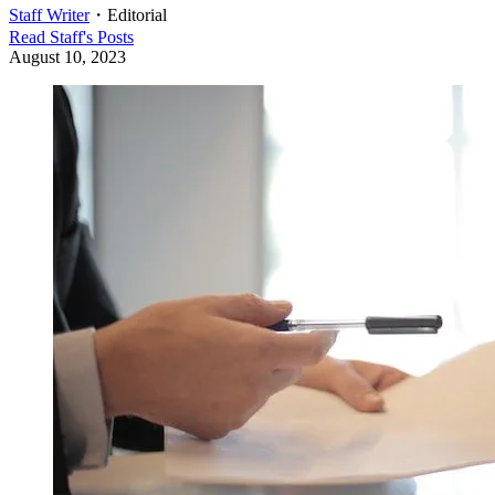
Staff Writer
・
Editorial
Read
Staff
's Posts
August 10, 2023