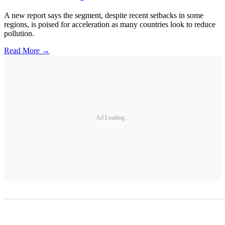
A new report says the segment, despite recent setbacks in some
regions, is poised for acceleration as many countries look to reduce
pollution.
Read More →
Ad Loading...