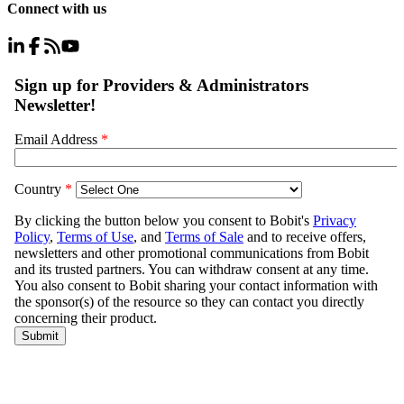
Connect with us