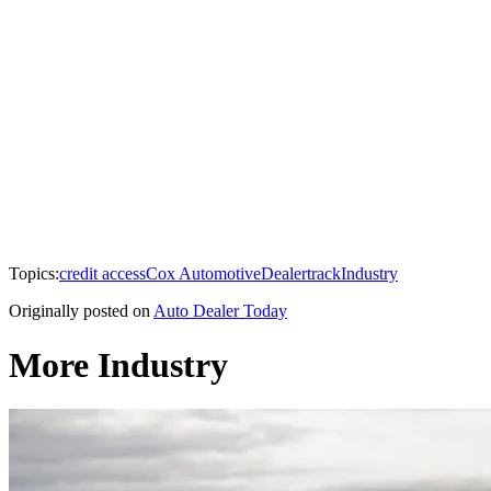
Topics:
credit access
Cox Automotive
Dealertrack
Industry
Originally posted on
Auto Dealer Today
More Industry