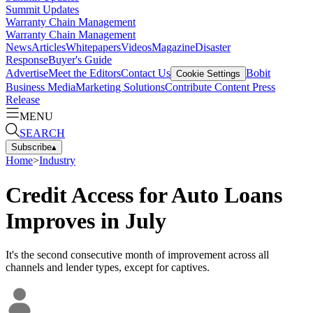
Summit Updates
Warranty Chain Management
Warranty Chain Management
News
Articles
Whitepapers
Videos
Magazine
Disaster
Response
Buyer's Guide
Advertise
Meet the Editors
Contact Us
Bobit
Cookie Settings
Business Media
Marketing Solutions
Contribute Content
Press
Release
MENU
SEARCH
Subscribe
▴
Home
>
Industry
Credit Access for Auto Loans
Improves in July
It's the second consecutive month of improvement across all
channels and lender types, except for captives.