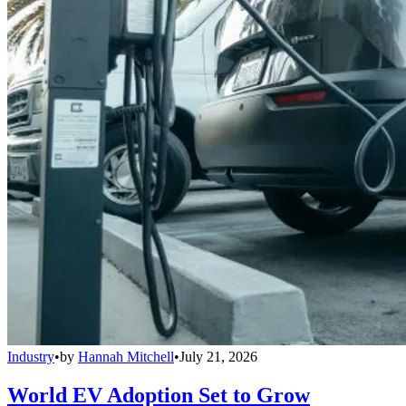
Industry
•
by
Hannah Mitchell
•
July 21, 2026
World EV Adoption Set to Grow