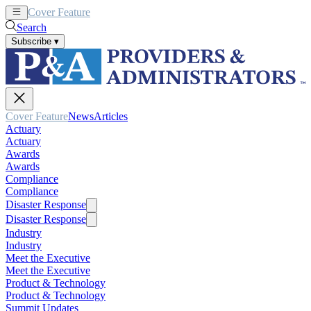
Cover Feature
News
Articles
Search
Subscribe
▾
Cover Feature
News
Articles
Actuary
Actuary
Awards
Awards
Compliance
Compliance
Disaster Response
Disaster Response
Industry
Industry
Meet the Executive
Meet the Executive
Product & Technology
Product & Technology
Summit Updates