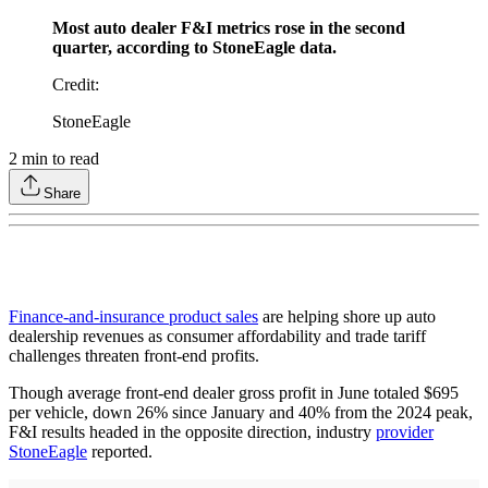
Most auto dealer F&I metrics rose in the second
quarter, according to StoneEagle data.
Credit
:
StoneEagle
2
min to read
Share
Finance-and-insurance product sales
are helping shore up auto
dealership revenues as consumer affordability and trade tariff
challenges threaten front-end profits.
Though average front-end dealer gross profit in June totaled $695
per vehicle, down 26% since January and 40% from the 2024 peak,
F&I results headed in the opposite direction, industry
provider
StoneEagle
reported.