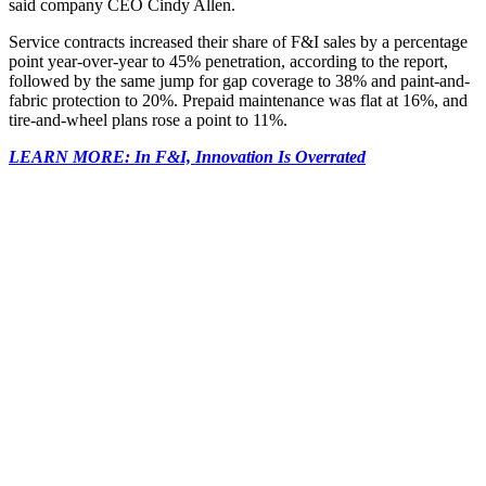
said company CEO Cindy Allen.
Service contracts increased their share of F&I sales by a percentage
point year-over-year to 45% penetration, according to the report,
followed by the same jump for gap coverage to 38% and paint-and-
fabric protection to 20%. Prepaid maintenance was flat at 16%, and
tire-and-wheel plans rose a point to 11%.
LEARN MORE: In F&I, Innovation Is Overrated