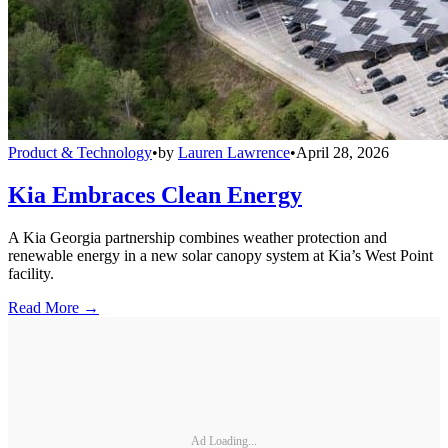
Product & Technology
•
by
Lauren Lawrence
•
April 28, 2026
Kia Embraces Clean Energy
A Kia Georgia partnership combines weather protection and
renewable energy in a new solar canopy system at Kia’s West Point
facility.
Read More →
Ad Loading...