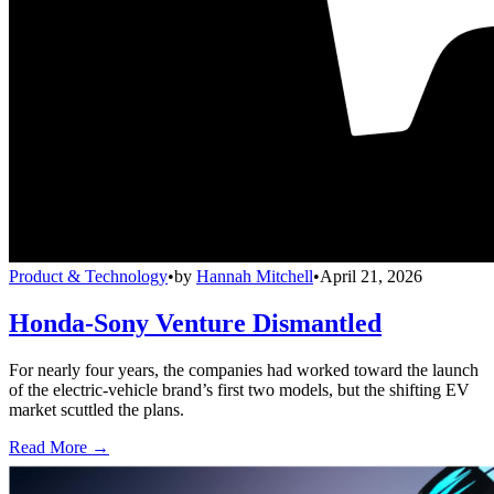
Product & Technology
•
by
Hannah Mitchell
•
April 21, 2026
Honda-Sony Venture Dismantled
For nearly four years, the companies had worked toward the launch
of the electric-vehicle brand’s first two models, but the shifting EV
market scuttled the plans.
Read More →