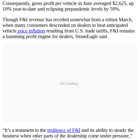
Consequently, gross profit per vehicle in June averaged $2,625, up
10% year-to-date and eclipsing prepandemic levels by 59%.
Though F&I revenue has receded somewhat from a robust March,
when many consumers descended on dealers to beat anticipated
vehicle
price inflation
resulting from U.S. trade tariffs, F&I remains
a humming profit engine for dealers, StoneEagle said.
Ad Loading...
“It’s a testament to the
resilience of F&I
and its ability to steady the
business when other parts of the dealership come under pressure,”