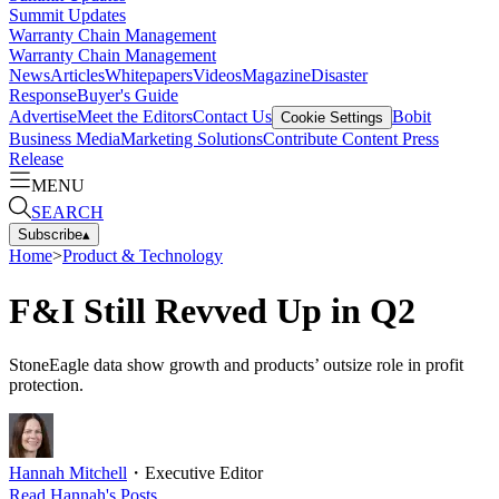
Summit Updates
Warranty Chain Management
Warranty Chain Management
News
Articles
Whitepapers
Videos
Magazine
Disaster
Response
Buyer's Guide
Advertise
Meet the Editors
Contact Us
Bobit
Cookie Settings
Business Media
Marketing Solutions
Contribute Content
Press
Release
MENU
SEARCH
Subscribe
▴
Home
>
Product & Technology
F&I Still Revved Up in Q2
StoneEagle data show growth and products’ outsize role in profit
protection.
Hannah Mitchell
・
Executive Editor
Read
Hannah
's Posts