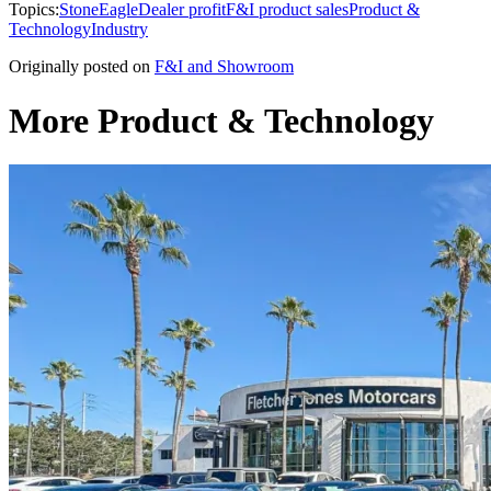
Topics:
StoneEagle
Dealer profit
F&I product sales
Product &
Technology
Industry
Originally posted on
F&I and Showroom
More Product & Technology