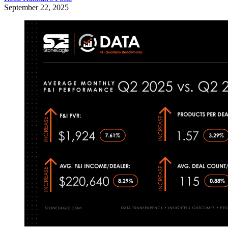
September 22, 2025