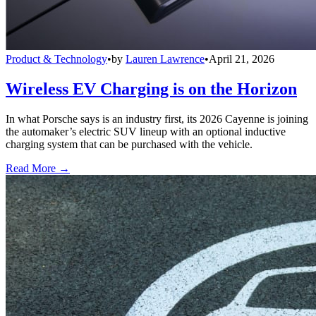
Product & Technology
•
by
Lauren Lawrence
•
April 21, 2026
Wireless EV Charging is on the Horizon
In what Porsche says is an industry first, its 2026 Cayenne is joining
the automaker’s electric SUV lineup with an optional inductive
charging system that can be purchased with the vehicle.
Read More →