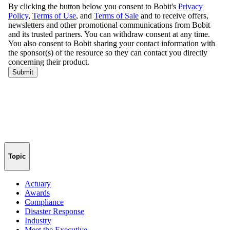
Topic
Actuary
Awards
Compliance
Disaster Response
Industry
Meet the Executive