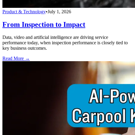
Product & Technology
•
July 1, 2026
From Inspection to Impact
Data, video and artificial intelligence are driving service
performance today, when inspection performance is closely tied to
key business outcomes.
Read More →