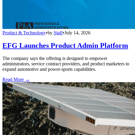
Product & Technology
•
by
Staff
•
July 14, 2026
EFG Launches Product Admin Platform
The company says the offering is designed to empower
administrators, service contract providers, and product marketers to
expand automotive and power-sports capabilities.
Read More →