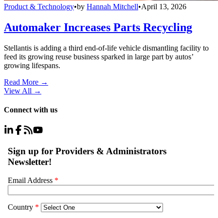
Product & Technology
•
by
Hannah Mitchell
•
April 13, 2026
Automaker Increases Parts Recycling
Stellantis is adding a third end-of-life vehicle dismantling facility to
feed its growing reuse business sparked in large part by autos’
growing lifespans.
Read More →
View All
→
Connect with us