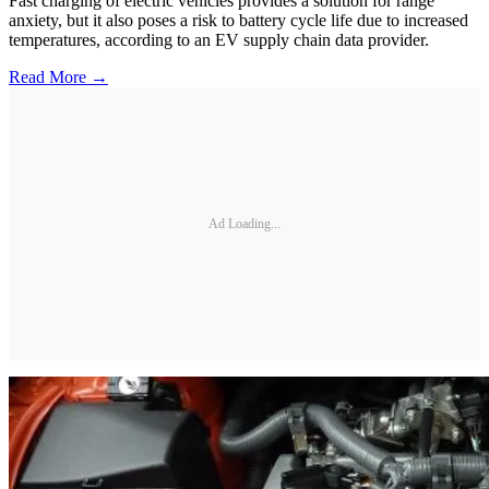
Fast charging of electric vehicles provides a solution for range
anxiety, but it also poses a risk to battery cycle life due to increased
temperatures, according to an EV supply chain data provider.
Read More →
Ad Loading...