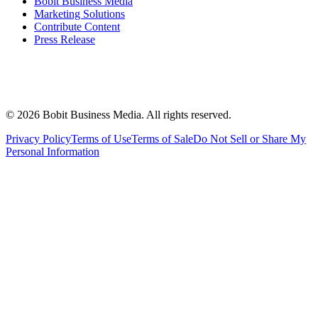
Bobit Business Media
Marketing Solutions
Contribute Content
Press Release
©
2026
Bobit Business Media. All rights reserved.
Privacy Policy
Terms of Use
Terms of Sale
Do Not Sell or Share My
Personal Information