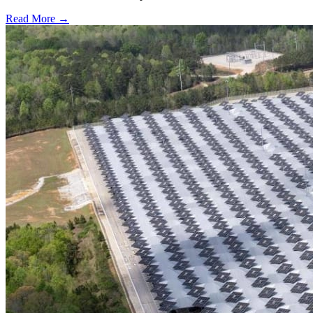
Read More →