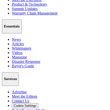
Product & Technology
Summit Updates
Warranty Chain Management
Essentials
News
Articles
Whitepapers
Videos
Magazine
Disaster Response
Buyer's Guide
Services
Advertise
Meet the Editors
Contact Us
Cookie Settings