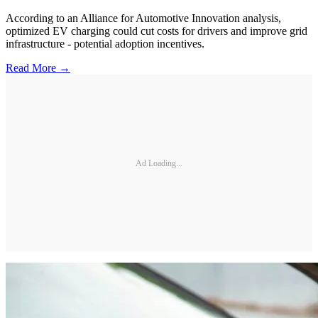
According to an Alliance for Automotive Innovation analysis,
optimized EV charging could cut costs for drivers and improve grid
infrastructure - potential adoption incentives.
Read More →
Ad Loading...