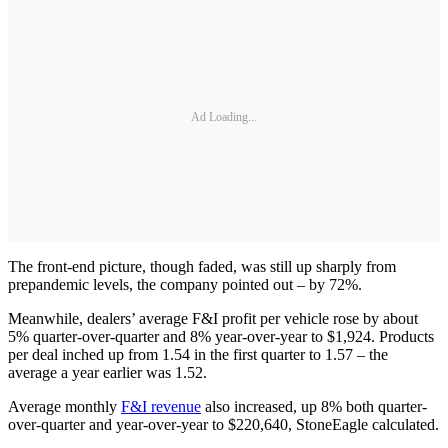
Ad Loading...
The front-end picture, though faded, was still up sharply from
prepandemic levels, the company pointed out – by 72%.
Meanwhile, dealers’ average F&I profit per vehicle rose by about
5% quarter-over-quarter and 8% year-over-year to $1,924. Products
per deal inched up from 1.54 in the first quarter to 1.57 – the
average a year earlier was 1.52.
Average monthly
F&I revenue
also increased, up 8% both quarter-
over-quarter and year-over-year to $220,640, StoneEagle calculated.