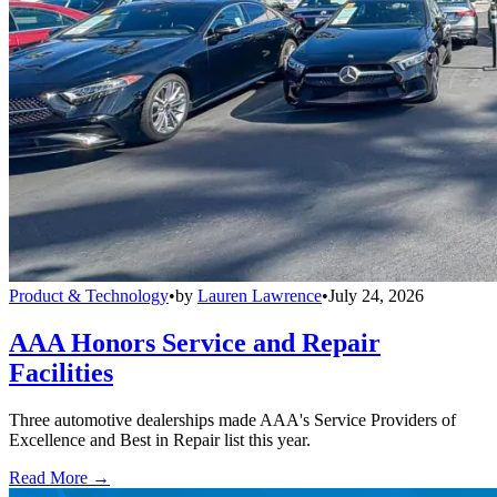
Product & Technology
•
by
Lauren Lawrence
•
July 24, 2026
AAA Honors Service and Repair
Facilities
Three automotive dealerships made AAA's Service Providers of
Excellence and Best in Repair list this year.
Read More →