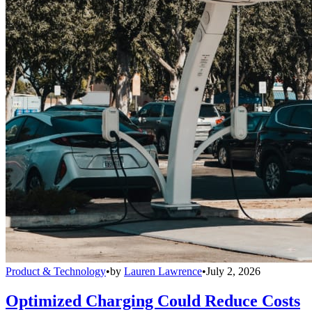
Product & Technology
•
by
Lauren Lawrence
•
July 2, 2026
Optimized Charging Could Reduce Costs