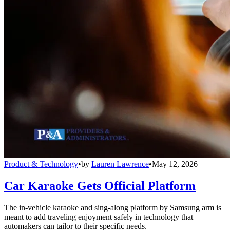
Product & Technology
•
by
Lauren Lawrence
•
May 12, 2026
Car Karaoke Gets Official Platform
The in-vehicle karaoke and sing-along platform by Samsung arm is
meant to add traveling enjoyment safely in technology that
automakers can tailor to their specific needs.