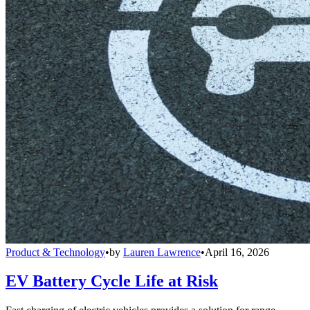
Product & Technology
•
by
Lauren Lawrence
•
April 16, 2026
EV Battery Cycle Life at Risk