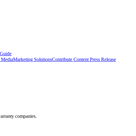
 Guide
s Media
Marketing Solutions
Contribute Content
Press Release
warranty companies.