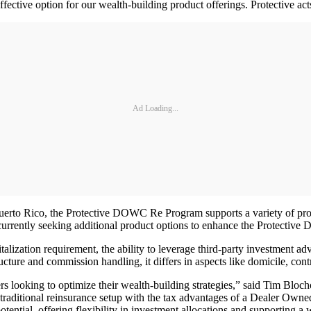
fective option for our wealth-building product offerings. Protective acts
Ad Loading...
uerto Rico, the Protective DOWC Re Program supports a variety of produc
s currently seeking additional product options to enhance the Protecti
ation requirement, the ability to leverage third-party investment advis
ucture and commission handling, it differs in aspects like domicile, contr
oking to optimize their wealth-building strategies,” said Tim Blochowia
of traditional reinsurance setup with the tax advantages of a Dealer Own
otential, offering flexibility in investment allocations and supporting a