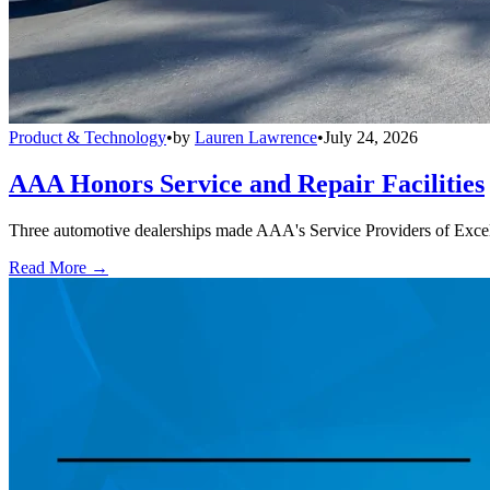
Product & Technology
•
by
Lauren Lawrence
•
July 24, 2026
AAA Honors Service and Repair Facilities
Three automotive dealerships made AAA's Service Providers of Excelle
Read More →