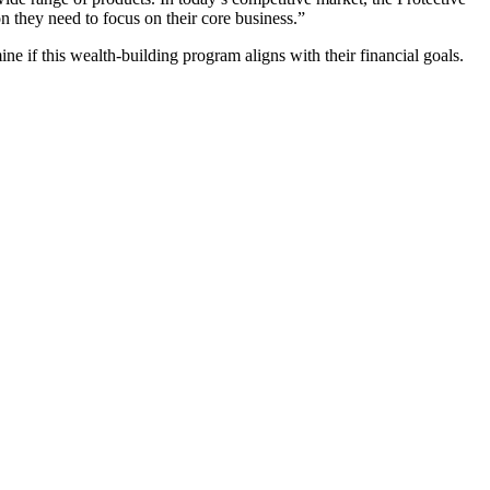
 they need to focus on their core business.”
ine if this wealth-building program aligns with their financial goals.