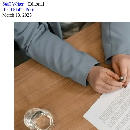
Staff Writer
・
Editorial
Read
Staff
's Posts
March 13, 2025