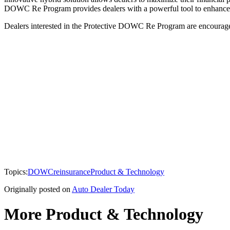
DOWC Re Program provides dealers with a powerful tool to enhance the
Dealers interested in the Protective DOWC Re Program are encourage
Topics:
DOWC
reinsurance
Product & Technology
Originally posted on
Auto Dealer Today
More Product & Technology