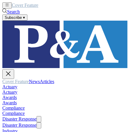
Cover Feature
News
Articles
Search
Subscribe
▾
Cover Feature
News
Articles
Actuary
Actuary
Awards
Awards
Compliance
Compliance
Disaster Response
Disaster Response
Industry