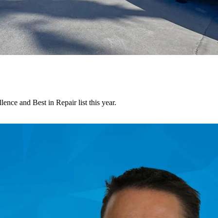
nce and Best in Repair list this year.