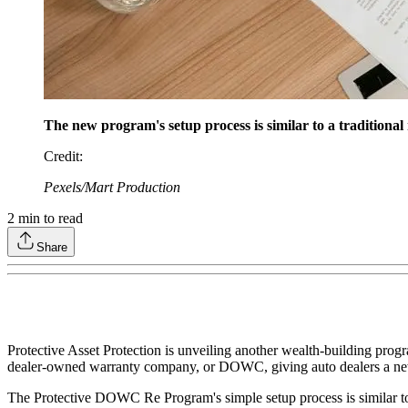
The new program's setup process is similar to a tradition
Credit
:
Pexels/Mart Production
2
min to read
Share
Protective Asset Protection is unveiling another wealth-building prog
dealer-owned warranty company, or DOWC, giving auto dealers a new t
The Protective DOWC Re Program's simple setup process is similar to