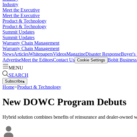
Industry
Meet the Executive
Meet the Executive
Product & Technology
Product & Technology
Summit Updates
Summit Updates
Warranty Chain Management
Warranty Chain Management
News
Articles
Whitepapers
Videos
Magazine
Disaster Response
Buyer's
Advertise
Meet the Editors
Contact Us
Bobit Busines
Cookie Settings
MENU
SEARCH
Subscribe
▴
Home
>
Product & Technology
New DOWC Program Debuts
Hybrid solution combines benefits of reinsurance and dealer-owned 