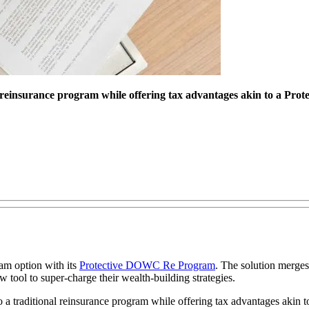
al reinsurance program while offering tax advantages akin to a Pr
ram option with its
Protective DOWC Re Program
. The solution merges 
ool to super-charge their wealth-building strategies.
 a traditional reinsurance program while offering tax advantages akin