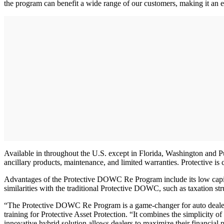
the program can benefit a wide range of our customers, making it an ef
Available in throughout the U.S. except in Florida, Washington and P
ancillary products, maintenance, and limited warranties. Protective i
Advantages of the Protective DOWC Re Program include its low capitaliz
similarities with the traditional Protective DOWC, such as taxation str
“The Protective DOWC Re Program is a game-changer for auto dealers lo
training for Protective Asset Protection. “It combines the simplicity 
innovative hybrid solution allows dealers to maximize their financial p