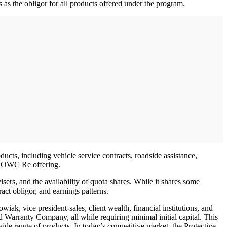
 as the obligor for all products offered under the program.
ts, including vehicle service contracts, roadside assistance,
ve DOWC Re offering.
ers, and the availability of quota shares. While it shares some
act obligor, and earnings patterns.
k, vice president-sales, client wealth, financial institutions, and
ed Warranty Company, all while requiring minimal initial capital. This
 wide range of products. In today’s competitive market, the Protective