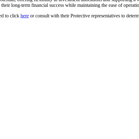
ir long-term financial success while maintaining the ease of operation
d to click
here
or consult with their Protective representatives to determ