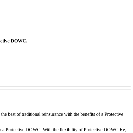
otective DOWC.
the best of traditional reinsurance with the benefits of a Protective
 to a Protective DOWC. With the flexibility of Protective DOWC Re,