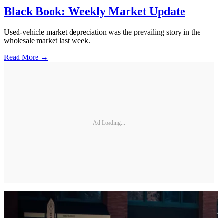
Black Book: Weekly Market Update
Used-vehicle market depreciation was the prevailing story in the
wholesale market last week.
Read More →
Ad Loading...