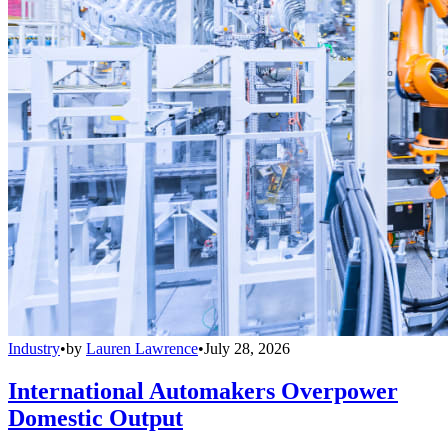
Industry
•
by
Lauren Lawrence
•
July 28, 2026
International Automakers Overpower
Domestic Output