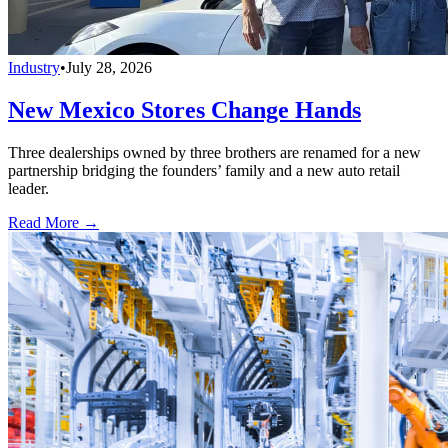
Industry
•
July 28, 2026
New Mexico Stores Change Hands
Three dealerships owned by three brothers are renamed for a new
partnership bridging the founders’ family and a new auto retail
leader.
Read More →