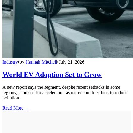
Industry
•
by
Hannah Mitchell
•
July 21, 2026
World EV Adoption Set to Grow
A new report says the segment, despite recent setbacks in some
regions, is poised for acceleration as many countries look to reduce
pollution.
Read More →