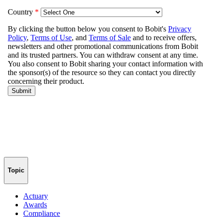
Topic
Actuary
Awards
Compliance