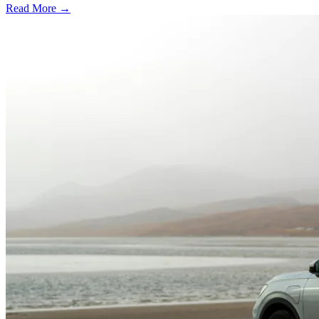
Read More →