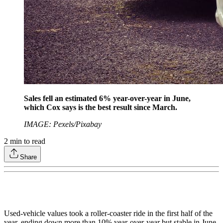
Sales fell an estimated 6% year-over-year in June,
which Cox says is the best result since March.
IMAGE: Pexels/Pixabay
2
min to read
Share
Used-vehicle values took a roller-coaster ride in the first half of the
year, ending down more than 10% year-over-year but stable in June