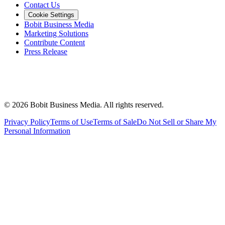
Contact Us
Cookie Settings
Bobit Business Media
Marketing Solutions
Contribute Content
Press Release
©
2026
Bobit Business Media. All rights reserved.
Privacy Policy
Terms of Use
Terms of Sale
Do Not Sell or Share My
Personal Information