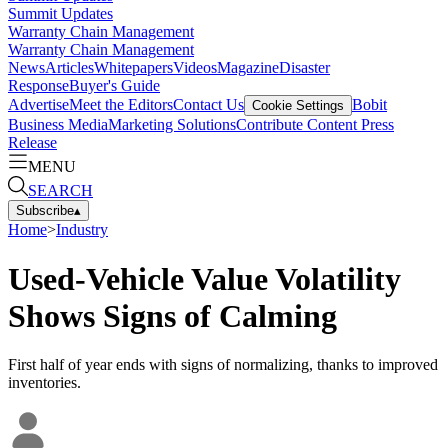
Summit Updates
Warranty Chain Management
Warranty Chain Management
News
Articles
Whitepapers
Videos
Magazine
Disaster
Response
Buyer's Guide
Advertise
Meet the Editors
Contact Us
Bobit
Cookie Settings
Business Media
Marketing Solutions
Contribute Content
Press
Release
MENU
SEARCH
Subscribe
▴
Home
>
Industry
Used-Vehicle Value Volatility
Shows Signs of Calming
First half of year ends with signs of normalizing, thanks to improved
inventories.