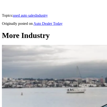
Topics:
used auto sales
Industry
Originally posted on
Auto Dealer Today
More Industry