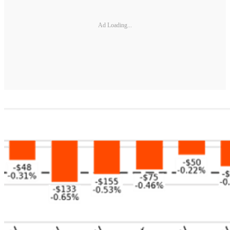
Ad Loading...