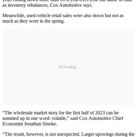
as inventory rebalances, Cox Automotive says.
Meanwhile, used-vehicle retail sales were also down but not as
much as they were in the spring.
Ad Loading...
“The wholesale market story for the first half of 2023 can be
summed up in one word: volatile,” said Cox Automotive Chief
Economist Jonathan Smoke.
“The result, however, is not unexpected. Larger upswings during the