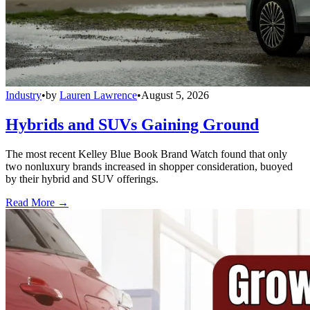
Industry
•
by
Lauren Lawrence
•
August 5, 2026
Hybrids and SUVs Gaining Ground
The most recent Kelley Blue Book Brand Watch found that only
two nonluxury brands increased in shopper consideration, buoyed
by their hybrid and SUV offerings.
Read More →