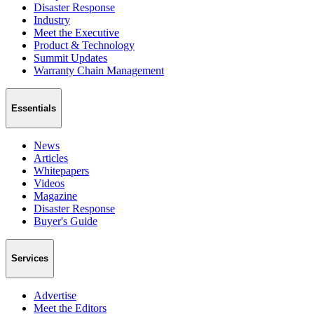
Disaster Response
Industry
Meet the Executive
Product & Technology
Summit Updates
Warranty Chain Management
Essentials
News
Articles
Whitepapers
Videos
Magazine
Disaster Response
Buyer's Guide
Services
Advertise
Meet the Editors