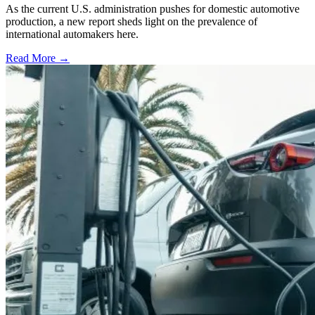
As the current U.S. administration pushes for domestic automotive
production, a new report sheds light on the prevalence of
international automakers here.
Read More →