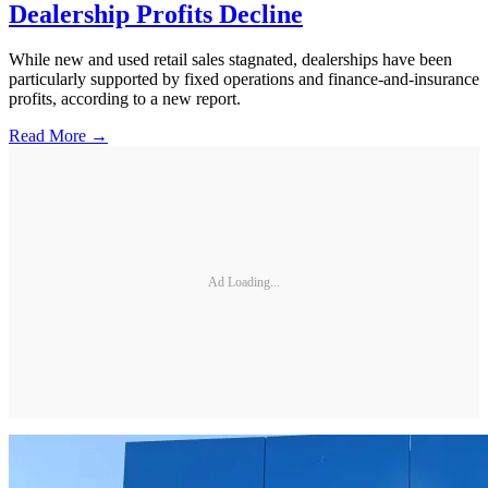
Dealership Profits Decline
While new and used retail sales stagnated, dealerships have been
particularly supported by fixed operations and finance-and-insurance
profits, according to a new report.
Read More →
Ad Loading...