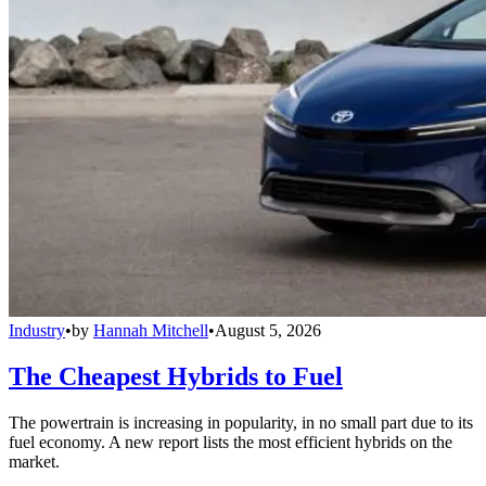
Industry
•
by
Hannah Mitchell
•
August 5, 2026
The Cheapest Hybrids to Fuel
The powertrain is increasing in popularity, in no small part due to its
fuel economy. A new report lists the most efficient hybrids on the
market.