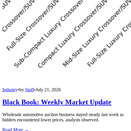
Industry
•
by
Staff
•
July 21, 2026
Black Book: Weekly Market Update
Wholesale automotive auction business stayed steady last week as
bidders encountered lower prices, analysts observed.
Read More →