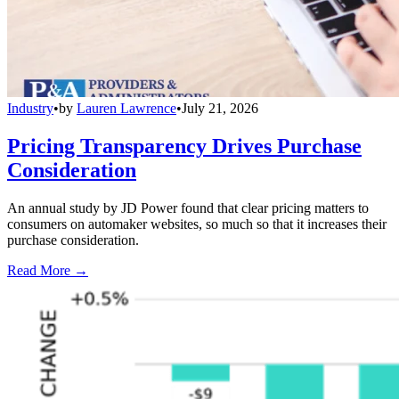
Industry
•
by
Lauren Lawrence
•
July 21, 2026
Pricing Transparency Drives Purchase
Consideration
An annual study by JD Power found that clear pricing matters to
consumers on automaker websites, so much so that it increases their
purchase consideration.
Read More →