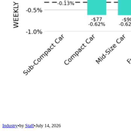
Industry
•
by
Staff
•
July 14, 2026