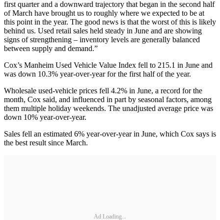
first quarter and a downward trajectory that began in the second half
of March have brought us to roughly where we expected to be at
this point in the year. The good news is that the worst of this is likely
behind us. Used retail sales held steady in June and are showing
signs of strengthening – inventory levels are generally balanced
between supply and demand.”
Cox’s Manheim Used Vehicle Value Index fell to 215.1 in June and
was down 10.3% year-over-year for the first half of the year.
Wholesale used-vehicle prices fell 4.2% in June, a record for the
month, Cox said, and influenced in part by seasonal factors, among
them multiple holiday weekends. The unadjusted average price was
down 10% year-over-year.
Sales fell an estimated 6% year-over-year in June, which Cox says is
the best result since March.
Ad Loading...