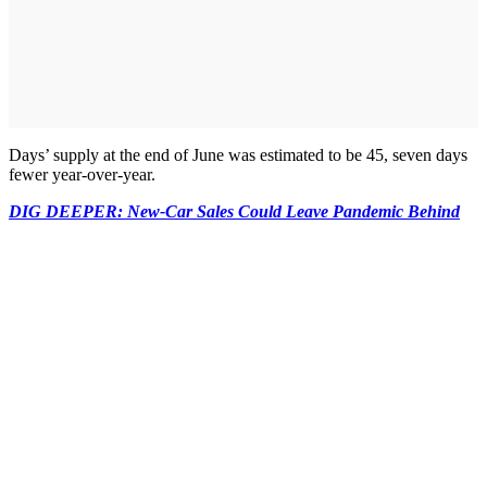
Days’ supply at the end of June was estimated to be 45, seven days
fewer year-over-year.
DIG DEEPER: New-Car Sales Could Leave Pandemic Behind