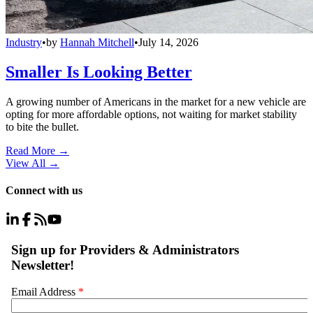
Industry
•
by
Hannah Mitchell
•
July 14, 2026
Smaller Is Looking Better
A growing number of Americans in the market for a new vehicle are
opting for more affordable options, not waiting for market stability
to bite the bullet.
Read More →
View All
→
Connect with us