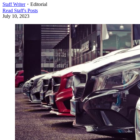
Staff Writer
・
Editorial
Read
Staff
's Posts
July 10, 2023