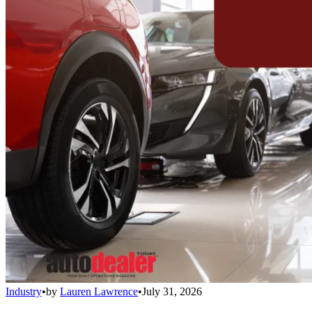
Industry
•
by
Lauren Lawrence
•
July 31, 2026