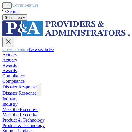
Cover Feature
News
Articles
Search
Subscribe
▾
Cover Feature
News
Articles
Actuary
Actuary
Awards
Awards
Compliance
Compliance
Disaster Response
Disaster Response
Industry
Industry
Meet the Executive
Meet the Executive
Product & Technology
Product & Technology
Summit Updates