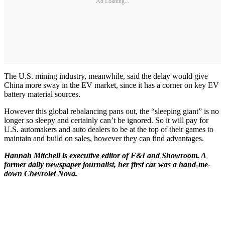
Ad Loading...
The U.S. mining industry, meanwhile, said the delay would give
China more sway in the EV market, since it has a corner on key EV
battery material sources.
However this global rebalancing pans out, the “sleeping giant” is no
longer so sleepy and certainly can’t be ignored. So it will pay for
U.S. automakers and auto dealers to be at the top of their games to
maintain and build on sales, however they can find advantages.
Hannah Mitchell is executive editor of F&I and Showroom. A
former daily newspaper journalist, her first car was a hand-me-
down Chevrolet Nova.