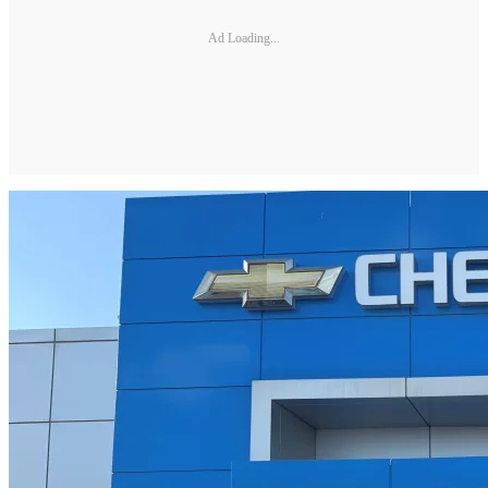
Ad Loading...