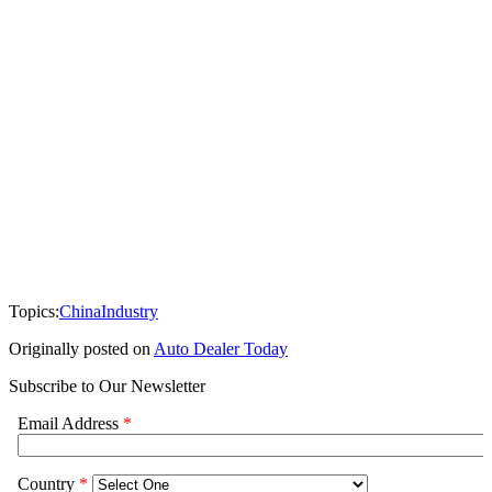
Topics:
China
Industry
Originally posted on
Auto Dealer Today
Subscribe to Our Newsletter