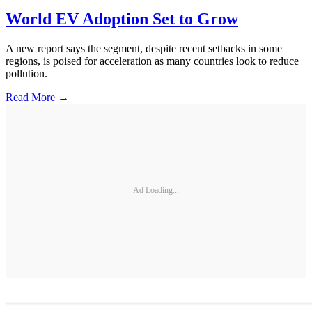
World EV Adoption Set to Grow
A new report says the segment, despite recent setbacks in some
regions, is poised for acceleration as many countries look to reduce
pollution.
Read More →
Ad Loading...