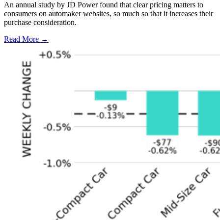
An annual study by JD Power found that clear pricing matters to
consumers on automaker websites, so much so that it increases their
purchase consideration.
Read More →