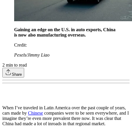
Gaining an edge on the U.S. in auto exports, China
is now also manufacturing overseas.
Credit
:
Pexels/Jimmy Liao
2
min to read
Share
When I’ve traveled in Latin America over the past couple of years,
cars made by
Chinese
companies were to be seen everywhere, and I
imagine they’re even more prevalent there now. It was clear that
China had made a lot of inroads in that regional market.