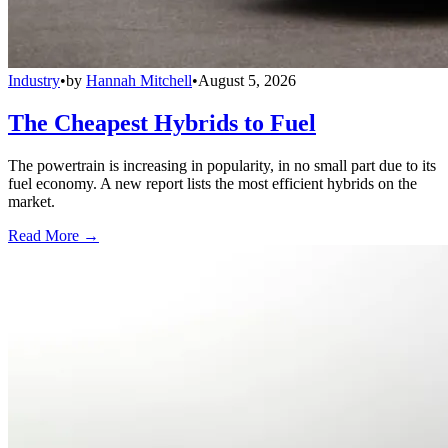
Industry
•
by
Hannah Mitchell
•
August 5, 2026
The Cheapest Hybrids to Fuel
The powertrain is increasing in popularity, in no small part due to its
fuel economy. A new report lists the most efficient hybrids on the
market.
Read More →