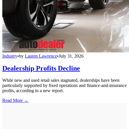
Industry
•
by
Lauren Lawrence
•
July 31, 2026
Dealership Profits Decline
While new and used retail sales stagnated, dealerships have been
particularly supported by fixed operations and finance-and-insurance
profits, according to a new report.
Read More →