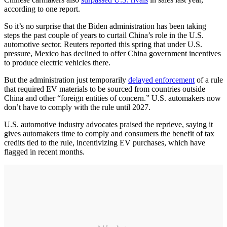
according to one report.
So it’s no surprise that the Biden administration has been taking
steps the past couple of years to curtail China’s role in the U.S.
automotive sector. Reuters reported this spring that under U.S.
pressure, Mexico has declined to offer China government incentives
to produce electric vehicles there.
But the administration just temporarily
delayed enforcement
of a rule
that required EV materials to be sourced from countries outside
China and other “foreign entities of concern.” U.S. automakers now
don’t have to comply with the rule until 2027.
U.S. automotive industry advocates praised the reprieve, saying it
gives automakers time to comply and consumers the benefit of tax
credits tied to the rule, incentivizing EV purchases, which have
flagged in recent months.