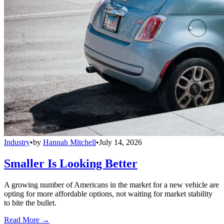
Industry
•
by
Hannah Mitchell
•
July 14, 2026
Smaller Is Looking Better
A growing number of Americans in the market for a new vehicle are
opting for more affordable options, not waiting for market stability
to bite the bullet.
Read More →