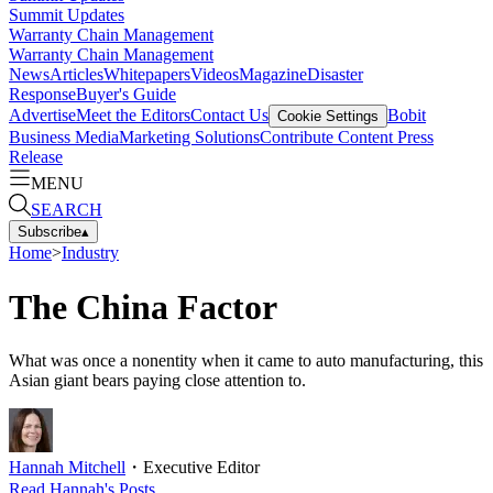
Summit Updates
Warranty Chain Management
Warranty Chain Management
News
Articles
Whitepapers
Videos
Magazine
Disaster
Response
Buyer's Guide
Advertise
Meet the Editors
Contact Us
Bobit
Cookie Settings
Business Media
Marketing Solutions
Contribute Content
Press
Release
MENU
SEARCH
Subscribe
▴
Home
>
Industry
The China Factor
What was once a nonentity when it came to auto manufacturing, this
Asian giant bears paying close attention to.
Hannah Mitchell
・
Executive Editor
Read
Hannah
's Posts