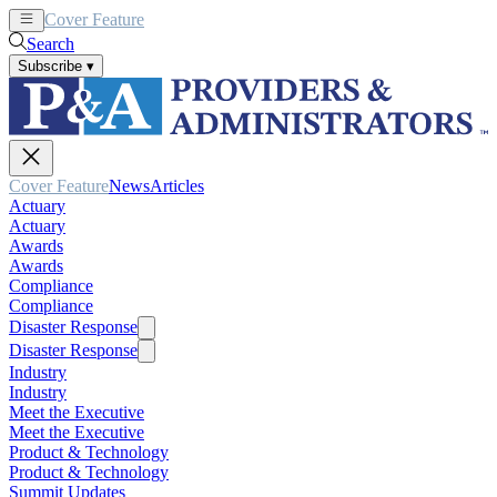
Cover Feature
News
Articles
Search
Subscribe
▾
Cover Feature
News
Articles
Actuary
Actuary
Awards
Awards
Compliance
Compliance
Disaster Response
Disaster Response
Industry
Industry
Meet the Executive
Meet the Executive
Product & Technology
Product & Technology
Summit Updates