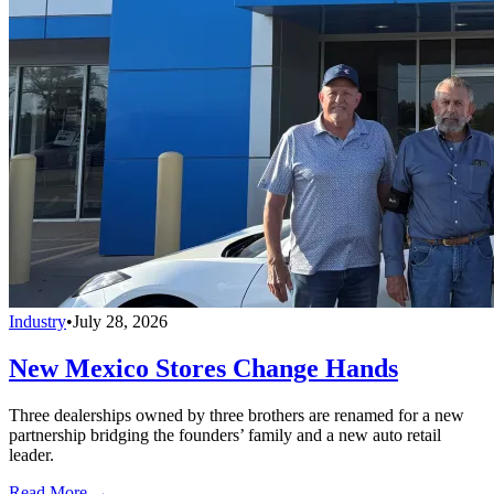
Industry
•
July 28, 2026
New Mexico Stores Change Hands
Three dealerships owned by three brothers are renamed for a new
partnership bridging the founders’ family and a new auto retail
leader.
Read More →