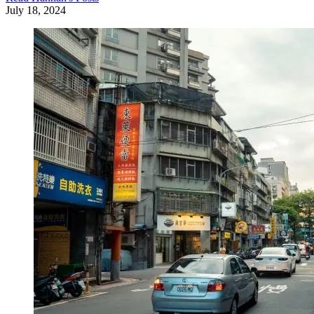
July 18, 2024