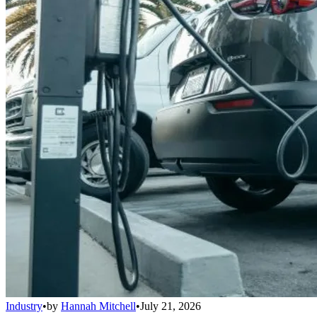
Industry
•
by
Hannah Mitchell
•
July 21, 2026