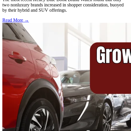
two nonluxury brands increased in shopper consideration, buoyed
by their hybrid and SUV offerings.
Read More →