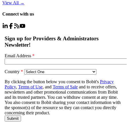
View All
→
Connect with us