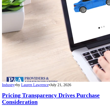
Industry
•
by
Lauren Lawrence
•
July 21, 2026
Pricing Transparency Drives Purchase
Consideration