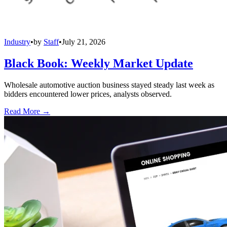
Industry
•
by
Staff
•
July 21, 2026
Black Book: Weekly Market Update
Wholesale automotive auction business stayed steady last week as
bidders encountered lower prices, analysts observed.
Read More →