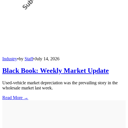
Industry
•
by
Staff
•
July 14, 2026
Black Book: Weekly Market Update
Used-vehicle market depreciation was the prevailing story in the
wholesale market last week.
Read More →