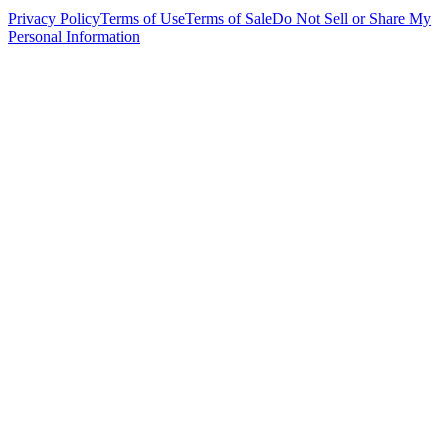
Privacy Policy
Terms of Use
Terms of Sale
Do Not Sell or Share My
Personal Information