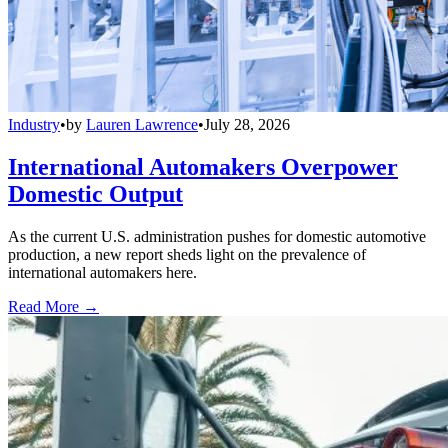
Industry
•
by
Lauren Lawrence
•
July 28, 2026
International Automakers Overpower
Domestic Output
As the current U.S. administration pushes for domestic automotive
production, a new report sheds light on the prevalence of
international automakers here.
Read More →