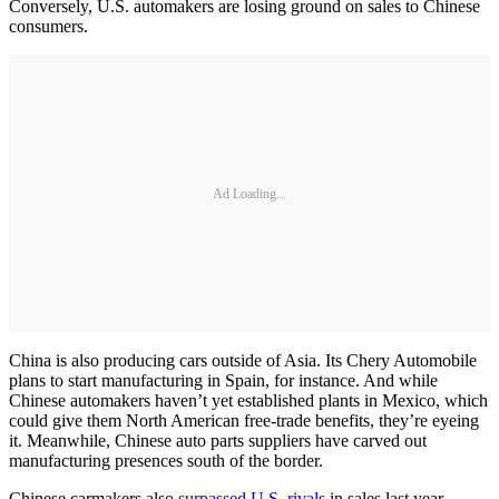
Conversely, U.S. automakers are losing ground on sales to Chinese
consumers.
Ad Loading...
China is also producing cars outside of Asia. Its Chery Automobile
plans to start manufacturing in Spain, for instance. And while
Chinese automakers haven’t yet established plants in Mexico, which
could give them North American free-trade benefits, they’re eyeing
it. Meanwhile, Chinese auto parts suppliers have carved out
manufacturing presences south of the border.
Chinese carmakers also
surpassed U.S. rivals
in sales last year,