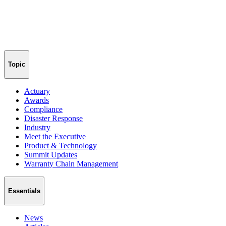
Topic
Actuary
Awards
Compliance
Disaster Response
Industry
Meet the Executive
Product & Technology
Summit Updates
Warranty Chain Management
Essentials
News