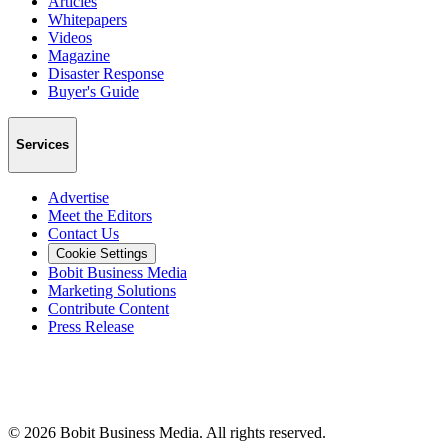
Articles
Whitepapers
Videos
Magazine
Disaster Response
Buyer's Guide
Services
Advertise
Meet the Editors
Contact Us
Cookie Settings
Bobit Business Media
Marketing Solutions
Contribute Content
Press Release
©
2026
Bobit Business Media. All rights reserved.