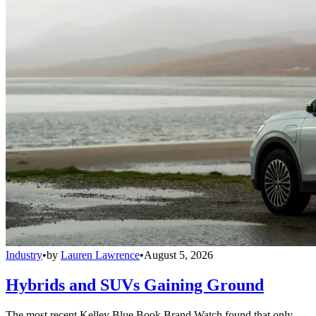
Industry
•
by
Lauren Lawrence
•
August 5, 2026
Hybrids and SUVs Gaining Ground
The most recent Kelley Blue Book Brand Watch found that only