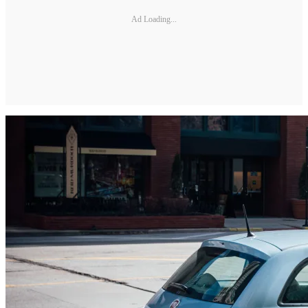
Ad Loading...