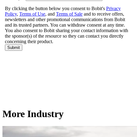
More Industry