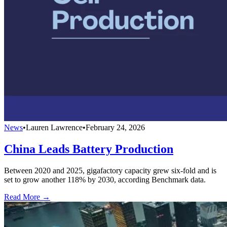
News
•
Lauren Lawrence
•
February 24, 2026
China Leads Battery Production
Between 2020 and 2025, gigafactory capacity grew six-fold and is
set to grow another 118% by 2030, according Benchmark data.
Read More →