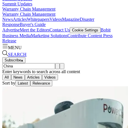
Summit Updates
Warranty Chain Management
Warranty Chain Management
News
Articles
Whitepapers
Videos
Magazine
Disaster
Response
Buyer's Guide
Advertise
Meet the Editors
Contact Us
Bobit
Cookie Settings
Business Media
Marketing Solutions
Contribute Content
Press
Release
MENU
SEARCH
Subscribe
▴
Enter keywords to search across all content
All
News
Articles
Videos
Sort by
Latest
Relevance