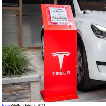
News
•
Staff
•
October 9, 2023