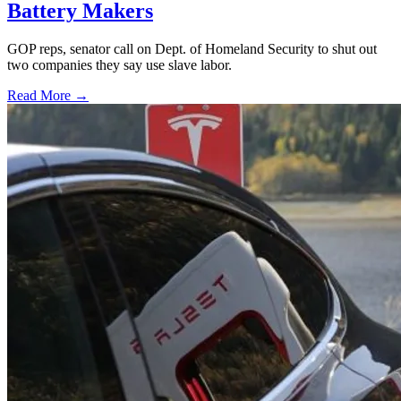
Battery Makers
GOP reps, senator call on Dept. of Homeland Security to shut out
two companies they say use slave labor.
Read More →