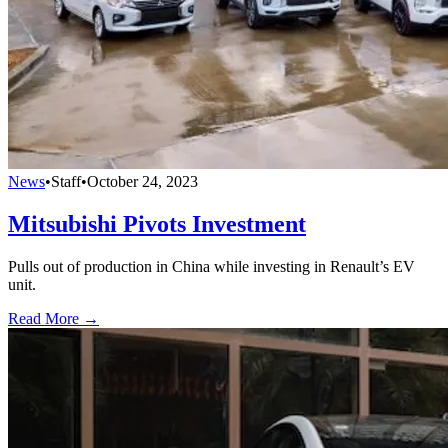
News
•
Staff
•
October 24, 2023
Mitsubishi Pivots Investment
Pulls out of production in China while investing in Renault’s EV
unit.
Read More →