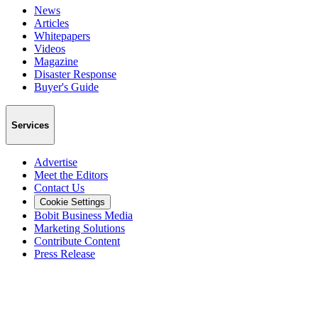
News
Articles
Whitepapers
Videos
Magazine
Disaster Response
Buyer's Guide
Services
Advertise
Meet the Editors
Contact Us
Cookie Settings
Bobit Business Media
Marketing Solutions
Contribute Content
Press Release