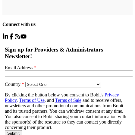
Connect with us