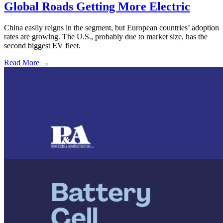
Global Roads Getting More Electric
China easily reigns in the segment, but European countries’ adoption
rates are growing. The U.S., probably due to market size, has the
second biggest EV fleet.
Read More →