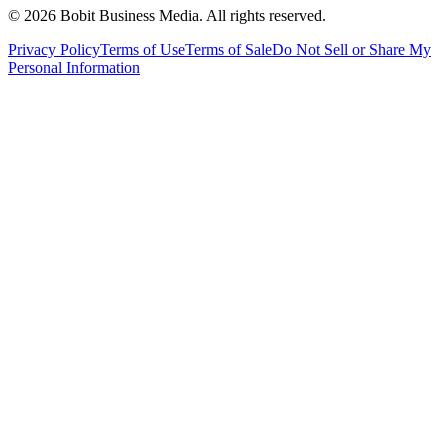
©
2026
Bobit Business Media. All rights reserved.
Privacy Policy
Terms of Use
Terms of Sale
Do Not Sell or Share My
Personal Information