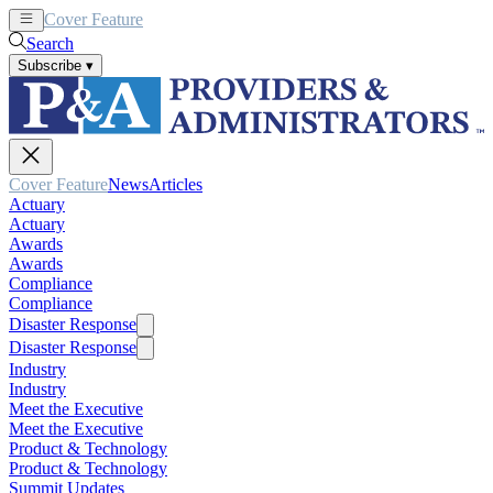
Cover Feature
News
Articles
Search
Subscribe
▾
Cover Feature
News
Articles
Actuary
Actuary
Awards
Awards
Compliance
Compliance
Disaster Response
Disaster Response
Industry
Industry
Meet the Executive
Meet the Executive
Product & Technology
Product & Technology
Summit Updates