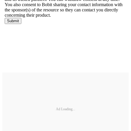
Ad Loading...