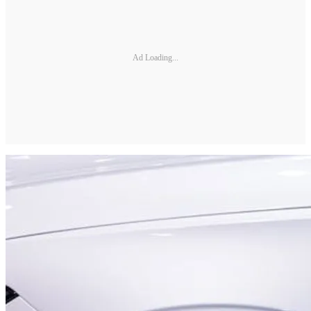
Ad Loading...