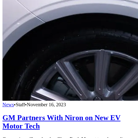
News
•
Staff
•
November 16, 2023
GM Partners With Niron on New EV
Motor Tech