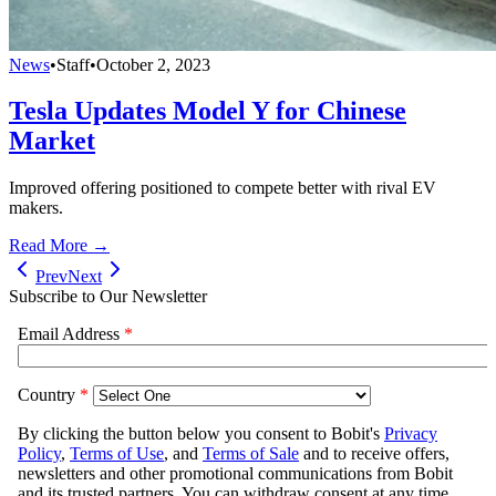
News
•
Staff
•
October 2, 2023
Tesla Updates Model Y for Chinese
Market
Improved offering positioned to compete better with rival EV
makers.
Read More →
Prev
Next
Subscribe to Our Newsletter