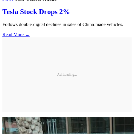
Tesla Stock Drops 2%
Follows double-digital declines in sales of China-made vehicles.
Read More →
Ad Loading...