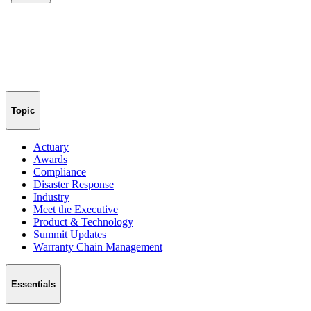
Topic
Actuary
Awards
Compliance
Disaster Response
Industry
Meet the Executive
Product & Technology
Summit Updates
Warranty Chain Management
Essentials