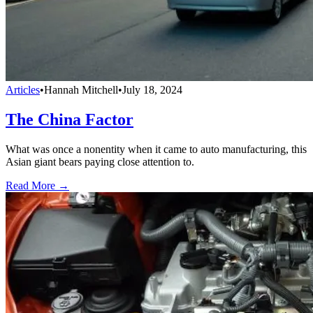
Articles
•
Hannah Mitchell
•
July 18, 2024
The China Factor
What was once a nonentity when it came to auto manufacturing, this
Asian giant bears paying close attention to.
Read More →