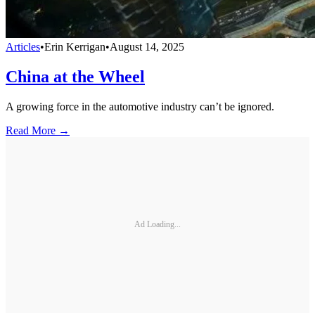
Articles
•
Erin Kerrigan
•
August 14, 2025
China at the Wheel
A growing force in the automotive industry can’t be ignored.
Read More →
Ad Loading...