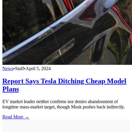
News
•
Staff
•
April 5, 2024
Report Says Tesla Ditching Cheap Model
Plans
EV market leader neither confirms nor denies abandonment of
longtime mass-market target, though Musk pushes back indirectly.
Read More →