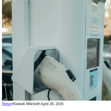
News
•
Hannah Mitchell
•
April 28, 2026