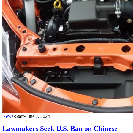
News
•
Staff
•
June 7, 2024
Lawmakers Seek U.S. Ban on Chinese