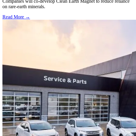
Companies will co-develop Clean Earth Magnet to reduce reliance
on rare-earth minerals.
Read More →