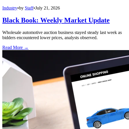
Industry
•
by
Staff
•
July 21, 2026
Black Book: Weekly Market Update
Wholesale automotive auction business stayed steady last week as
bidders encountered lower prices, analysts observed.
Read More →