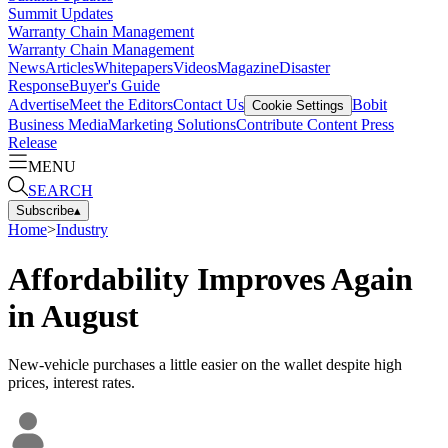
Summit Updates
Warranty Chain Management
Warranty Chain Management
News
Articles
Whitepapers
Videos
Magazine
Disaster
Response
Buyer's Guide
Advertise
Meet the Editors
Contact Us
Bobit
Cookie Settings
Business Media
Marketing Solutions
Contribute Content
Press
Release
MENU
SEARCH
Subscribe
▴
Home
>
Industry
Affordability Improves Again
in August
New-vehicle purchases a little easier on the wallet despite high
prices, interest rates.