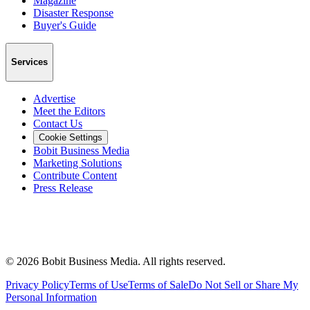
Magazine
Disaster Response
Buyer's Guide
Services
Advertise
Meet the Editors
Contact Us
Cookie Settings
Bobit Business Media
Marketing Solutions
Contribute Content
Press Release
©
2026
Bobit Business Media. All rights reserved.
Privacy Policy
Terms of Use
Terms of Sale
Do Not Sell or Share My
Personal Information