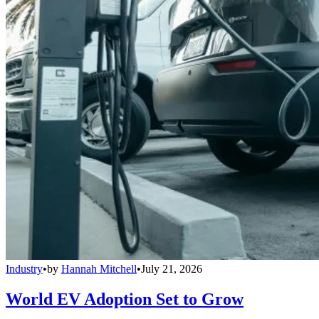
Industry
•
by
Hannah Mitchell
•
July 21, 2026
World EV Adoption Set to Grow