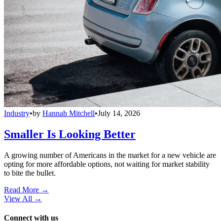
Industry
•
by
Hannah Mitchell
•
July 14, 2026
Smaller Is Looking Better
A growing number of Americans in the market for a new vehicle are
opting for more affordable options, not waiting for market stability
to bite the bullet.
Read More →
View All
→
Connect with us