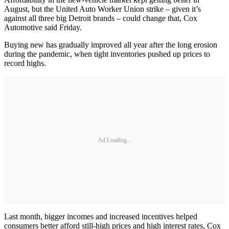
August, but the United Auto Worker Union strike – given it’s
against all three big Detroit brands – could change that, Cox
Automotive said Friday.
Buying new has gradually improved all year after the long erosion
during the pandemic, when tight inventories pushed up prices to
record highs.
Ad Loading...
Last month, bigger incomes and increased incentives helped
consumers better afford still-high prices and high interest rates, Cox