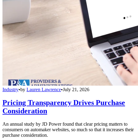
Industry
•
by
Lauren Lawrence
•
July 21, 2026
Pricing Transparency Drives Purchase
Consideration
An annual study by JD Power found that clear pricing matters to
consumers on automaker websites, so much so that it increases their
purchase consideration.