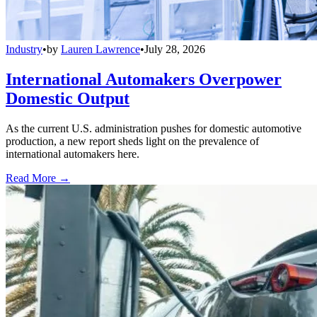
Industry
•
by
Lauren Lawrence
•
July 28, 2026
International Automakers Overpower
Domestic Output
As the current U.S. administration pushes for domestic automotive
production, a new report sheds light on the prevalence of
international automakers here.
Read More →