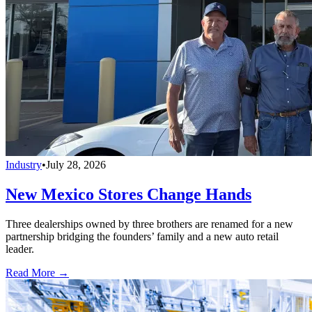
Industry
•
July 28, 2026
New Mexico Stores Change Hands
Three dealerships owned by three brothers are renamed for a new
partnership bridging the founders’ family and a new auto retail
leader.
Read More →