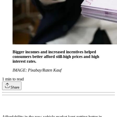
Bigger incomes and increased incentives helped
consumers better afford still-high prices and high
interest rates.
IMAGE: Pixabay/Raten Kauf
1
min to read
Share
Affordability in the new-vehicle market kept getting better in