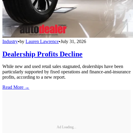
Industry
•
by
Lauren Lawrence
•
July 31, 2026
Dealership Profits Decline
While new and used retail sales stagnated, dealerships have been
particularly supported by fixed operations and finance-and-insurance
profits, according to a new report.
Read More →
Ad Loading...