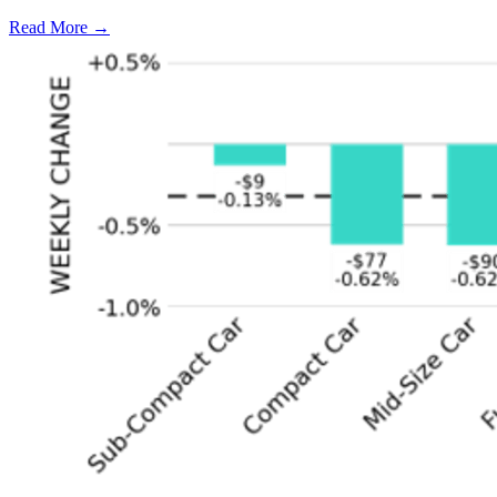
Read More →