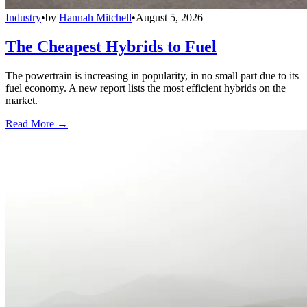
Industry
•
by
Hannah Mitchell
•
August 5, 2026
The Cheapest Hybrids to Fuel
The powertrain is increasing in popularity, in no small part due to its
fuel economy. A new report lists the most efficient hybrids on the
market.
Read More →