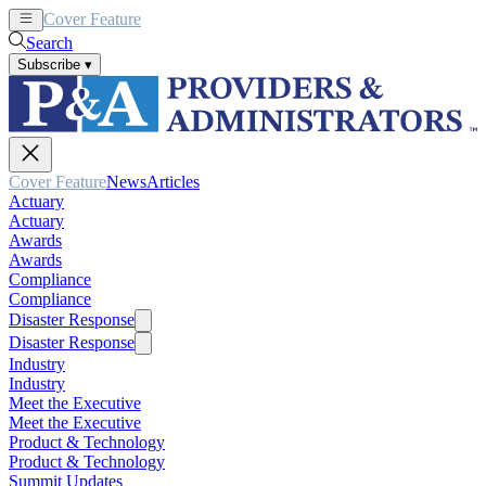
Cover Feature
News
Articles
Search
Subscribe
▾
Cover Feature
News
Articles
Actuary
Actuary
Awards
Awards
Compliance
Compliance
Disaster Response
Disaster Response
Industry
Industry
Meet the Executive
Meet the Executive
Product & Technology
Product & Technology
Summit Updates