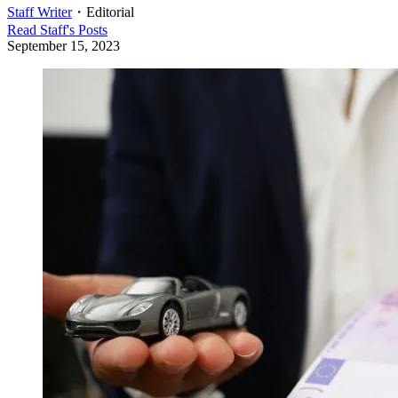
Staff Writer
・
Editorial
Read
Staff
's Posts
September 15, 2023