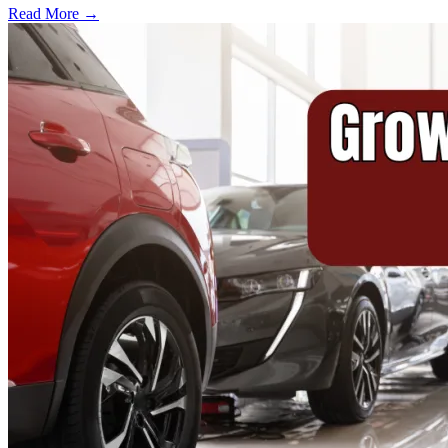
Read More →