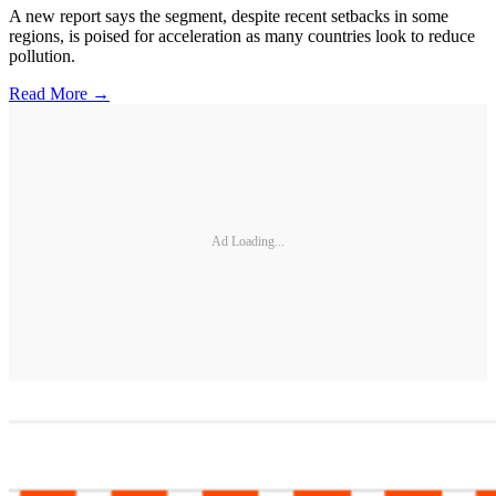
A new report says the segment, despite recent setbacks in some
regions, is poised for acceleration as many countries look to reduce
pollution.
Read More →
Ad Loading...