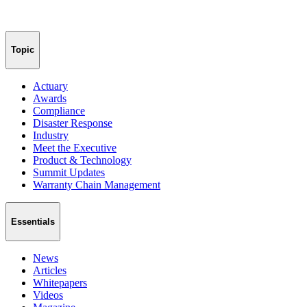
Topic
Actuary
Awards
Compliance
Disaster Response
Industry
Meet the Executive
Product & Technology
Summit Updates
Warranty Chain Management
Essentials
News
Articles
Whitepapers
Videos