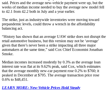
said. Prices and the average new-vehicle payment were up, but the
weeks of median income needed to buy the average new model fell
to 42.1 from 42.2 both in July and a year earlier.
The strike, just as industrywide inventories were moving toward
prepandemic levels, could throw a wrench in the affordability
balancing act.
“History has shown that an average UAW strike does not disrupt the
retail automotive business, but this version may not be ‘average’
given that there’s never been a strike impacting all three major
automakers at the same time,” said Cox Chief Economist Jonathan
Smoke.
Median incomes increased modestly by 0.3% as the average loan
interest rate was flat at its 9.62% peak, said Cox, which estimates
that the average monthly new-car payment rose 0.2% to $760; it
peaked in December at $795. The average transaction price rose
0.6% to $48,451.
LEARN MORE: New-Vehicle Prices Hold Steady