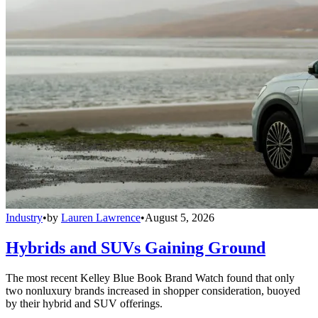
Industry
•
by
Lauren Lawrence
•
August 5, 2026
Hybrids and SUVs Gaining Ground
The most recent Kelley Blue Book Brand Watch found that only
two nonluxury brands increased in shopper consideration, buoyed
by their hybrid and SUV offerings.