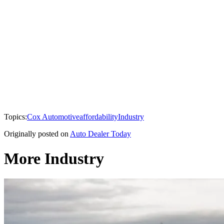
Topics:
Cox Automotive
affordability
Industry
Originally posted on
Auto Dealer Today
More Industry