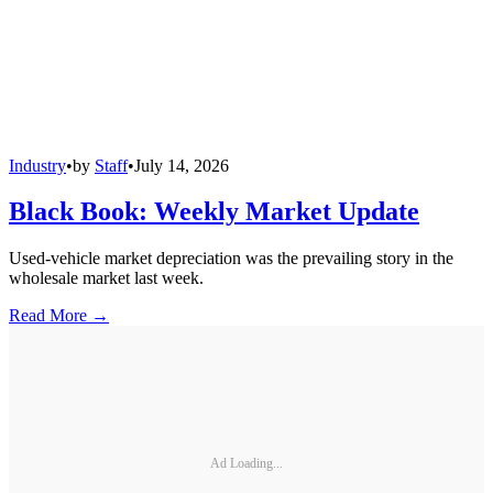
Industry
•
by
Staff
•
July 14, 2026
Black Book: Weekly Market Update
Used-vehicle market depreciation was the prevailing story in the
wholesale market last week.
Read More →
Ad Loading...