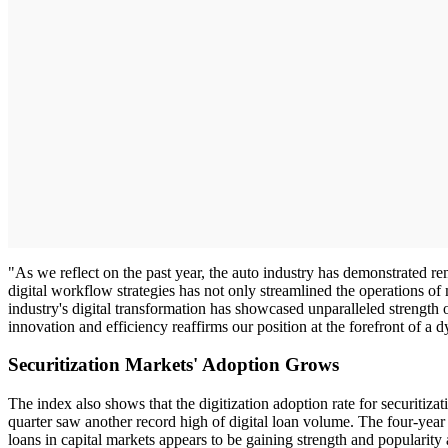
"As we reflect on the past year, the auto industry has demonstrated r
digital workflow strategies has not only streamlined the operations of m
industry's digital transformation has showcased unparalleled strength 
innovation and efficiency reaffirms our position at the forefront of
Securitization Markets' Adoption Grows
The index also shows that the digitization adoption rate for securitiz
quarter saw another record high of digital loan volume. The four-year t
loans in capital markets appears to be gaining strength and popularity