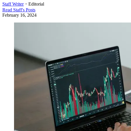
Staff Writer
・
Editorial
Read
Staff
's Posts
February 16, 2024