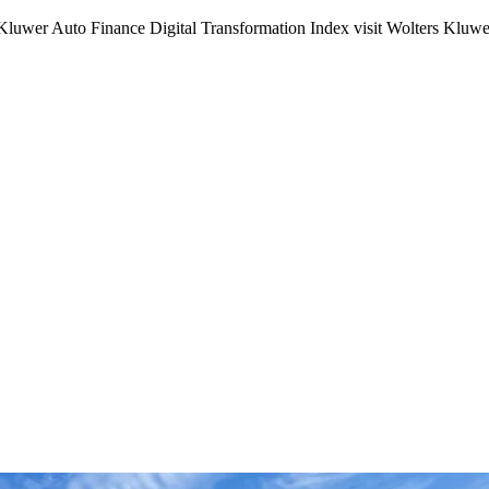
s Kluwer Auto Finance Digital Transformation Index visit Wolters Kluwe