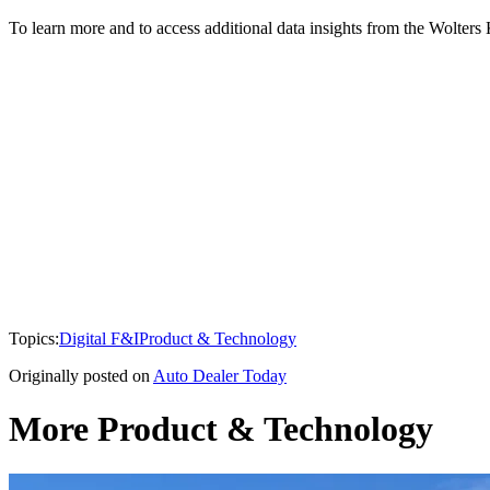
To learn more and to access additional data insights from the Wolter
Topics:
Digital F&I
Product & Technology
Originally posted on
Auto Dealer Today
More Product & Technology