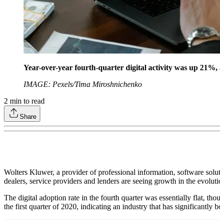
Year-over-year fourth-quarter digital activity was up 21%, 
IMAGE: Pexels/Tima Miroshnichenko
2
min to read
Share
Wolters Kluwer, a provider of professional information, software soluti
dealers, service providers and lenders are seeing growth in the evolut
The digital adoption rate in the fourth quarter was essentially flat, 
the first quarter of 2020, indicating an industry that has significantly 