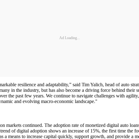
Ad Loading...
emarkable resilience and adaptability,” said Tim Yalich, head of auto s
any in the industry, but has also become a driving force behind their succ
over the past few years. We continue to navigate challenges with agilit
 a dynamic and evolving macro-economic landscape."
ation markets continued. The adoption rate of monetized digital auto loa
rend of digital adoption shows an increase of 15%, the first time the fou
 as a means to increase capital quickly, support growth, and provide a m