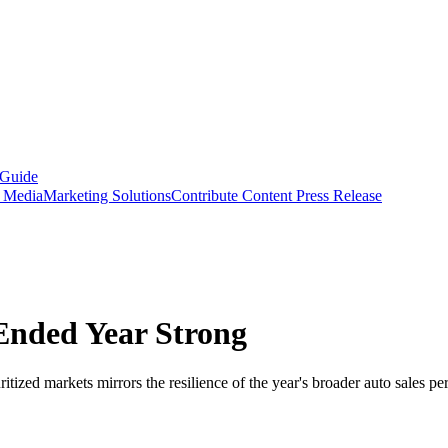
 Guide
s Media
Marketing Solutions
Contribute Content
Press Release
Ended Year Strong
tized markets mirrors the resilience of the year's broader auto sales p