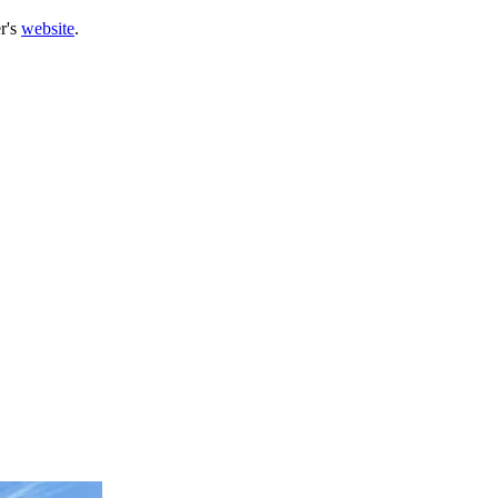
r's
website
.