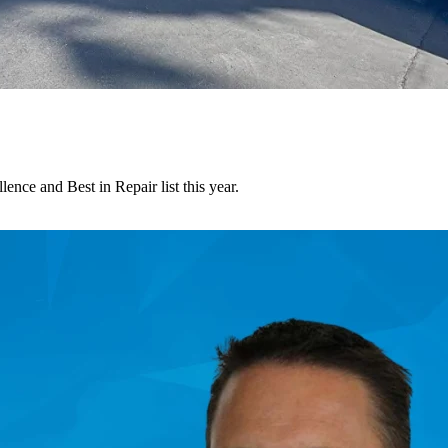
nce and Best in Repair list this year.