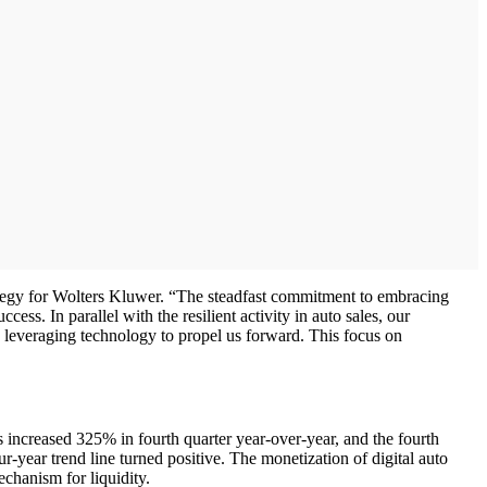
trategy for Wolters Kluwer. “The steadfast commitment to embracing
ess. In parallel with the resilient activity in auto sales, our
y, leveraging technology to propel us forward. This focus on
ns increased 325% in fourth quarter year-over-year, and the fourth
r-year trend line turned positive. The monetization of digital auto
echanism for liquidity.