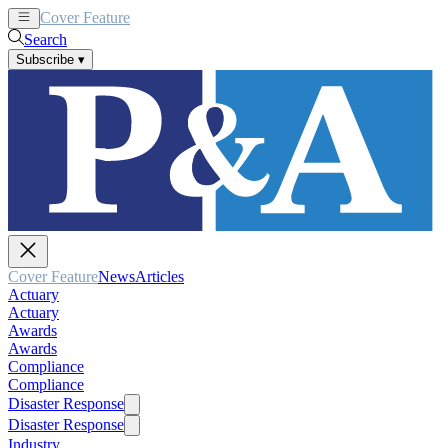
Cover Feature
News
Articles
Search
Subscribe
▾
Cover Feature
News
Articles
Actuary
Actuary
Awards
Awards
Compliance
Compliance
Disaster Response
Disaster Response
Industry