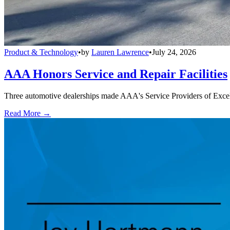
Product & Technology
•
by
Lauren Lawrence
•
July 24, 2026
AAA Honors Service and Repair Facilities
Three automotive dealerships made AAA's Service Providers of Excelle
Read More →