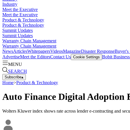
Industry
Meet the Executive
Meet the Executive
Product & Technology
Product & Technology
Summit Updates
Summit Updates
Warranty Chain Management
Warranty Chain Management
News
Articles
Whitepapers
Videos
Magazine
Disaster Response
Buyer's
Advertise
Meet the Editors
Contact Us
Bobit Busines
Cookie Settings
MENU
SEARCH
Subscribe
▴
Home
>
Product & Technology
Auto Finance Digital Adoption 
Wolters Kluwer index shows rate across lender e-contracting and securi