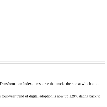
Transformation Index, a resource that tracks the rate at which auto
he four-year trend of digital adoption is now up 129% dating back to