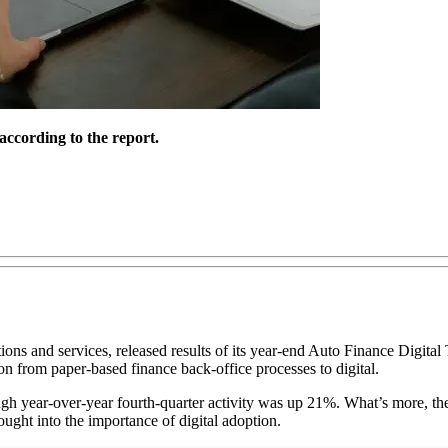
according to the report.
ons and services, released results of its year-end Auto Finance Digital 
ion from paper-based finance back-office processes to digital.
though year-over-year fourth-quarter activity was up 21%. What’s more, t
bought into the importance of digital adoption.