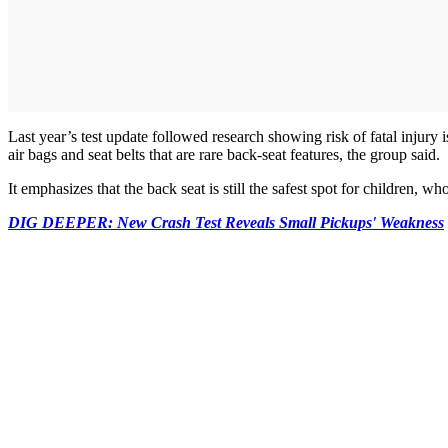
Last year’s test update followed research showing risk of fatal injury
air bags and seat belts that are rare back-seat features, the group said.
It emphasizes that the back seat is still the safest spot for children, who
DIG DEEPER: New Crash Test Reveals Small Pickups' Weakness