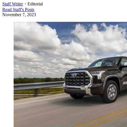
Staff Writer
・
Editorial
Read
Staff
's Posts
November 7, 2023