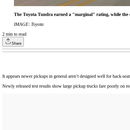
The Toyota Tundra earned a "marginal" rating, while the ot
IMAGE: Toyota
2
min to read
Share
It appears newer pickups in general aren’t designed well for back-seat 
Newly released test results show large pickup trucks fare poorly on rea