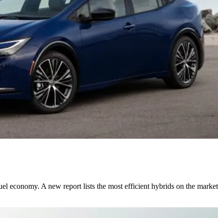
fuel economy. A new report lists the most efficient hybrids on the market