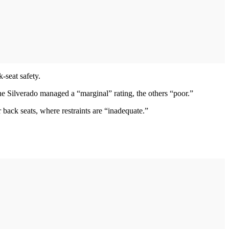
-seat safety.
e Silverado managed a “marginal” rating, the others “poor.”
r back seats, where restraints are “inadequate.”