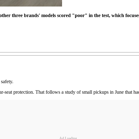
her three brands' models scored "poor" in the test, which focuses
safety.
r-seat protection. That follows a study of small pickups in June that had
Ad Loading...