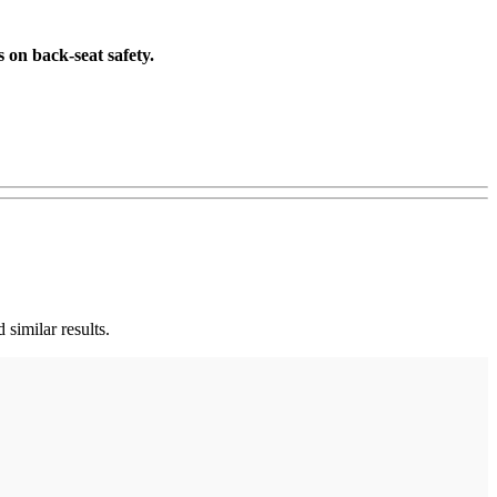
 on back-seat safety.
 similar results.