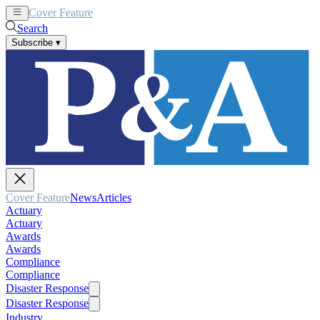
Cover Feature
News
Articles
Search
Subscribe
▾
Cover Feature
News
Articles
Actuary
Actuary
Awards
Awards
Compliance
Compliance
Disaster Response
Disaster Response
Industry