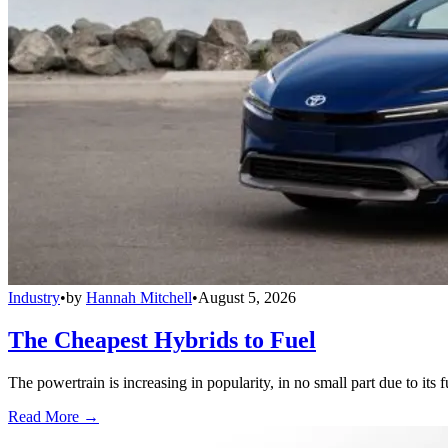
Industry
•
by
Hannah Mitchell
•
August 5, 2026
The Cheapest Hybrids to Fuel
The powertrain is increasing in popularity, in no small part due to its 
Read More →