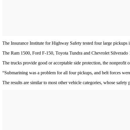
The Insurance Institute for Highway Safety tested four large pickups i
The Ram 1500, Ford F-150, Toyota Tundra and Chevrolet Silverado 150
The trucks provide good or acceptable side protection, the nonprofit org
“Submarining was a problem for all four pickups, and belt forces were
The results are similar to most other vehicle categories, whose safety p