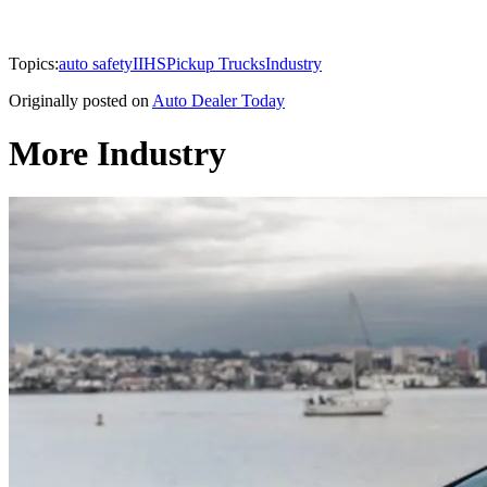
Topics:
auto safety
IIHS
Pickup Trucks
Industry
Originally posted on
Auto Dealer Today
More Industry