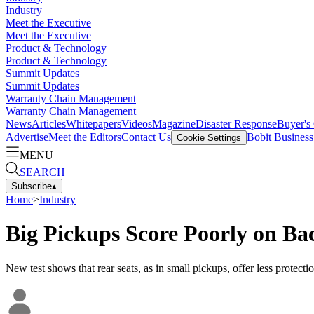
Industry
Meet the Executive
Meet the Executive
Product & Technology
Product & Technology
Summit Updates
Summit Updates
Warranty Chain Management
Warranty Chain Management
News
Articles
Whitepapers
Videos
Magazine
Disaster Response
Buyer's
Advertise
Meet the Editors
Contact Us
Bobit Busines
Cookie Settings
MENU
SEARCH
Subscribe
▴
Home
>
Industry
Big Pickups Score Poorly on Ba
New test shows that rear seats, as in small pickups, offer less protectio