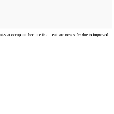
ont-seat occupants because front seats are now safer due to improved