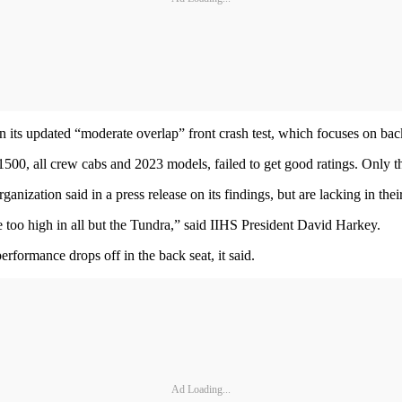
n its updated “moderate overlap” front crash test, which focuses on back
0, all crew cabs and 2023 models, failed to get good ratings. Only th
anization said in a press release on its findings, but are lacking in thei
 too high in all but the Tundra,” said IIHS President David Harkey.
erformance drops off in the back seat, it said.
Ad Loading...