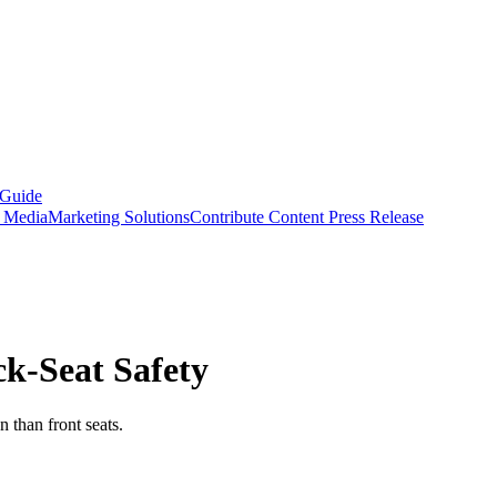
 Guide
s Media
Marketing Solutions
Contribute Content
Press Release
ck-Seat Safety
n than front seats.