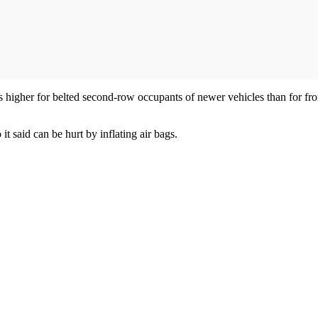
 is higher for belted second-row occupants of newer vehicles than for fr
 it said can be hurt by inflating air bags.