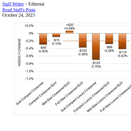
Staff Writer
・
Editorial
Read
Staff
's Posts
October 24, 2023