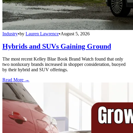
Industry
•
by
Lauren Lawrence
•
August 5, 2026
Hybrids and SUVs Gaining Ground
The most recent Kelley Blue Book Brand Watch found that only
two nonluxury brands increased in shopper consideration, buoyed
by their hybrid and SUV offerings.
Read More →