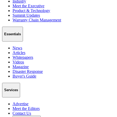
Industry
Meet the Executive
Product & Technology
Summit Updates
Warranty Chain Management
Essentials
News
Articles
Whitepapers
Videos
Magazine
Disaster Response
Buyer's Guide
Services
Advertise
Meet the Editors
Contact Us