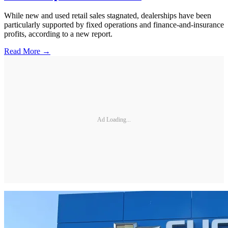
While new and used retail sales stagnated, dealerships have been
particularly supported by fixed operations and finance-and-insurance
profits, according to a new report.
Read More →
Ad Loading...