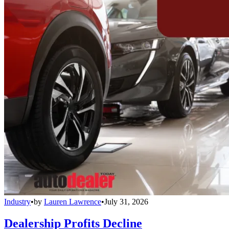
Industry
•
by
Lauren Lawrence
•
July 31, 2026
Dealership Profits Decline