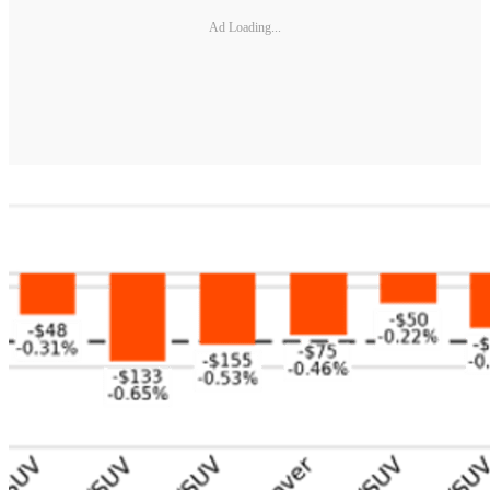
Ad Loading...