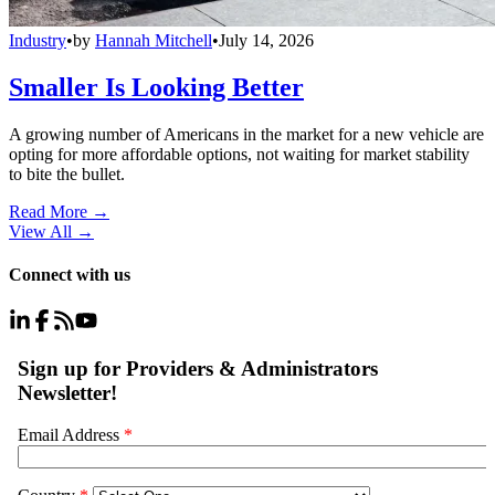
Industry
•
by
Hannah Mitchell
•
July 14, 2026
Smaller Is Looking Better
A growing number of Americans in the market for a new vehicle are
opting for more affordable options, not waiting for market stability
to bite the bullet.
Read More →
View All
→
Connect with us