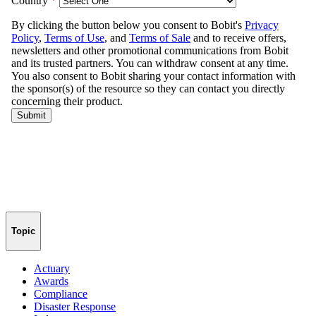
Topic
Actuary
Awards
Compliance
Disaster Response