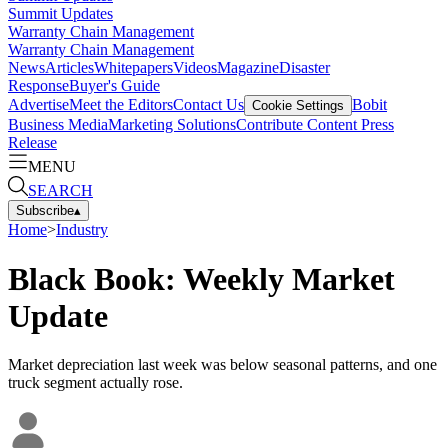
Summit Updates
Warranty Chain Management
Warranty Chain Management
News
Articles
Whitepapers
Videos
Magazine
Disaster
Response
Buyer's Guide
Advertise
Meet the Editors
Contact Us
Bobit
Cookie Settings
Business Media
Marketing Solutions
Contribute Content
Press
Release
MENU
SEARCH
Subscribe
▴
Home
>
Industry
Black Book: Weekly Market
Update
Market depreciation last week was below seasonal patterns, and one
truck segment actually rose.