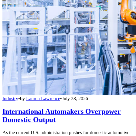
Industry
•
by
Lauren Lawrence
•
July 28, 2026
International Automakers Overpower
Domestic Output
As the current U.S. administration pushes for domestic automotive