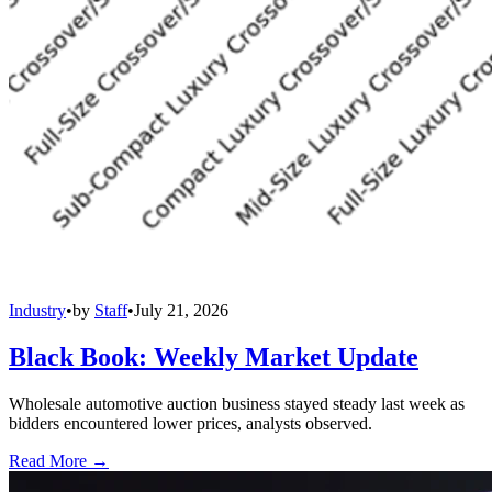
Industry
•
by
Staff
•
July 21, 2026
Black Book: Weekly Market Update
Wholesale automotive auction business stayed steady last week as
bidders encountered lower prices, analysts observed.
Read More →