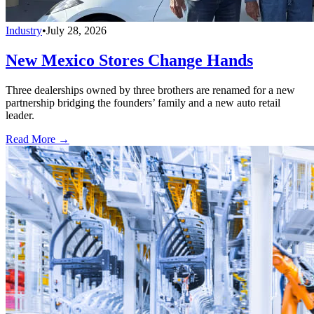
Industry
•
July 28, 2026
New Mexico Stores Change Hands
Three dealerships owned by three brothers are renamed for a new
partnership bridging the founders’ family and a new auto retail
leader.
Read More →