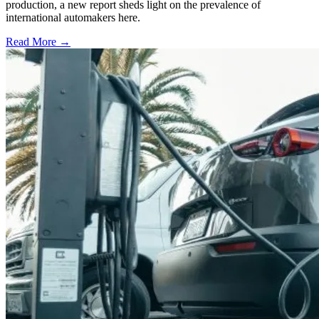
production, a new report sheds light on the prevalence of
international automakers here.
Read More →