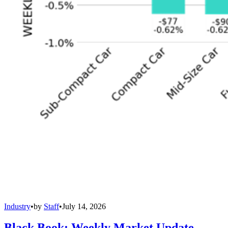
Industry
•
by
Staff
•
July 14, 2026
Black Book: Weekly Market Update