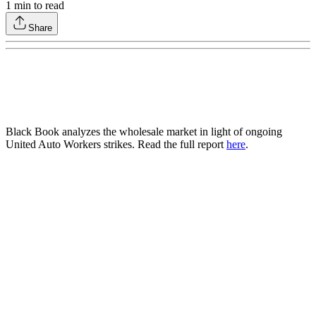
1
min to read
Share
Black Book analyzes the wholesale market in light of ongoing
United Auto Workers strikes. Read the full report
here
.