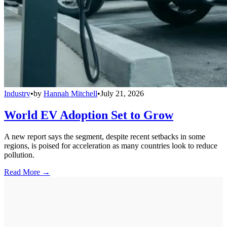
Industry
•
by
Hannah Mitchell
•
July 21, 2026
World EV Adoption Set to Grow
A new report says the segment, despite recent setbacks in some
regions, is poised for acceleration as many countries look to reduce
pollution.
Read More →