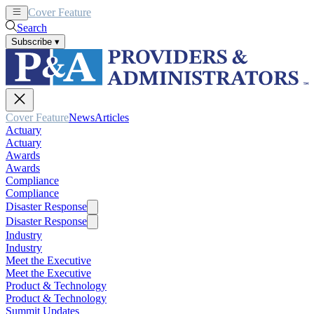
Cover Feature
News
Articles
Search
Subscribe
▾
Cover Feature
News
Articles
Actuary
Actuary
Awards
Awards
Compliance
Compliance
Disaster Response
Disaster Response
Industry
Industry
Meet the Executive
Meet the Executive
Product & Technology
Product & Technology
Summit Updates