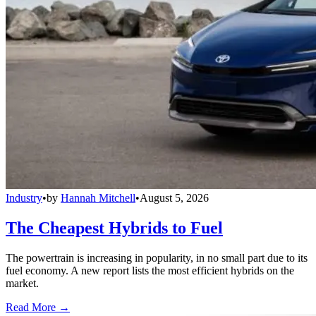
Industry
•
by
Hannah Mitchell
•
August 5, 2026
The Cheapest Hybrids to Fuel
The powertrain is increasing in popularity, in no small part due to its
fuel economy. A new report lists the most efficient hybrids on the
market.
Read More →