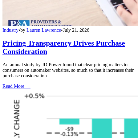
Industry
•
by
Lauren Lawrence
•
July 21, 2026
Pricing Transparency Drives Purchase
Consideration
An annual study by JD Power found that clear pricing matters to
consumers on automaker websites, so much so that it increases their
purchase consideration.
Read More →