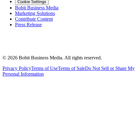
Cookie Settings
Bobit Business Media
Marketing Solutions
Contribute Content
Press Release
©
2026
Bobit Business Media. All rights reserved.
Privacy Policy
Terms of Use
Terms of Sale
Do Not Sell or Share My
Personal Information