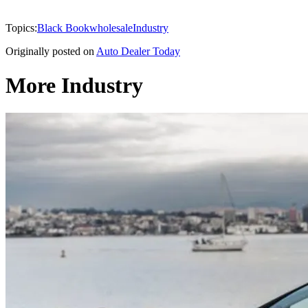
Topics:
Black Book
wholesale
Industry
Originally posted on
Auto Dealer Today
More Industry