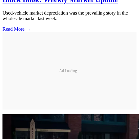
Used-vehicle market depreciation was the prevailing story in the
wholesale market last week.
Read More →
Ad Loading...