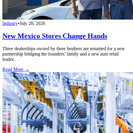
Industry
•
July 28, 2026
New Mexico Stores Change Hands
Three dealerships owned by three brothers are renamed for a new
partnership bridging the founders’ family and a new auto retail
leader.
Read More →