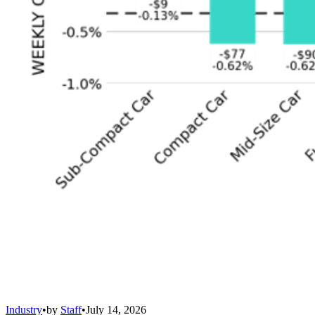
Industry
•
by
Staff
•
July 14, 2026