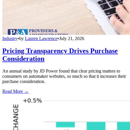
Industry
•
by
Lauren Lawrence
•
July 21, 2026
Pricing Transparency Drives Purchase
Consideration
An annual study by JD Power found that clear pricing matters to
consumers on automaker websites, so much so that it increases their
purchase consideration.
Read More →