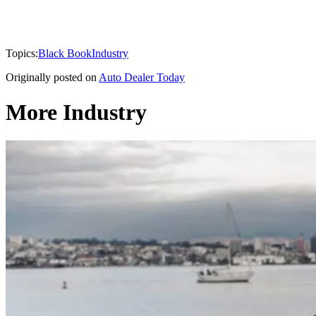
Topics:
Black Book
Industry
Originally posted on
Auto Dealer Today
More Industry