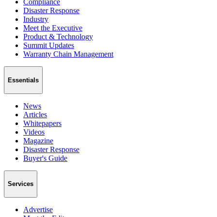
Compliance
Disaster Response
Industry
Meet the Executive
Product & Technology
Summit Updates
Warranty Chain Management
Essentials
News
Articles
Whitepapers
Videos
Magazine
Disaster Response
Buyer's Guide
Services
Advertise