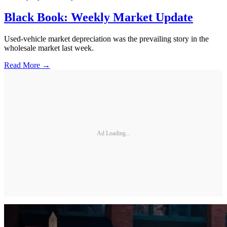
Black Book: Weekly Market Update
Used-vehicle market depreciation was the prevailing story in the
wholesale market last week.
Read More →
Ad Loading...