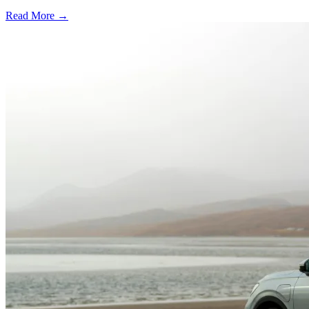
Read More →