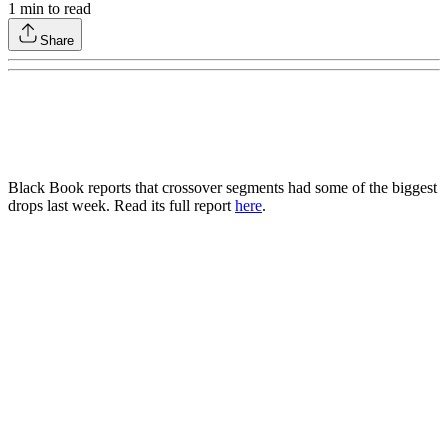
1
min to read
Share
Black Book reports that crossover segments had some of the biggest
drops last week. Read its full report
here
.