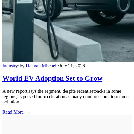
Industry
•
by
Hannah Mitchell
•
July 21, 2026
World EV Adoption Set to Grow
A new report says the segment, despite recent setbacks in some
regions, is poised for acceleration as many countries look to reduce
pollution.
Read More →