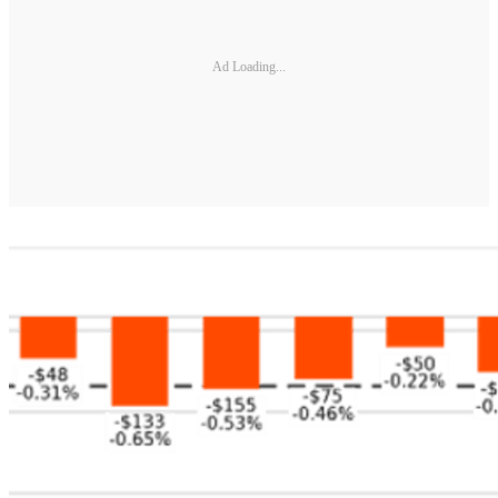
Ad Loading...