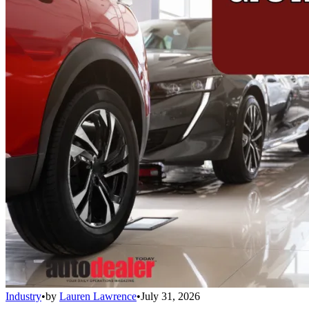
Industry
•
by
Lauren Lawrence
•
July 31, 2026