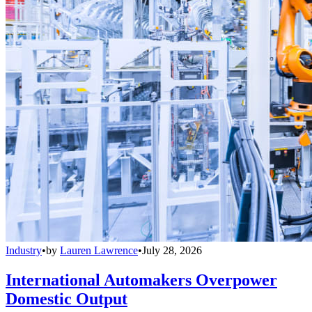
Industry
•
by
Lauren Lawrence
•
July 28, 2026
International Automakers Overpower
Domestic Output