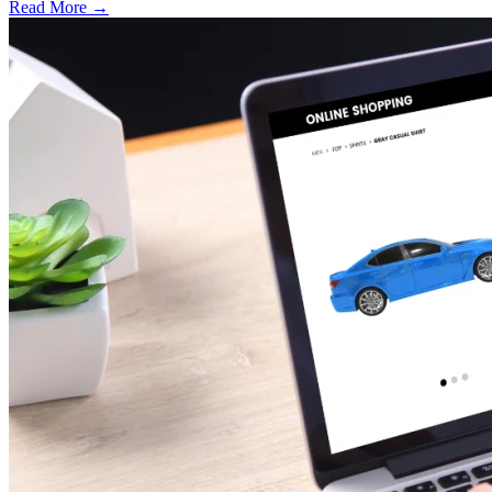
Read More →