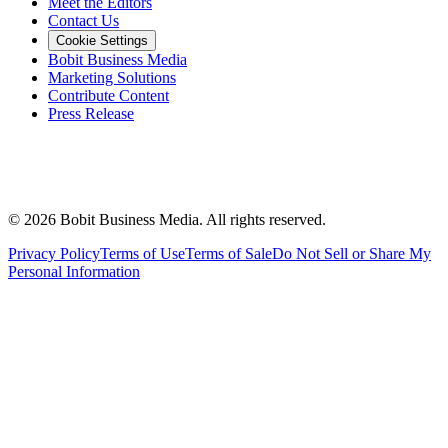
Meet the Editors
Contact Us
Cookie Settings
Bobit Business Media
Marketing Solutions
Contribute Content
Press Release
©
2026
Bobit Business Media. All rights reserved.
Privacy Policy
Terms of Use
Terms of Sale
Do Not Sell or Share My
Personal Information