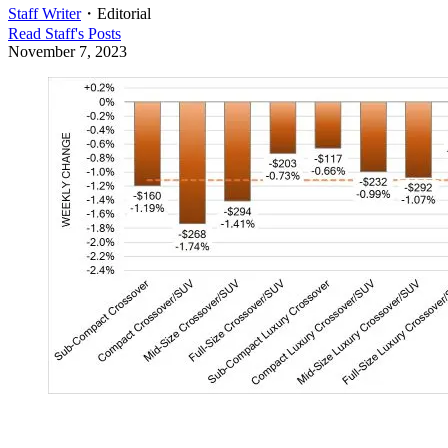
Staff Writer
・
Editorial
Read
Staff
's Posts
November 7, 2023