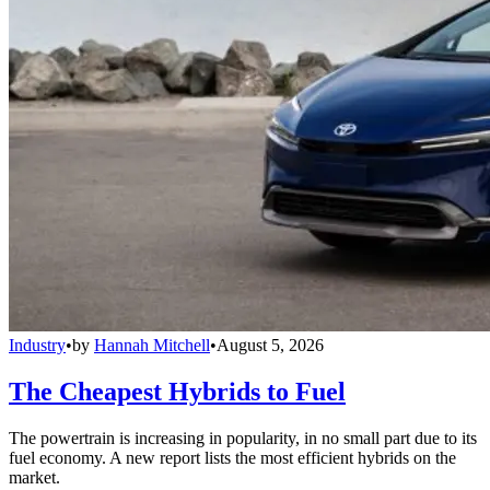
Industry
•
by
Hannah Mitchell
•
August 5, 2026
The Cheapest Hybrids to Fuel
The powertrain is increasing in popularity, in no small part due to its
fuel economy. A new report lists the most efficient hybrids on the
market.