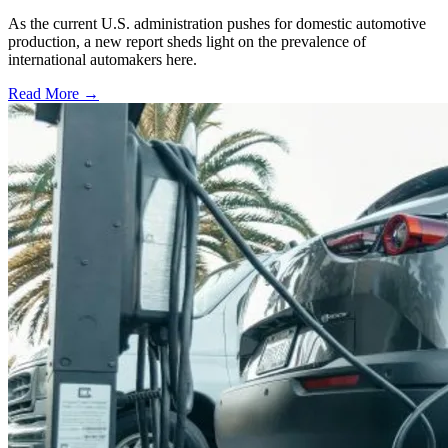
As the current U.S. administration pushes for domestic automotive
production, a new report sheds light on the prevalence of
international automakers here.
Read More →