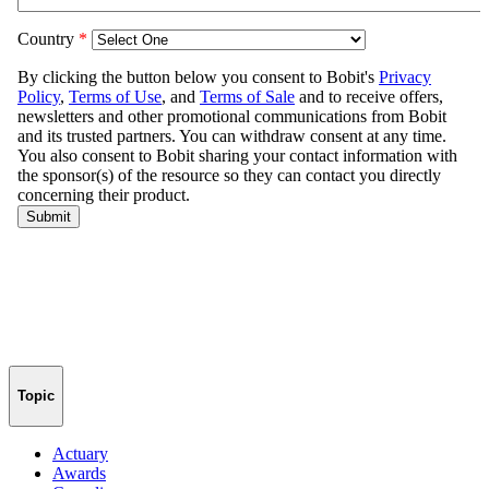
Topic
Actuary
Awards