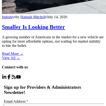
Industry
•
by
Hannah Mitchell
•
July 14, 2026
Smaller Is Looking Better
A growing number of Americans in the market for a new vehicle are
opting for more affordable options, not waiting for market stability
to bite the bullet.
Read More →
View All
→
Connect with us