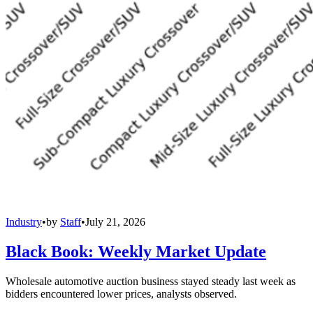
Industry
•
by
Staff
•
July 21, 2026
Black Book: Weekly Market Update
Wholesale automotive auction business stayed steady last week as
bidders encountered lower prices, analysts observed.