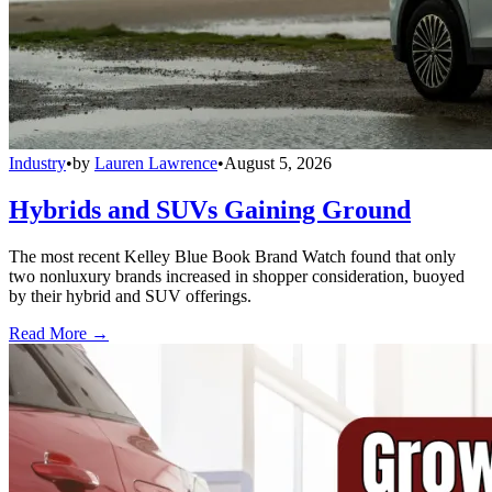
Industry
•
by
Lauren Lawrence
•
August 5, 2026
Hybrids and SUVs Gaining Ground
The most recent Kelley Blue Book Brand Watch found that only
two nonluxury brands increased in shopper consideration, buoyed
by their hybrid and SUV offerings.
Read More →