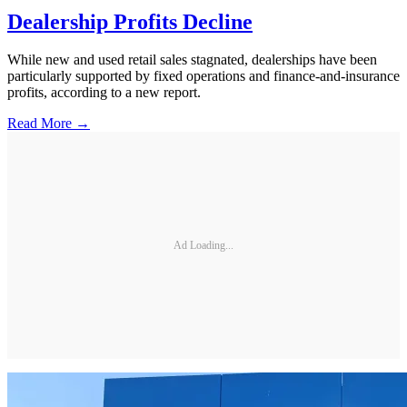
Dealership Profits Decline
While new and used retail sales stagnated, dealerships have been
particularly supported by fixed operations and finance-and-insurance
profits, according to a new report.
Read More →
Ad Loading...