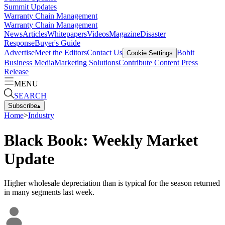
Summit Updates
Warranty Chain Management
Warranty Chain Management
News
Articles
Whitepapers
Videos
Magazine
Disaster
Response
Buyer's Guide
Advertise
Meet the Editors
Contact Us
Bobit
Cookie Settings
Business Media
Marketing Solutions
Contribute Content
Press
Release
MENU
SEARCH
Subscribe
▴
Home
>
Industry
Black Book: Weekly Market
Update
Higher wholesale depreciation than is typical for the season returned
in many segments last week.