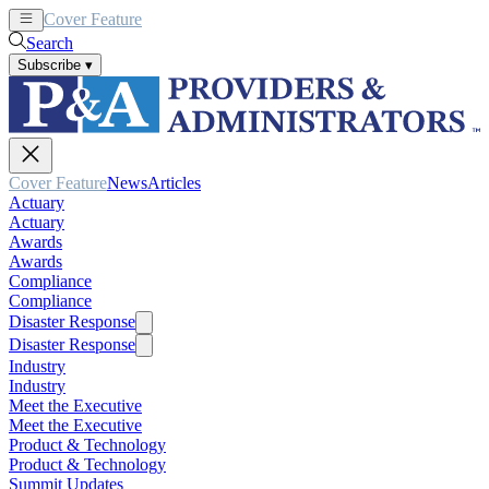
Cover Feature
News
Articles
Search
Subscribe
▾
Cover Feature
News
Articles
Actuary
Actuary
Awards
Awards
Compliance
Compliance
Disaster Response
Disaster Response
Industry
Industry
Meet the Executive
Meet the Executive
Product & Technology
Product & Technology
Summit Updates