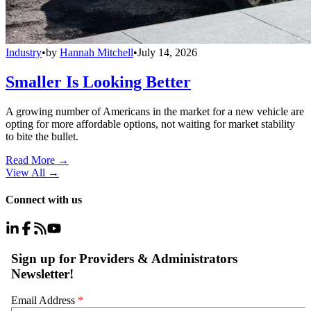
Industry
•
by
Hannah Mitchell
•
July 14, 2026
Smaller Is Looking Better
A growing number of Americans in the market for a new vehicle are
opting for more affordable options, not waiting for market stability
to bite the bullet.
Read More →
View All
→
Connect with us