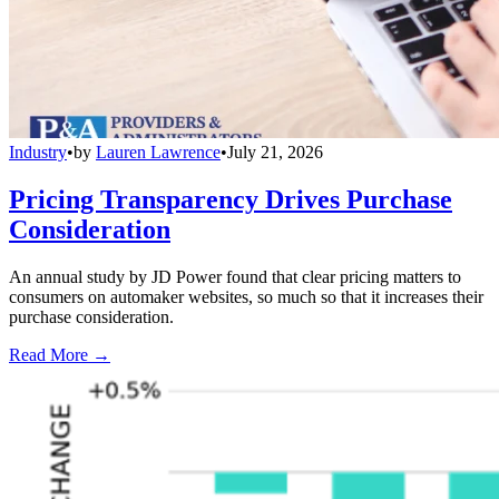
Industry
•
by
Lauren Lawrence
•
July 21, 2026
Pricing Transparency Drives Purchase
Consideration
An annual study by JD Power found that clear pricing matters to
consumers on automaker websites, so much so that it increases their
purchase consideration.
Read More →