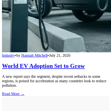
Industry
•
by
Hannah Mitchell
•
July 21, 2026
World EV Adoption Set to Grow
A new report says the segment, despite recent setbacks in some
regions, is poised for acceleration as many countries look to reduce
pollution.
Read More →