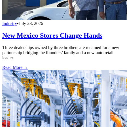
Industry
•
July 28, 2026
New Mexico Stores Change Hands
Three dealerships owned by three brothers are renamed for a new
partnership bridging the founders’ family and a new auto retail
leader.
Read More →