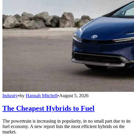
Industry
•
by
Hannah Mitchell
•
August 5, 2026
The Cheapest Hybrids to Fuel
The powertrain is increasing in popularity, in no small part due to its
fuel economy. A new report lists the most efficient hybrids on the
market.