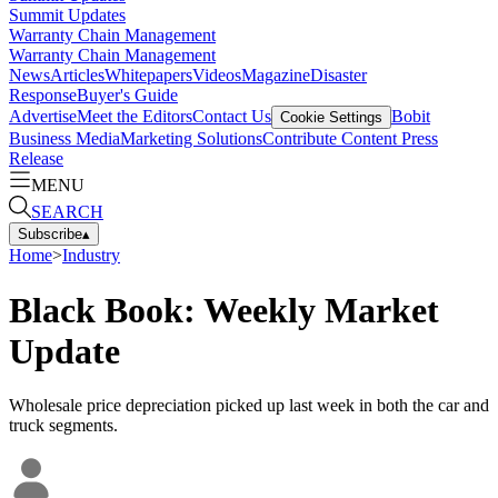
Summit Updates
Warranty Chain Management
Warranty Chain Management
News
Articles
Whitepapers
Videos
Magazine
Disaster
Response
Buyer's Guide
Advertise
Meet the Editors
Contact Us
Bobit
Cookie Settings
Business Media
Marketing Solutions
Contribute Content
Press
Release
MENU
SEARCH
Subscribe
▴
Home
>
Industry
Black Book: Weekly Market
Update
Wholesale price depreciation picked up last week in both the car and
truck segments.