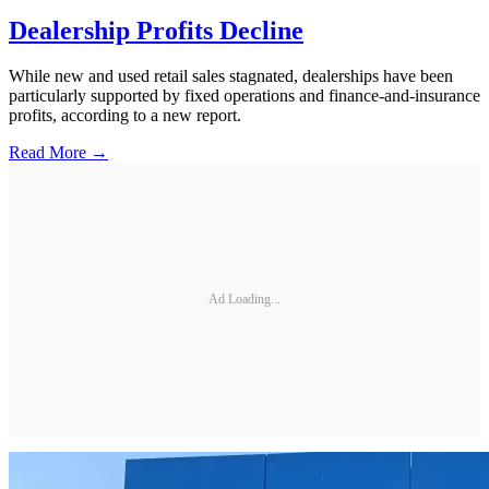
Dealership Profits Decline
While new and used retail sales stagnated, dealerships have been
particularly supported by fixed operations and finance-and-insurance
profits, according to a new report.
Read More →
Ad Loading...