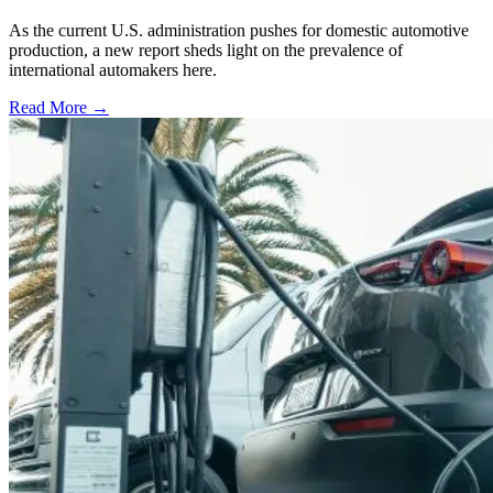
As the current U.S. administration pushes for domestic automotive
production, a new report sheds light on the prevalence of
international automakers here.
Read More →