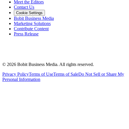
Meet the Editors
Contact Us
Cookie Settings
Bobit Business Media
Marketing Solutions
Contribute Content
Press Release
©
2026
Bobit Business Media. All rights reserved.
Privacy Policy
Terms of Use
Terms of Sale
Do Not Sell or Share My
Personal Information