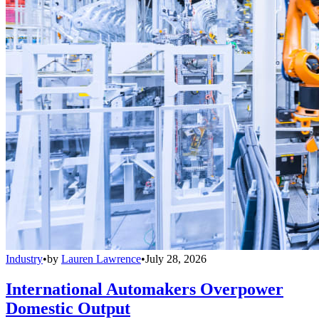
Industry
•
by
Lauren Lawrence
•
July 28, 2026
International Automakers Overpower
Domestic Output