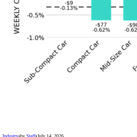
Industry
•
by
Staff
•
July 14, 2026