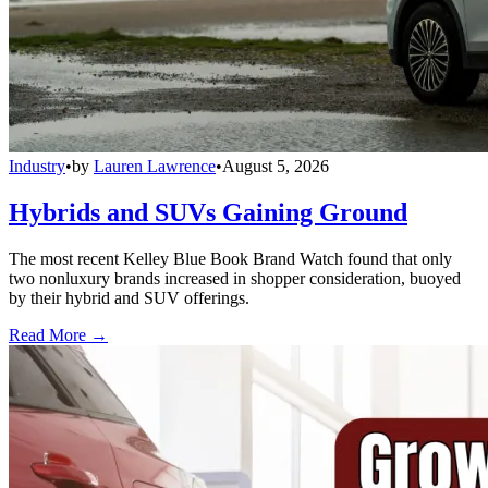
Industry
•
by
Lauren Lawrence
•
August 5, 2026
Hybrids and SUVs Gaining Ground
The most recent Kelley Blue Book Brand Watch found that only
two nonluxury brands increased in shopper consideration, buoyed
by their hybrid and SUV offerings.
Read More →