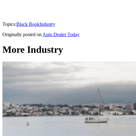
Topics:
Black Book
Industry
Originally posted on
Auto Dealer Today
More Industry