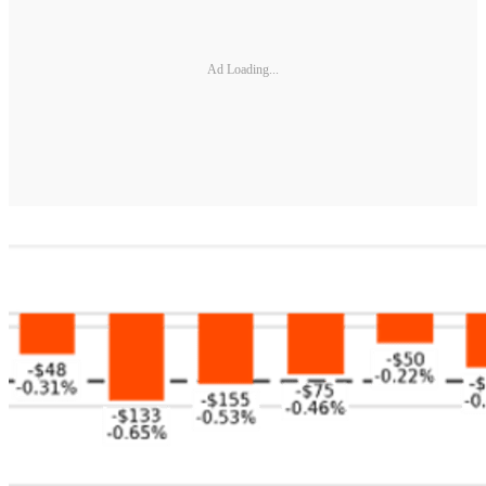
Ad Loading...