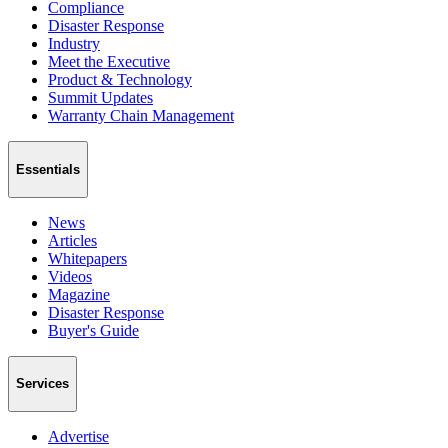
Compliance
Disaster Response
Industry
Meet the Executive
Product & Technology
Summit Updates
Warranty Chain Management
Essentials
News
Articles
Whitepapers
Videos
Magazine
Disaster Response
Buyer's Guide
Services
Advertise