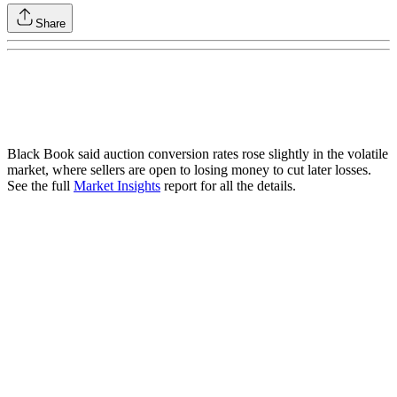
Share
Black Book said auction conversion rates rose slightly in the volatile
market, where sellers are open to losing money to cut later losses.
See the full
Market Insights
report for all the details.