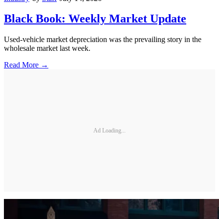
Black Book: Weekly Market Update
Used-vehicle market depreciation was the prevailing story in the
wholesale market last week.
Read More →
Ad Loading...