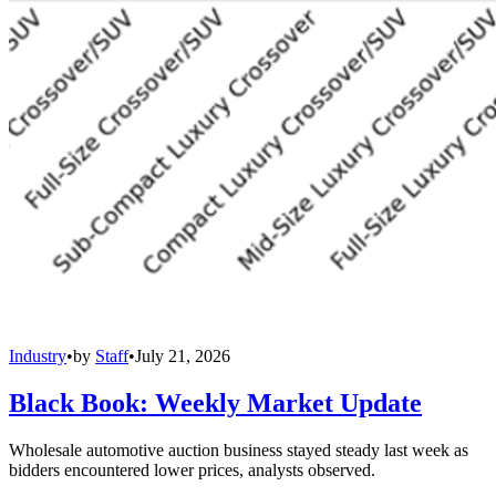
Industry
•
by
Staff
•
July 21, 2026
Black Book: Weekly Market Update
Wholesale automotive auction business stayed steady last week as
bidders encountered lower prices, analysts observed.