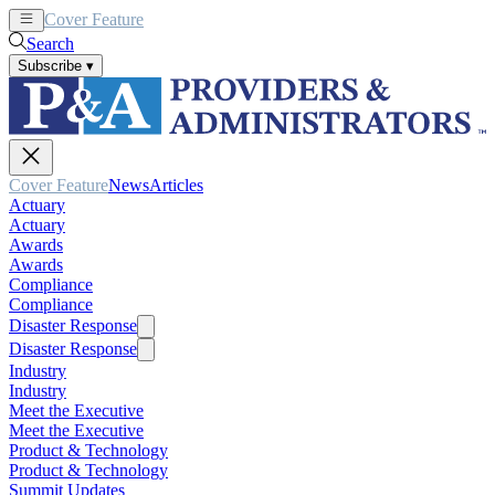
Cover Feature
News
Articles
Search
Subscribe
▾
Cover Feature
News
Articles
Actuary
Actuary
Awards
Awards
Compliance
Compliance
Disaster Response
Disaster Response
Industry
Industry
Meet the Executive
Meet the Executive
Product & Technology
Product & Technology
Summit Updates