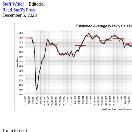
Staff Writer
・
Editorial
Read
Staff
's Posts
December 5, 2023
1
min to read