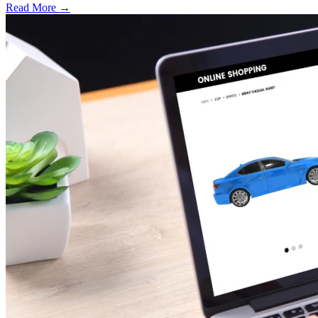
Read More →