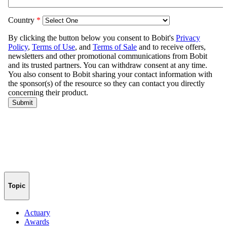
Topic
Actuary
Awards