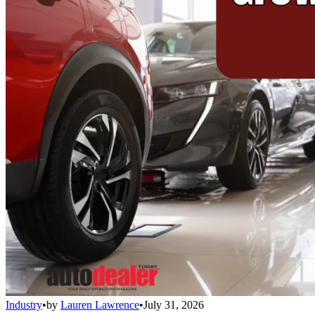
Industry
•
by
Lauren Lawrence
•
July 31, 2026