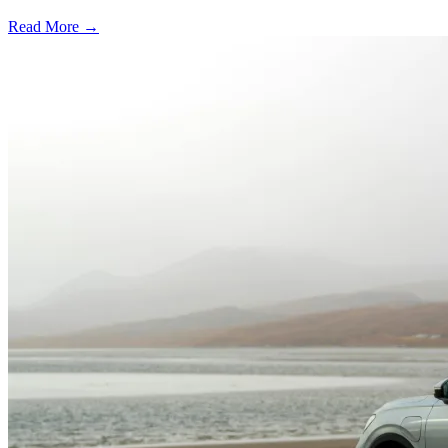
Read More →