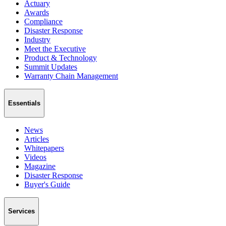
Actuary
Awards
Compliance
Disaster Response
Industry
Meet the Executive
Product & Technology
Summit Updates
Warranty Chain Management
Essentials
News
Articles
Whitepapers
Videos
Magazine
Disaster Response
Buyer's Guide
Services