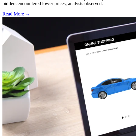
bidders encountered lower prices, analysts observed.
Read More →