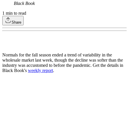
Black Book
1
min to read
Share
Normals for the fall season ended a trend of variability in the
wholesale market last week, though the decline was softer than the
industry was accustomed to before the pandemic. Get the details in
Black Book's
weekly report
.