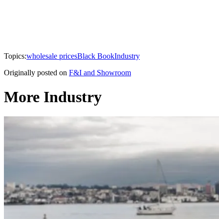
Topics:
wholesale prices
Black Book
Industry
Originally posted on
F&I and Showroom
More Industry