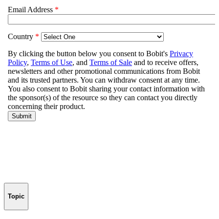
Topic