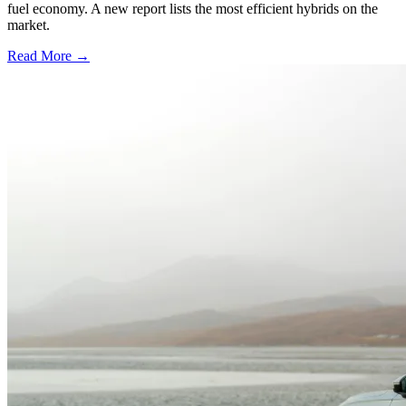
fuel economy. A new report lists the most efficient hybrids on the
market.
Read More →