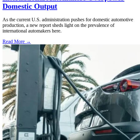
Domestic Output
As the current U.S. administration pushes for domestic automotive
production, a new report sheds light on the prevalence of
international automakers here.
Read More →