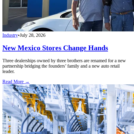
Industry
•
July 28, 2026
New Mexico Stores Change Hands
Three dealerships owned by three brothers are renamed for a new
partnership bridging the founders’ family and a new auto retail
leader.
Read More →