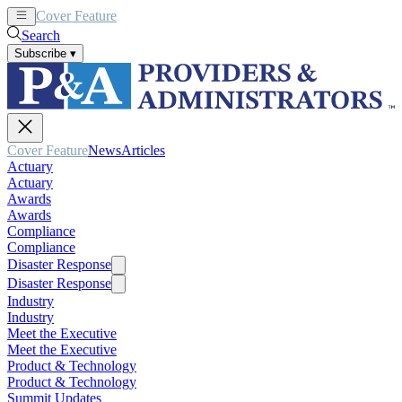
Cover Feature
News
Articles
Search
Subscribe
▾
Cover Feature
News
Articles
Actuary
Actuary
Awards
Awards
Compliance
Compliance
Disaster Response
Disaster Response
Industry
Industry
Meet the Executive
Meet the Executive
Product & Technology
Product & Technology
Summit Updates