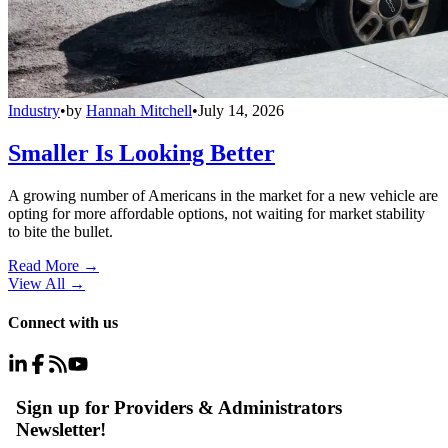
Industry
•
by
Hannah Mitchell
•
July 14, 2026
Smaller Is Looking Better
A growing number of Americans in the market for a new vehicle are
opting for more affordable options, not waiting for market stability
to bite the bullet.
Read More →
View All
→
Connect with us