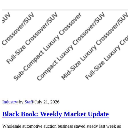
Industry
•
by
Staff
•
July 21, 2026
Black Book: Weekly Market Update
Wholesale automotive auction business stayed steady last week as