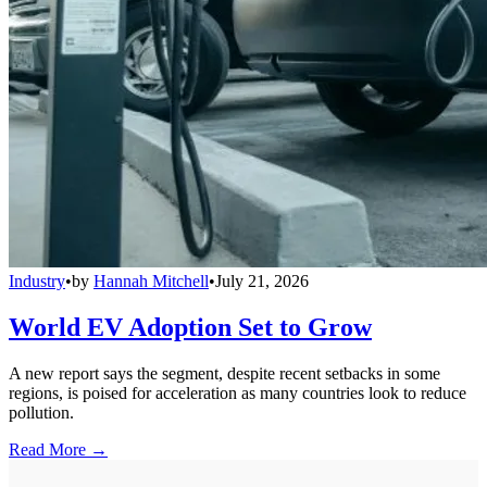
Industry
•
by
Hannah Mitchell
•
July 21, 2026
World EV Adoption Set to Grow
A new report says the segment, despite recent setbacks in some
regions, is poised for acceleration as many countries look to reduce
pollution.
Read More →