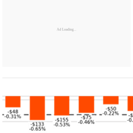
Ad Loading...