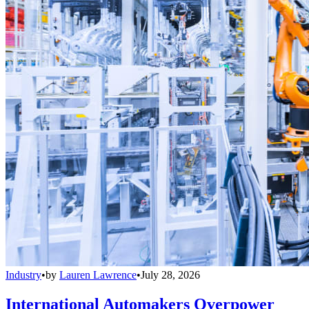
Industry
•
by
Lauren Lawrence
•
July 28, 2026
International Automakers Overpower