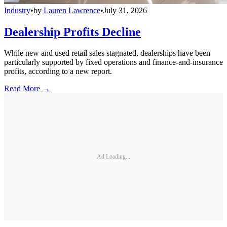
Industry
•
by
Lauren Lawrence
•
July 31, 2026
Dealership Profits Decline
While new and used retail sales stagnated, dealerships have been
particularly supported by fixed operations and finance-and-insurance
profits, according to a new report.
Read More →
Ad Loading...