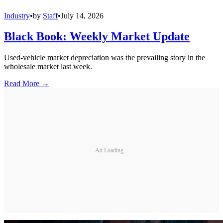
Industry
•
by
Staff
•
July 14, 2026
Black Book: Weekly Market Update
Used-vehicle market depreciation was the prevailing story in the
wholesale market last week.
Read More →
Ad Loading...