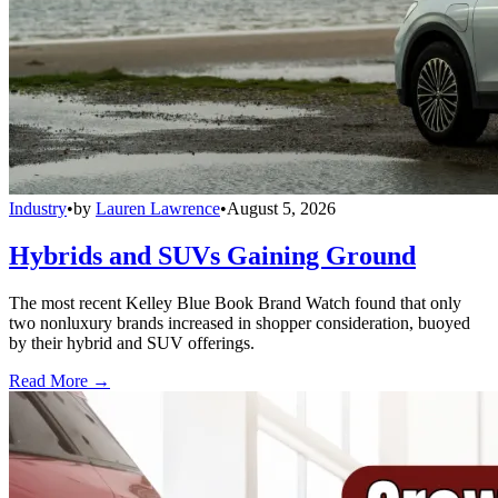
Industry
•
by
Lauren Lawrence
•
August 5, 2026
Hybrids and SUVs Gaining Ground
The most recent Kelley Blue Book Brand Watch found that only
two nonluxury brands increased in shopper consideration, buoyed
by their hybrid and SUV offerings.
Read More →