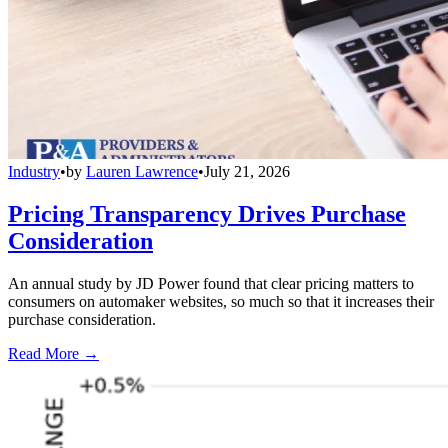
Industry
•
by
Lauren Lawrence
•
July 21, 2026
Pricing Transparency Drives Purchase
Consideration
An annual study by JD Power found that clear pricing matters to
consumers on automaker websites, so much so that it increases their
purchase consideration.
Read More →