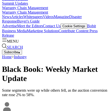
Summit Updates
Warranty Chain Management
Warranty Chain Management
News
Articles
Whitepapers
Videos
Magazine
Disaster
Response
Buyer's Guide
Advertise
Meet the Editors
Contact Us
Bobit
Cookie Settings
Business Media
Marketing Solutions
Contribute Content
Press
Release
MENU
SEARCH
Subscribe
▴
Home
>
Industry
Black Book: Weekly Market
Update
Some segments were up while others fell, as the auction conversion
rate rose 2% to 58%.