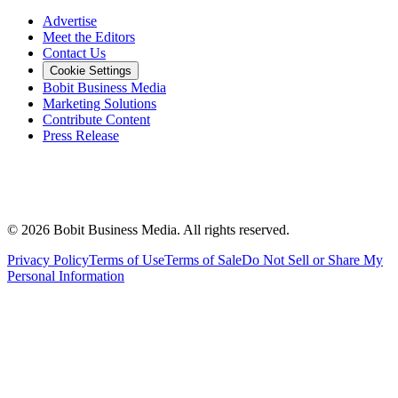
Advertise
Meet the Editors
Contact Us
Cookie Settings
Bobit Business Media
Marketing Solutions
Contribute Content
Press Release
©
2026
Bobit Business Media. All rights reserved.
Privacy Policy
Terms of Use
Terms of Sale
Do Not Sell or Share My
Personal Information