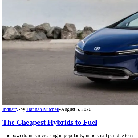
Industry
•
by
Hannah Mitchell
•
August 5, 2026
The Cheapest Hybrids to Fuel
The powertrain is increasing in popularity, in no small part due to its