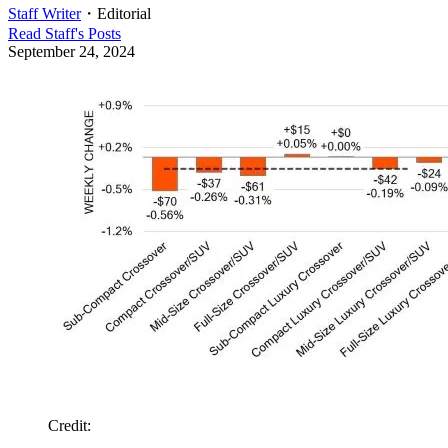
Staff Writer
・
Editorial
Read
Staff
's Posts
September 24, 2024
Credit
: