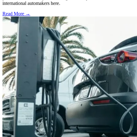
international automakers here.
Read More →