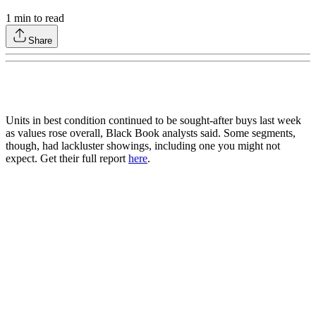
1
min to read
Share
Units in best condition continued to be sought-after buys last week
as values rose overall, Black Book analysts said. Some segments,
though, had lackluster showings, including one you might not
expect. Get their full report
here
.