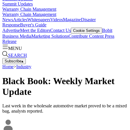
Summit Updates
Warranty Chain Management
Warranty Chain Management
News
Articles
Whitepapers
Videos
Magazine
Disaster
Response
Buyer's Guide
Advertise
Meet the Editors
Contact Us
Bobit
Cookie Settings
Business Media
Marketing Solutions
Contribute Content
Press
Release
MENU
SEARCH
Subscribe
▴
Home
>
Industry
Black Book: Weekly Market
Update
Last week in the wholesale automotive market proved to be a mixed
bag, analysts reported.