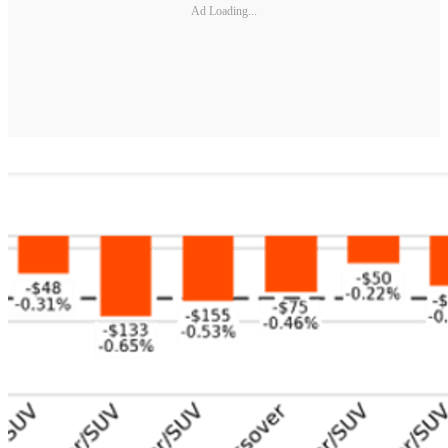
Ad Loading...