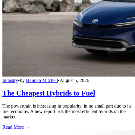
Industry
•
by
Hannah Mitchell
•
August 5, 2026
The Cheapest Hybrids to Fuel
The powertrain is increasing in popularity, in no small part due to its
fuel economy. A new report lists the most efficient hybrids on the
market.
Read More →