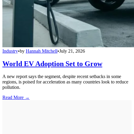
Industry
•
by
Hannah Mitchell
•
July 21, 2026
World EV Adoption Set to Grow
A new report says the segment, despite recent setbacks in some
regions, is poised for acceleration as many countries look to reduce
pollution.
Read More →