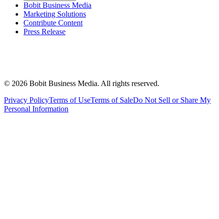
Bobit Business Media
Marketing Solutions
Contribute Content
Press Release
©
2026
Bobit Business Media. All rights reserved.
Privacy Policy
Terms of Use
Terms of Sale
Do Not Sell or Share My
Personal Information