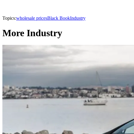
Topics:
wholesale prices
Black Book
Industry
More Industry