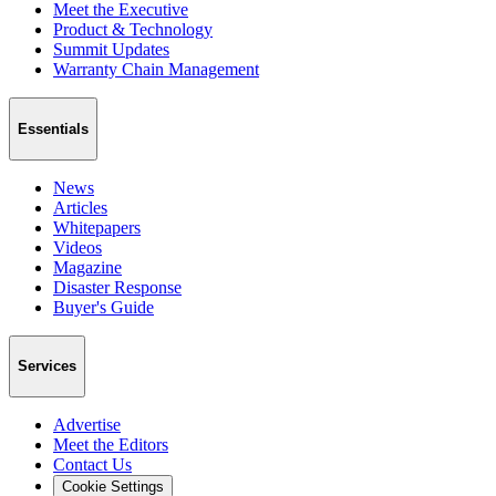
Meet the Executive
Product & Technology
Summit Updates
Warranty Chain Management
Essentials
News
Articles
Whitepapers
Videos
Magazine
Disaster Response
Buyer's Guide
Services
Advertise
Meet the Editors
Contact Us
Cookie Settings