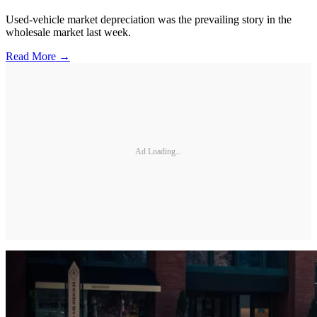
Used-vehicle market depreciation was the prevailing story in the
wholesale market last week.
Read More →
Ad Loading...