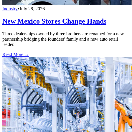
Industry
•
July 28, 2026
New Mexico Stores Change Hands
Three dealerships owned by three brothers are renamed for a new
partnership bridging the founders’ family and a new auto retail
leader.
Read More →