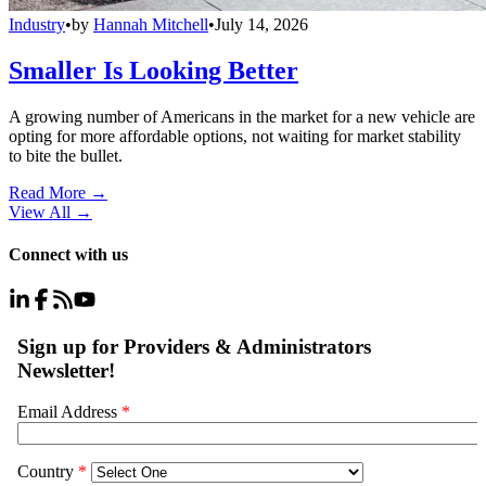
Industry
•
by
Hannah Mitchell
•
July 14, 2026
Smaller Is Looking Better
A growing number of Americans in the market for a new vehicle are
opting for more affordable options, not waiting for market stability
to bite the bullet.
Read More →
View All
→
Connect with us