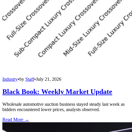
Industry
•
by
Staff
•
July 21, 2026
Black Book: Weekly Market Update
Wholesale automotive auction business stayed steady last week as
bidders encountered lower prices, analysts observed.
Read More →