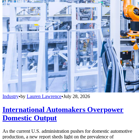
Industry
•
by
Lauren Lawrence
•
July 28, 2026
International Automakers Overpower
Domestic Output
As the current U.S. administration pushes for domestic automotive
production, a new report sheds light on the prevalence of