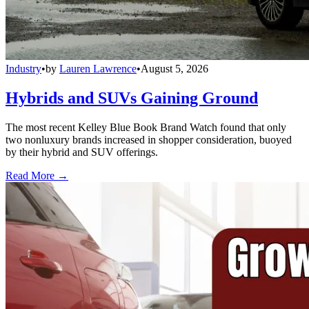
Industry
•
by
Lauren Lawrence
•
August 5, 2026
Hybrids and SUVs Gaining Ground
The most recent Kelley Blue Book Brand Watch found that only
two nonluxury brands increased in shopper consideration, buoyed
by their hybrid and SUV offerings.
Read More →