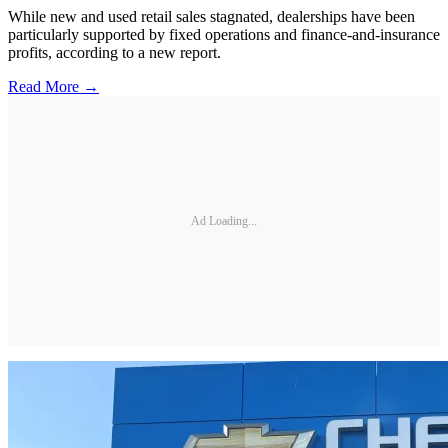
While new and used retail sales stagnated, dealerships have been
particularly supported by fixed operations and finance-and-insurance
profits, according to a new report.
Read More →
Ad Loading...