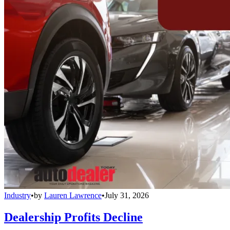
Industry
•
by
Lauren Lawrence
•
July 31, 2026
Dealership Profits Decline