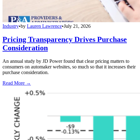
Industry
•
by
Lauren Lawrence
•
July 21, 2026
Pricing Transparency Drives Purchase
Consideration
An annual study by JD Power found that clear pricing matters to
consumers on automaker websites, so much so that it increases their
purchase consideration.
Read More →