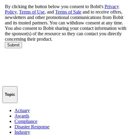
Topic
Actuary
Awards
Compliance
Disaster Response
Industry