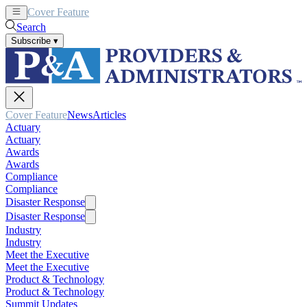
Cover Feature
News
Articles
Search
Subscribe
▾
Cover Feature
News
Articles
Actuary
Actuary
Awards
Awards
Compliance
Compliance
Disaster Response
Disaster Response
Industry
Industry
Meet the Executive
Meet the Executive
Product & Technology
Product & Technology
Summit Updates