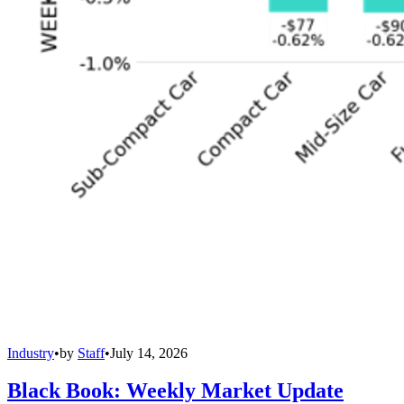
Industry
•
by
Staff
•
July 14, 2026
Black Book: Weekly Market Update