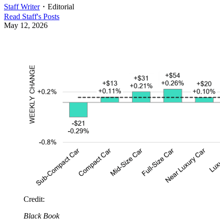
Staff Writer
・
Editorial
Read
Staff
's Posts
May 12, 2026
Credit
:
Black Book