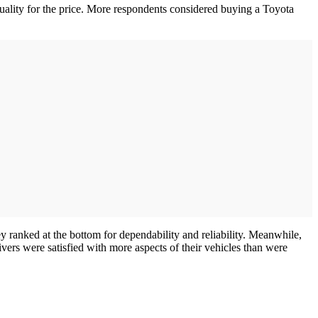
quality for the price. More respondents considered buying a Toyota
y ranked at the bottom for dependability and reliability. Meanwhile,
vers were satisfied with more aspects of their vehicles than were