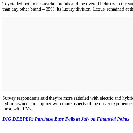
Toyota led both mass-market brands and the overall industry in the su
than any other brand – 35%. Its luxury division, Lexus, remained at th
Survey respondents said they’re more satisfied with electric and hybr
hybrid owners are happier with more aspects of the driver experience 
those with EVs.
DIG DEEPER: Purchase Ease Falls in July on Financial Points