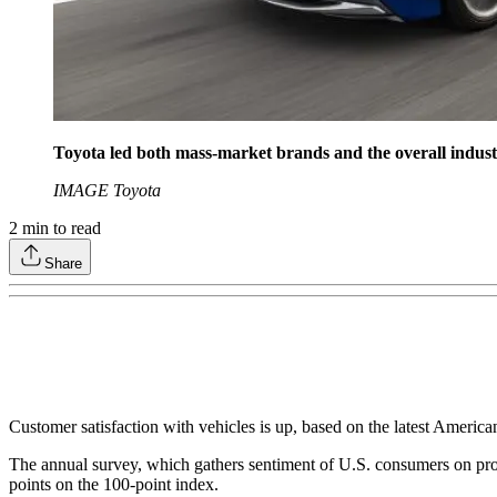
Toyota led both mass-market brands and the overall industr
IMAGE Toyota
2
min to read
Share
Customer satisfaction with vehicles is up, based on the latest Americ
The annual survey, which gathers sentiment of U.S. consumers on prod
points on the 100-point index.