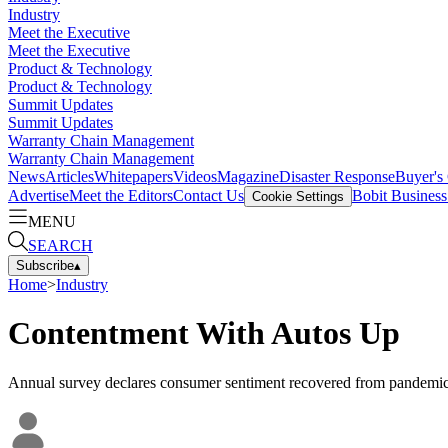
Industry
Meet the Executive
Meet the Executive
Product & Technology
Product & Technology
Summit Updates
Summit Updates
Warranty Chain Management
Warranty Chain Management
News
Articles
Whitepapers
Videos
Magazine
Disaster Response
Buyer's
Advertise
Meet the Editors
Contact Us
Bobit Busines
Cookie Settings
MENU
SEARCH
Subscribe
▴
Home
>
Industry
Contentment With Autos Up
Annual survey declares consumer sentiment recovered from pandemic 