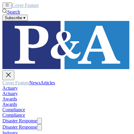
Cover Feature
News
Articles
Search
Subscribe
▾
Cover Feature
News
Articles
Actuary
Actuary
Awards
Awards
Compliance
Compliance
Disaster Response
Disaster Response
Industry