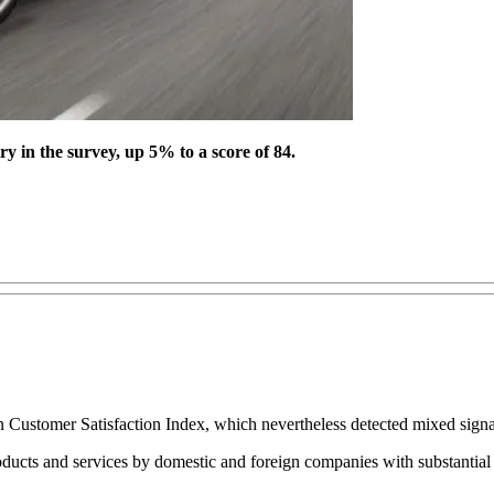
y in the survey, up 5% to a score of 84.
an Customer Satisfaction Index, which nevertheless detected mixed signa
ucts and services by domestic and foreign companies with substantial s