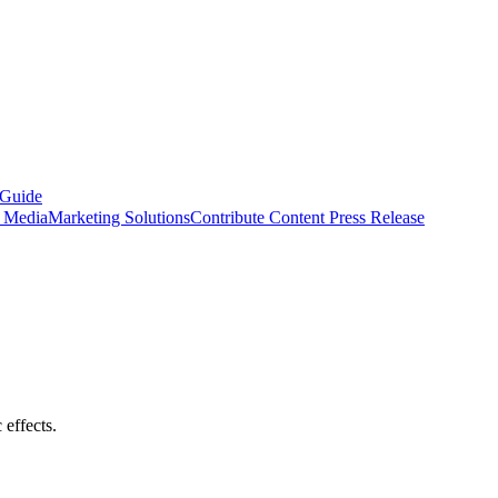
 Guide
s Media
Marketing Solutions
Contribute Content
Press Release
effects.