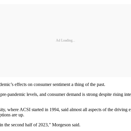
Ad Loading...
mic’s effects on consumer sentiment a thing of the past.
o pre-pandemic levels, and consumer demand is strong despite rising int
ity, where ACSI started in 1994, said almost all aspects of the driving
ptions are up.
in the second half of 2023,” Morgeson said.