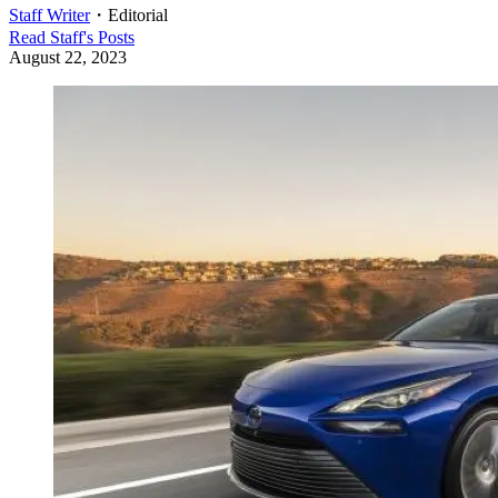
Staff Writer
・
Editorial
Read
Staff
's Posts
August 22, 2023