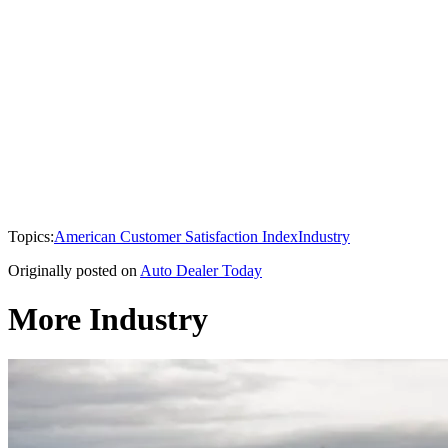
Topics:
American Customer Satisfaction Index
Industry
Originally posted on
Auto Dealer Today
More Industry