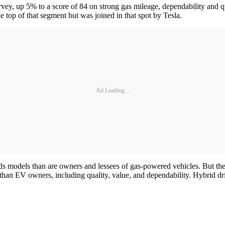
rvey, up 5% to a score of 84 on strong gas mileage, dependability and 
e top of that segment but was joined in that spot by Tesla.
Ad Loading...
ids models than are owners and lessees of gas-powered vehicles. But the
than EV owners, including quality, value, and dependability. Hybrid dri