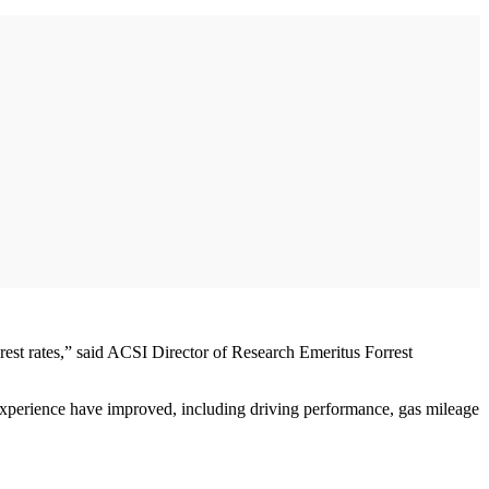
erest rates,” said ACSI Director of Research Emeritus Forrest
 experience have improved, including driving performance, gas mileage