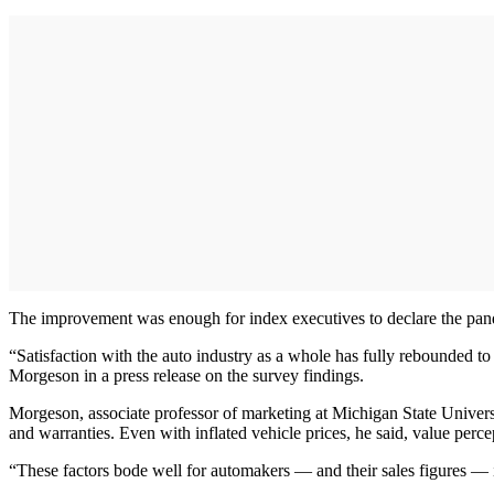
The improvement was enough for index executives to declare the pande
“Satisfaction with the auto industry as a whole has fully rebounded t
Morgeson in a press release on the survey findings.
Morgeson, associate professor of marketing at Michigan State Univers
and warranties. Even with inflated vehicle prices, he said, value perce
“These factors bode well for automakers — and their sales figures — 