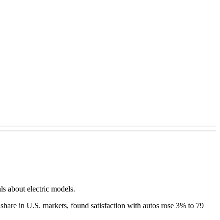
ls about electric models.
hare in U.S. markets, found satisfaction with autos rose 3% to 79