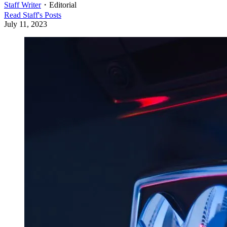
Staff Writer
・
Editorial
Read
Staff
's Posts
July 11, 2023