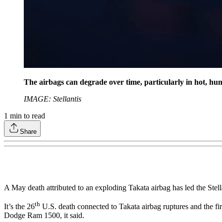
The airbags can degrade over time, particularly in hot, hu
IMAGE: Stellantis
1
min to read
Share
A May death attributed to an exploding Takata airbag has led the St
th
It’s the 26
U.S. death connected to Takata airbag ruptures and the first
Dodge Ram 1500, it said.