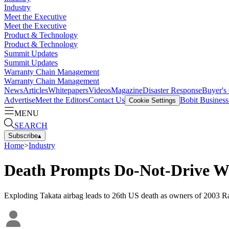
Industry
Meet the Executive
Meet the Executive
Product & Technology
Product & Technology
Summit Updates
Summit Updates
Warranty Chain Management
Warranty Chain Management
News
Articles
Whitepapers
Videos
Magazine
Disaster Response
Buyer's
Advertise
Meet the Editors
Contact Us
Bobit Busines
Cookie Settings
MENU
SEARCH
Subscribe
▴
Home
>
Industry
Death Prompts Do-Not-Drive W
Exploding Takata airbag leads to 26th US death as owners of 2003 R