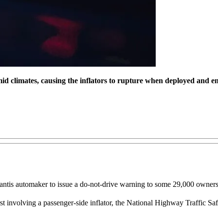
mid climates, causing the inflators to rupture when deployed and em
ellantis automaker to issue a do-not-drive warning to some 29,000 own
 involving a passenger-side inflator, the National Highway Traffic Safety