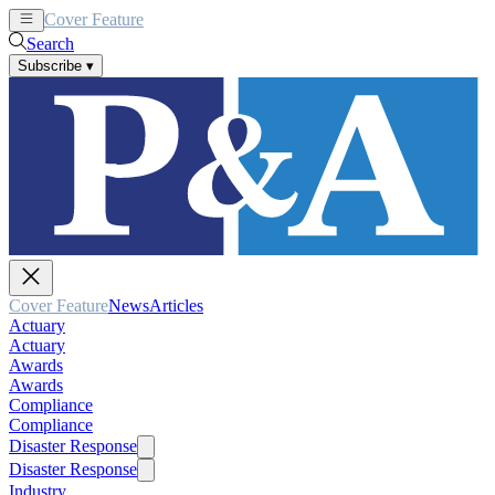
Cover Feature
News
Articles
Search
Subscribe
▾
Cover Feature
News
Articles
Actuary
Actuary
Awards
Awards
Compliance
Compliance
Disaster Response
Disaster Response
Industry