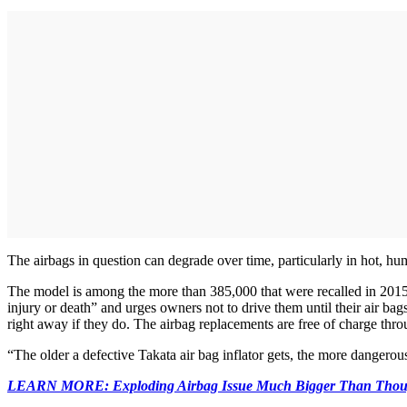
The airbags in question can degrade over time, particularly in hot, hum
The model is among the more than 385,000 that were recalled in 2015,
injury or death” and urges owners not to drive them until their air bag
right away if they do. The airbag replacements are free of charge thro
“The older a defective Takata air bag inflator gets, the more danger
LEARN MORE: Exploding Airbag Issue Much Bigger Than Thou