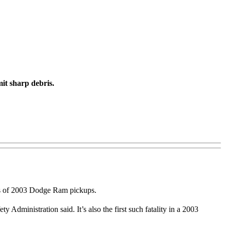
it sharp debris.
ers of 2003 Dodge Ram pickups.
 Administration said. It’s also the first such fatality in a 2003