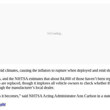
Ad Loading...
id climates, causing the inflators to rupture when deployed and emit sha
 and the NHTSA estimates that about 84,000 of those haven’t been repair
s are replaced, though it implores all vehicle owners to check whether t
ugh the manufacturer’s local dealer.
ous it becomes,” said NHTSA Acting Administrator Ann Carlson in a stat
ght