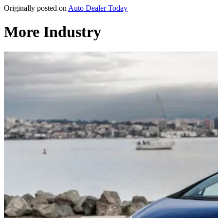
Originally posted on
Auto Dealer Today
More Industry