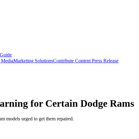
 Guide
s Media
Marketing Solutions
Contribute Content
Press Release
arning for Certain Dodge Rams
am models urged to get them repaired.