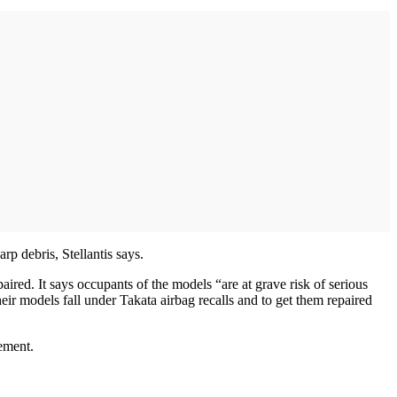
rp debris, Stellantis says.
ed. It says occupants of the models “are at grave risk of serious
heir models fall under Takata airbag recalls and to get them repaired
ement.