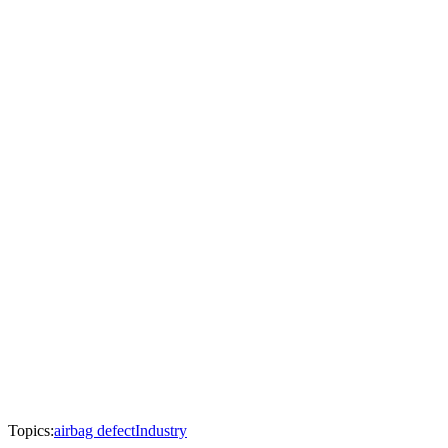
Topics:
airbag defect
Industry