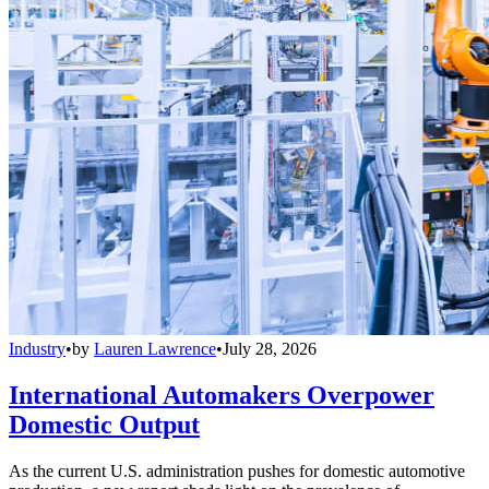
Industry
•
by
Lauren Lawrence
•
July 28, 2026
International Automakers Overpower
Domestic Output
As the current U.S. administration pushes for domestic automotive