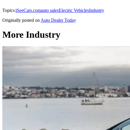
Topics:
iSeeCars.com
auto sales
Electric Vehicles
Industry
Originally posted on
Auto Dealer Today
More Industry