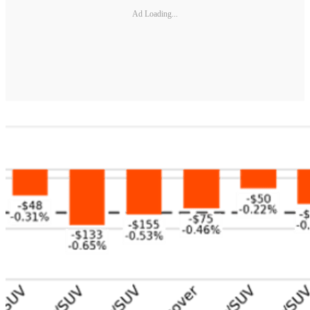
Ad Loading...