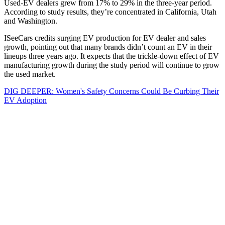
Used-EV dealers grew from 17% to 29% in the three-year period.
According to study results, they’re concentrated in California, Utah
and Washington.
ISeeCars credits surging EV production for EV dealer and sales
growth, pointing out that many brands didn’t count an EV in their
lineups three years ago. It expects that the trickle-down effect of EV
manufacturing growth during the study period will continue to grow
the used market.
DIG DEEPER: Women's Safety Concerns Could Be Curbing Their
EV Adoption