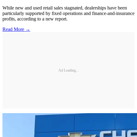
While new and used retail sales stagnated, dealerships have been
particularly supported by fixed operations and finance-and-insurance
profits, according to a new report.
Read More →
Ad Loading...