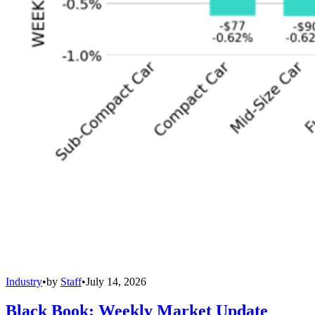
Industry
•
by
Staff
•
July 14, 2026
Black Book: Weekly Market Update