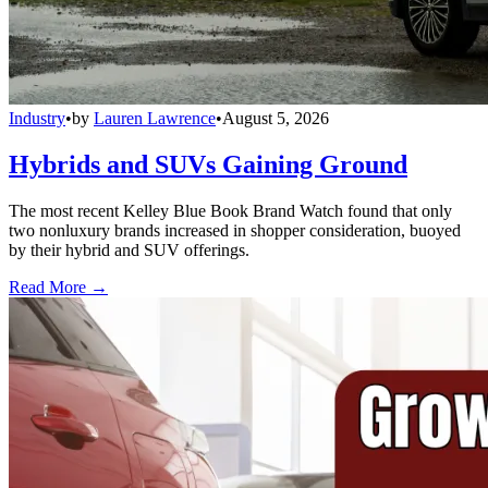
Industry
•
by
Lauren Lawrence
•
August 5, 2026
Hybrids and SUVs Gaining Ground
The most recent Kelley Blue Book Brand Watch found that only
two nonluxury brands increased in shopper consideration, buoyed
by their hybrid and SUV offerings.
Read More →