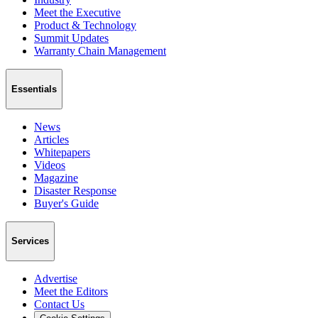
Meet the Executive
Product & Technology
Summit Updates
Warranty Chain Management
Essentials
News
Articles
Whitepapers
Videos
Magazine
Disaster Response
Buyer's Guide
Services
Advertise
Meet the Editors
Contact Us