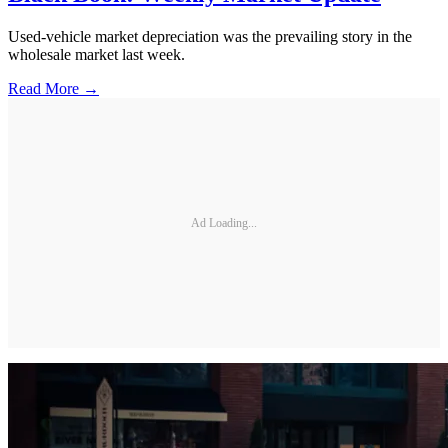
Used-vehicle market depreciation was the prevailing story in the
wholesale market last week.
Read More →
Ad Loading...