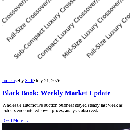
Industry
•
by
Staff
•
July 21, 2026
Black Book: Weekly Market Update
Wholesale automotive auction business stayed steady last week as
bidders encountered lower prices, analysts observed.
Read More →