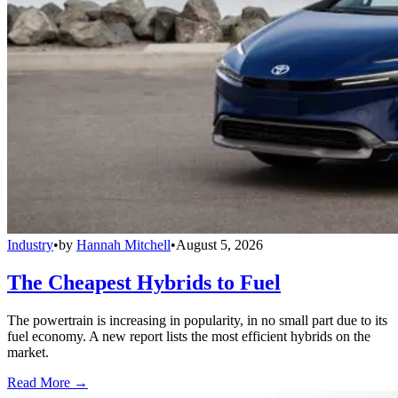
Industry
•
by
Hannah Mitchell
•
August 5, 2026
The Cheapest Hybrids to Fuel
The powertrain is increasing in popularity, in no small part due to its
fuel economy. A new report lists the most efficient hybrids on the
market.
Read More →