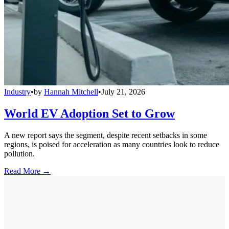
Industry
•
by
Hannah Mitchell
•
July 21, 2026
World EV Adoption Set to Grow
A new report says the segment, despite recent setbacks in some
regions, is poised for acceleration as many countries look to reduce
pollution.
Read More →