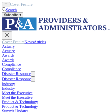
Cover Feature
News
Articles
Search
Subscribe
▾
Cover Feature
News
Articles
Actuary
Actuary
Awards
Awards
Compliance
Compliance
Disaster Response
Disaster Response
Industry
Industry
Meet the Executive
Meet the Executive
Product & Technology
Product & Technology
Summit Updates