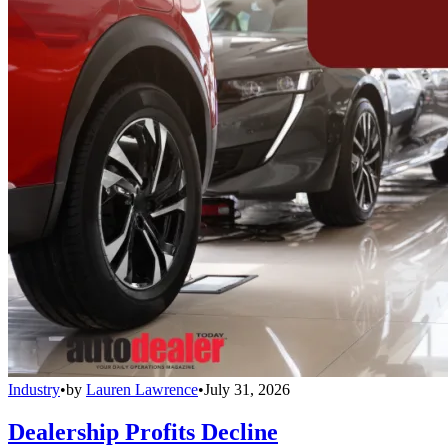
Industry
•
by
Lauren Lawrence
•
July 31, 2026
Dealership Profits Decline