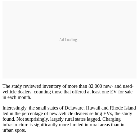
Ad Loading...
The study reviewed inventory of more than 82,000 new- and used-
vehicle dealers, counting those that offered at least one EV for sale
in each month.
Interestingly, the small states of Delaware, Hawaii and Rhode Island
led in the percentage of new-vehicle dealers selling EVs, the study
found. Not surprisingly, largely rural states lagged. Charging
infrastructure is significantly more limited in rural areas than in
urban spots.