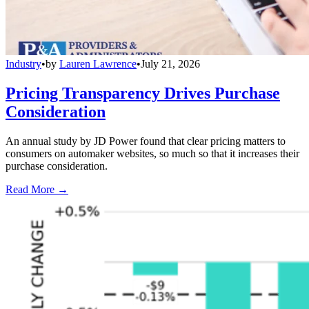
Industry
•
by
Lauren Lawrence
•
July 21, 2026
Pricing Transparency Drives Purchase
Consideration
An annual study by JD Power found that clear pricing matters to
consumers on automaker websites, so much so that it increases their
purchase consideration.
Read More →