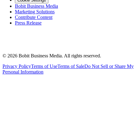
Cookie Settings
Bobit Business Media
Marketing Solutions
Contribute Content
Press Release
©
2026
Bobit Business Media. All rights reserved.
Privacy Policy
Terms of Use
Terms of Sale
Do Not Sell or Share My
Personal Information