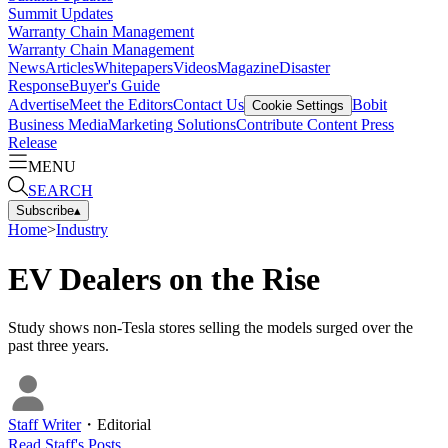
Summit Updates
Warranty Chain Management
Warranty Chain Management
News
Articles
Whitepapers
Videos
Magazine
Disaster
Response
Buyer's Guide
Advertise
Meet the Editors
Contact Us
Bobit
Cookie Settings
Business Media
Marketing Solutions
Contribute Content
Press
Release
MENU
SEARCH
Subscribe
▴
Home
>
Industry
EV Dealers on the Rise
Study shows non-Tesla stores selling the models surged over the
past three years.
Staff Writer
・
Editorial
Read
Staff
's Posts