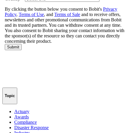
Topic
Actuary
Awards
Compliance
Disaster Response
Industry