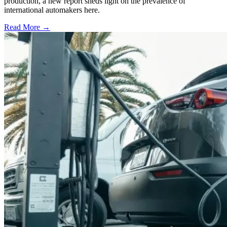
production, a new report sheds light on the prevalence of
international automakers here.
Read More →