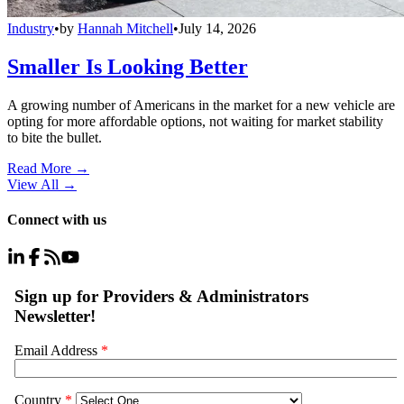
Industry
•
by
Hannah Mitchell
•
July 14, 2026
Smaller Is Looking Better
A growing number of Americans in the market for a new vehicle are
opting for more affordable options, not waiting for market stability
to bite the bullet.
Read More →
View All
→
Connect with us