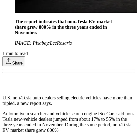
The report indicates that non-Tesla EV market
share grew 800% in the three years ended in
November.
IMAGE: Pixabay/LeeRosario
1
min to read
Share
U.S. non-Tesla auto dealers selling electric vehicles have more than
tripled, a new report says.
Automotive researcher and vehicle search engine iSeeCars said non-
Tesla new-vehicle dealers jumped from about 17% to 55% in the
three years ended in November. During the same period, non-Tesla
EV market share grew 800%.