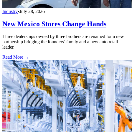
Industry
•
July 28, 2026
New Mexico Stores Change Hands
Three dealerships owned by three brothers are renamed for a new
partnership bridging the founders’ family and a new auto retail
leader.
Read More →