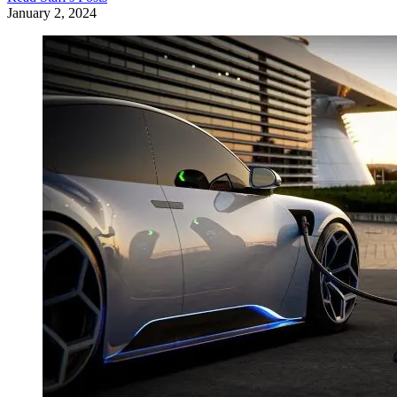
January 2, 2024