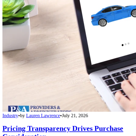
Industry
•
by
Lauren Lawrence
•
July 21, 2026
Pricing Transparency Drives Purchase