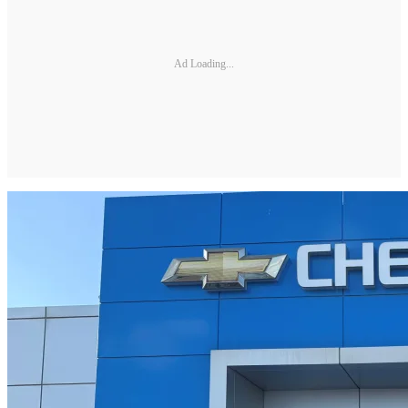
Ad Loading...