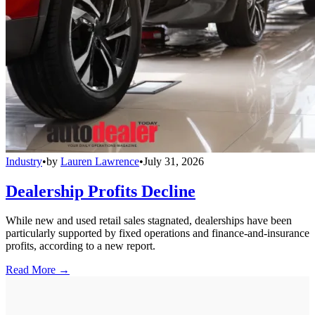
Industry
•
by
Lauren Lawrence
•
July 31, 2026
Dealership Profits Decline
While new and used retail sales stagnated, dealerships have been
particularly supported by fixed operations and finance-and-insurance
profits, according to a new report.
Read More →