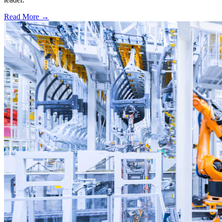
Read More →