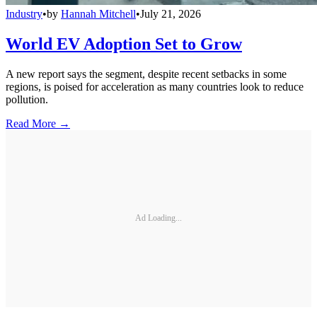
Industry
•
by
Hannah Mitchell
•
July 21, 2026
World EV Adoption Set to Grow
A new report says the segment, despite recent setbacks in some
regions, is poised for acceleration as many countries look to reduce
pollution.
Read More →
Ad Loading...