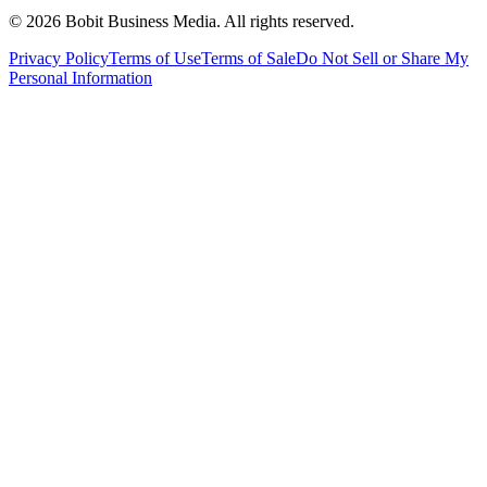
©
2026
Bobit Business Media. All rights reserved.
Privacy Policy
Terms of Use
Terms of Sale
Do Not Sell or Share My
Personal Information