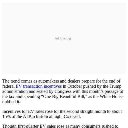
Ad Loading...
The trend comes as automakers and dealers prepare for the end of
federal
EV transaction incentives
in October pushed by the Trump
administration and sealed by Congress with this month’s passage of
the tax-and-spending “One Big Beautiful Bill,” as the White House
dubbed it.
Incentives for EV sales rose for the second straight month to about
15% of the ATP, a historical high, Cox said.
Though first-quarter EV sales rose as many consumers rushed to