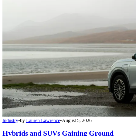
Industry
•
by
Lauren Lawrence
•
August 5, 2026
Hybrids and SUVs Gaining Ground