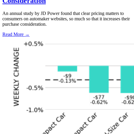
Consideration
An annual study by JD Power found that clear pricing matters to
consumers on automaker websites, so much so that it increases their
purchase consideration.
Read More →