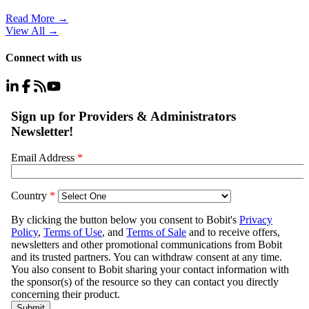
Read More →
View All
→
Connect with us