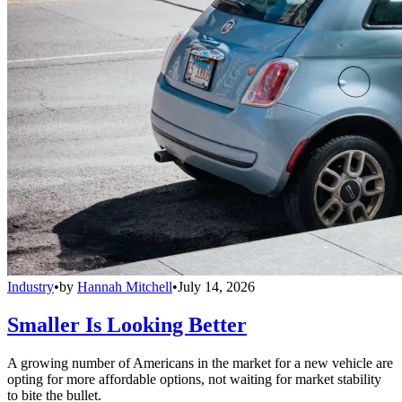
Industry
•
by
Hannah Mitchell
•
July 14, 2026
Smaller Is Looking Better
A growing number of Americans in the market for a new vehicle are
opting for more affordable options, not waiting for market stability
to bite the bullet.