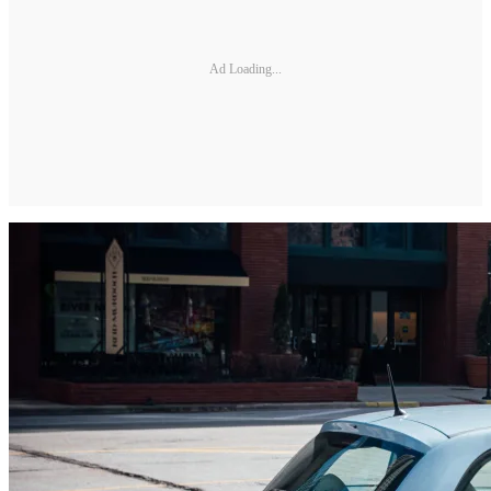
Ad Loading...