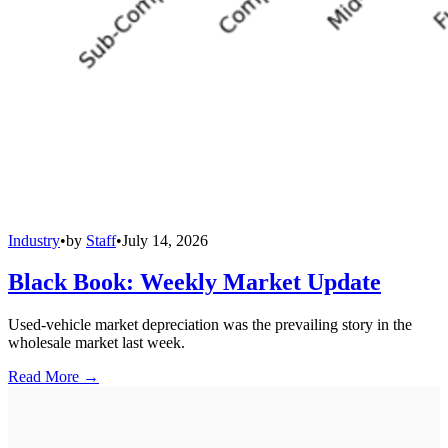
Industry
•
by
Staff
•
July 14, 2026
Black Book: Weekly Market Update
Used-vehicle market depreciation was the prevailing story in the
wholesale market last week.
Read More →