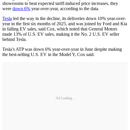
showrooms to beat expected tariff-induced price increases, they
were
down 6%
year-over-year, according to the data.
Tesla
led the way in the decline, its deliveries down 10% year-over-
year in the first six months of 2025, and was joined by Ford and Kia
in falling EV sales, said Cox, which noted that General Motors
made 13% of U.S. EV sales, making it the No. 2 U.S. EV seller
behind Tesla.
Tesla’s ATP was down 6% year-over-year in June despite making
the best-selling U.S. EV in the Model Y, Cox said.
Ad Loading...