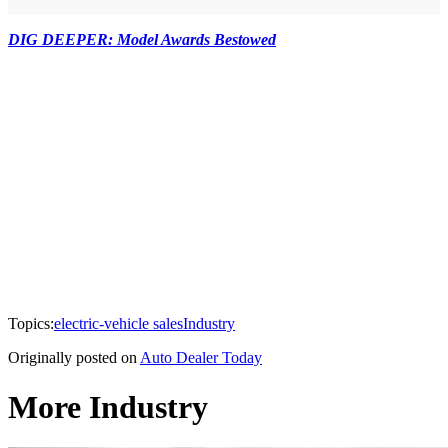
DIG DEEPER: Model Awards Bestowed
Topics:
electric-vehicle sales
Industry
Originally posted on
Auto Dealer Today
More Industry