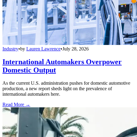
Industry
•
by
Lauren Lawrence
•
July 28, 2026
International Automakers Overpower
Domestic Output
As the current U.S. administration pushes for domestic automotive
production, a new report sheds light on the prevalence of
international automakers here.
Read More →