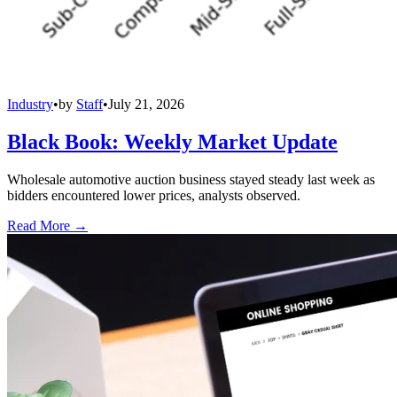
Industry
•
by
Staff
•
July 21, 2026
Black Book: Weekly Market Update
Wholesale automotive auction business stayed steady last week as
bidders encountered lower prices, analysts observed.
Read More →