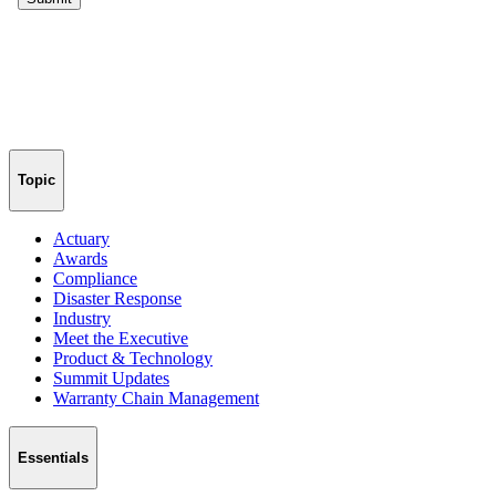
Topic
Actuary
Awards
Compliance
Disaster Response
Industry
Meet the Executive
Product & Technology
Summit Updates
Warranty Chain Management
Essentials