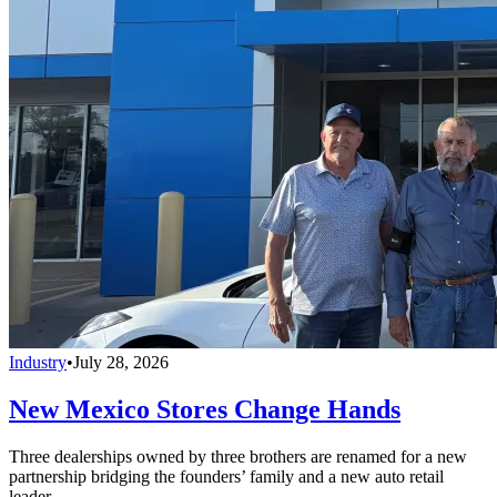
Industry
•
July 28, 2026
New Mexico Stores Change Hands
Three dealerships owned by three brothers are renamed for a new
partnership bridging the founders’ family and a new auto retail
leader.