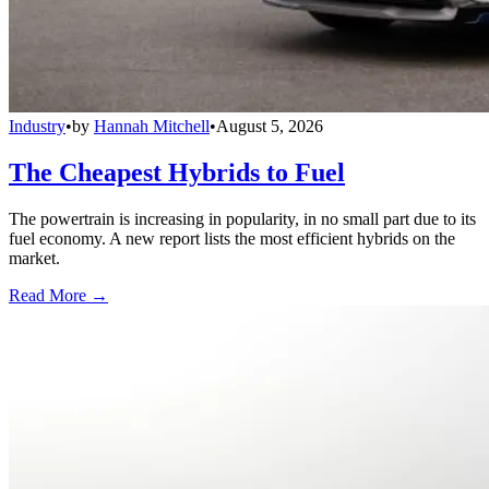
Industry
•
by
Hannah Mitchell
•
August 5, 2026
The Cheapest Hybrids to Fuel
The powertrain is increasing in popularity, in no small part due to its
fuel economy. A new report lists the most efficient hybrids on the
market.
Read More →