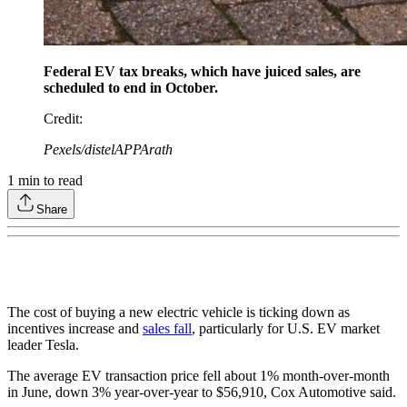
Federal EV tax breaks, which have juiced sales, are
scheduled to end in October.
Credit
:
Pexels/distelAPPArath
1
min to read
Share
The cost of buying a new electric vehicle is ticking down as
incentives increase and
sales fall
, particularly for U.S. EV market
leader Tesla.
The average EV transaction price fell about 1% month-over-month
in June, down 3% year-over-year to $56,910, Cox Automotive said.