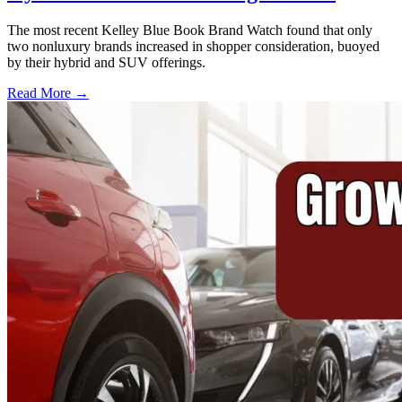
The most recent Kelley Blue Book Brand Watch found that only
two nonluxury brands increased in shopper consideration, buoyed
by their hybrid and SUV offerings.
Read More →