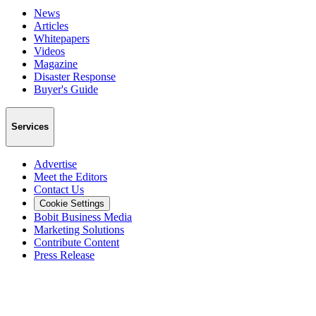
News
Articles
Whitepapers
Videos
Magazine
Disaster Response
Buyer's Guide
Services
Advertise
Meet the Editors
Contact Us
Cookie Settings
Bobit Business Media
Marketing Solutions
Contribute Content
Press Release