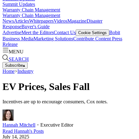
Summit Updates
Warranty Chain Management
Warranty Chain Management
News
Articles
Whitepapers
Videos
Magazine
Disaster
Response
Buyer's Guide
Advertise
Meet the Editors
Contact Us
Bobit
Cookie Settings
Business Media
Marketing Solutions
Contribute Content
Press
Release
MENU
SEARCH
Subscribe
▴
Home
>
Industry
EV Prices, Sales Fall
Incentives are up to encourage consumers, Cox notes.
Hannah Mitchell
・
Executive Editor
Read
Hannah
's Posts
July 14, 2025