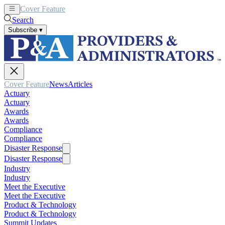
Cover Feature
News
Articles
Search
Subscribe
▾
Cover Feature
News
Articles
Actuary
Actuary
Awards
Awards
Compliance
Compliance
Disaster Response
Disaster Response
Industry
Industry
Meet the Executive
Meet the Executive
Product & Technology
Product & Technology
Summit Updates