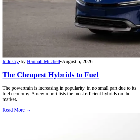
Industry
•
by
Hannah Mitchell
•
August 5, 2026
The Cheapest Hybrids to Fuel
The powertrain is increasing in popularity, in no small part due to its
fuel economy. A new report lists the most efficient hybrids on the
market.
Read More →