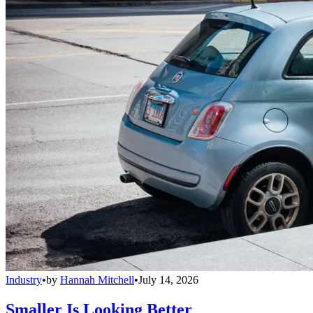
Industry
•
by
Hannah Mitchell
•
July 14, 2026
Smaller Is Looking Better