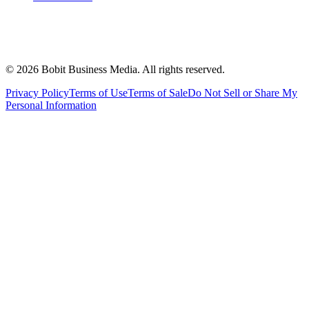
©
2026
Bobit Business Media. All rights reserved.
Privacy Policy
Terms of Use
Terms of Sale
Do Not Sell or Share My
Personal Information