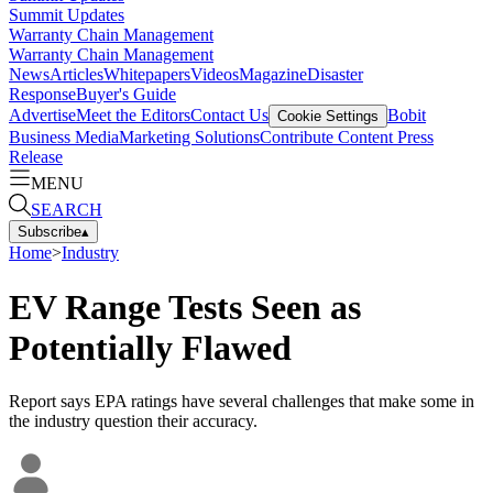
Summit Updates
Warranty Chain Management
Warranty Chain Management
News
Articles
Whitepapers
Videos
Magazine
Disaster
Response
Buyer's Guide
Advertise
Meet the Editors
Contact Us
Bobit
Cookie Settings
Business Media
Marketing Solutions
Contribute Content
Press
Release
MENU
SEARCH
Subscribe
▴
Home
>
Industry
EV Range Tests Seen as
Potentially Flawed
Report says EPA ratings have several challenges that make some in
the industry question their accuracy.