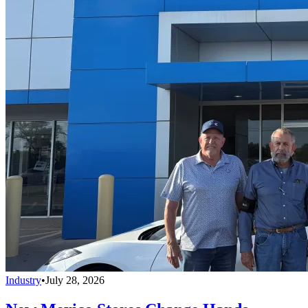
Industry
•
July 28, 2026