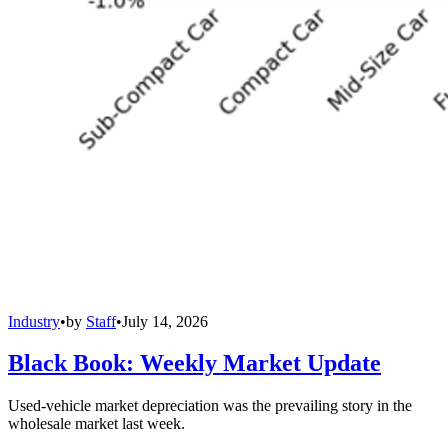
Industry
•
by
Staff
•
July 14, 2026
Black Book: Weekly Market Update
Used-vehicle market depreciation was the prevailing story in the
wholesale market last week.