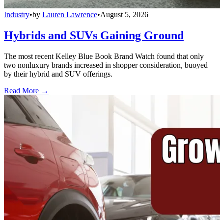
Industry
•
by
Lauren Lawrence
•
August 5, 2026
Hybrids and SUVs Gaining Ground
The most recent Kelley Blue Book Brand Watch found that only
two nonluxury brands increased in shopper consideration, buoyed
by their hybrid and SUV offerings.
Read More →