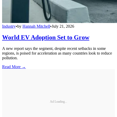
Industry
•
by
Hannah Mitchell
•
July 21, 2026
World EV Adoption Set to Grow
A new report says the segment, despite recent setbacks in some
regions, is poised for acceleration as many countries look to reduce
pollution.
Read More →
Ad Loading...