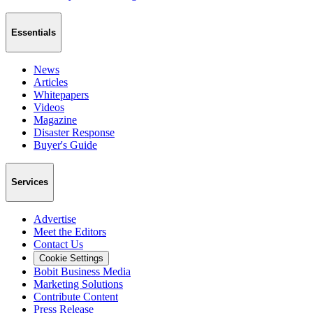
Essentials
News
Articles
Whitepapers
Videos
Magazine
Disaster Response
Buyer's Guide
Services
Advertise
Meet the Editors
Contact Us
Cookie Settings
Bobit Business Media
Marketing Solutions
Contribute Content
Press Release