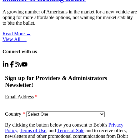
A growing number of Americans in the market for a new vehicle are
opting for more affordable options, not waiting for market stability
to bite the bullet.
Read More →
View All
→
Connect with us