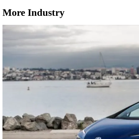
More Industry