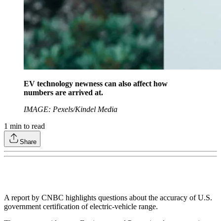
EV technology newness can also affect how
numbers are arrived at.
IMAGE: Pexels/Kindel Media
1
min to read
Share
A report by CNBC highlights questions about the accuracy of U.S.
government certification of electric-vehicle range.