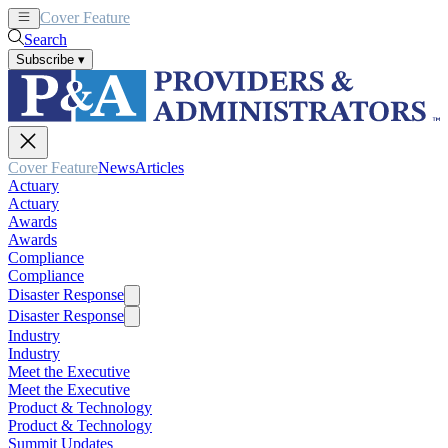
Cover Feature
News
Articles
Search
Subscribe
▾
Cover Feature
News
Articles
Actuary
Actuary
Awards
Awards
Compliance
Compliance
Disaster Response
Disaster Response
Industry
Industry
Meet the Executive
Meet the Executive
Product & Technology
Product & Technology
Summit Updates