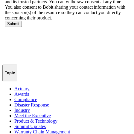
Topic
Actuary
Awards
Compliance
Disaster Response
Industry
Meet the Executive
Product & Technology
Summit Updates
Warranty Chain Management