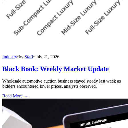
Industry
•
by
Staff
•
July 21, 2026
Black Book: Weekly Market Update
Wholesale automotive auction business stayed steady last week as
bidders encountered lower prices, analysts observed.
Read More →