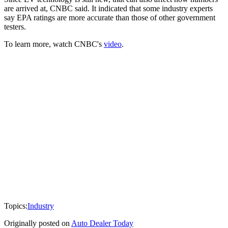
are arrived at, CNBC said. It indicated that some industry experts
say EPA ratings are more accurate than those of other government
testers.
To learn more, watch CNBC's
video
.
Topics:
Industry
Originally posted on
Auto Dealer Today