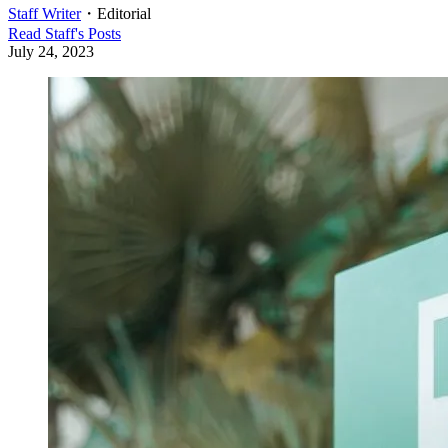
Staff Writer
・
Editorial
Read
Staff
's Posts
July 24, 2023