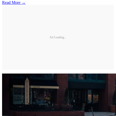
Read More →
Ad Loading...