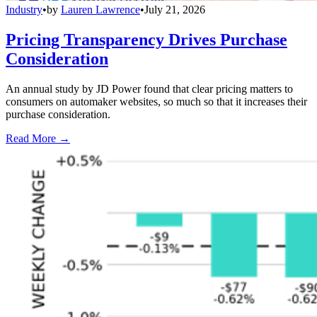
Industry
•
by
Lauren Lawrence
•
July 21, 2026
Pricing Transparency Drives Purchase
Consideration
An annual study by JD Power found that clear pricing matters to
consumers on automaker websites, so much so that it increases their
purchase consideration.
Read More →