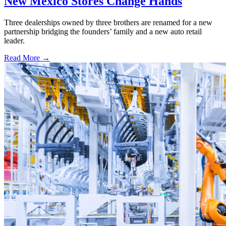
New Mexico Stores Change Hands
Three dealerships owned by three brothers are renamed for a new
partnership bridging the founders’ family and a new auto retail
leader.
Read More →