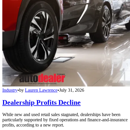
Industry
•
by
Lauren Lawrence
•
July 31, 2026
Dealership Profits Decline
While new and used retail sales stagnated, dealerships have been
particularly supported by fixed operations and finance-and-insurance
profits, according to a new report.