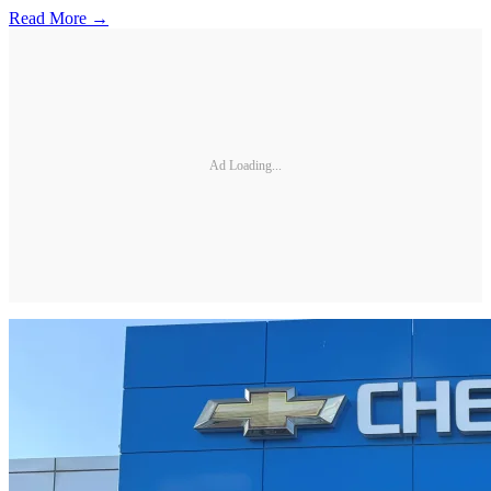
Read More →
Ad Loading...