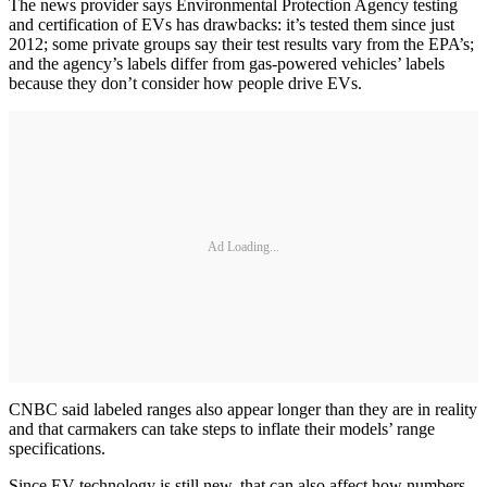
The news provider says Environmental Protection Agency testing
and certification of EVs has drawbacks: it’s tested them since just
2012; some private groups say their test results vary from the EPA’s;
and the agency’s labels differ from gas-powered vehicles’ labels
because they don’t consider how people drive EVs.
Ad Loading...
CNBC said labeled ranges also appear longer than they are in reality
and that carmakers can take steps to inflate their models’ range
specifications.
Since EV technology is still new, that can also affect how numbers