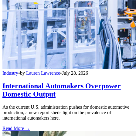
Industry
•
by
Lauren Lawrence
•
July 28, 2026
International Automakers Overpower
Domestic Output
As the current U.S. administration pushes for domestic automotive
production, a new report sheds light on the prevalence of
international automakers here.
Read More →