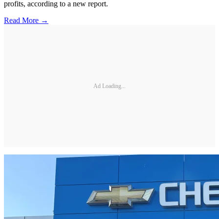
profits, according to a new report.
Read More →
Ad Loading...