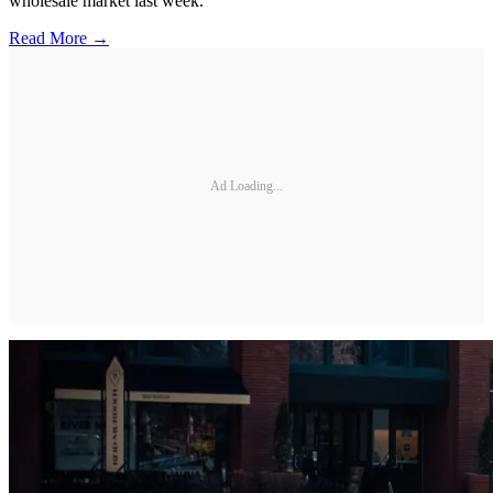
wholesale market last week.
Read More →
Ad Loading...