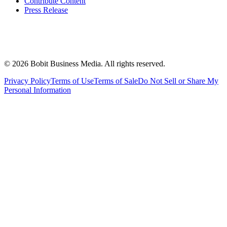
Contribute Content
Press Release
©
2026
Bobit Business Media. All rights reserved.
Privacy Policy
Terms of Use
Terms of Sale
Do Not Sell or Share My
Personal Information