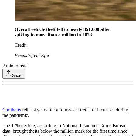
Overall vehicle theft fell to nearly 851,000 after
spiking to more than a million in 2023.
Credit
:
Pexels/Efrem Efre
2
min to read
Share
Car thefts
fell last year after a four-year stretch of increases during
the pandemic.
The 17% decline, according to National Insurance Crime Bureau
data, brought thefts below the million mark for the first time since