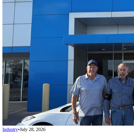
Industry
•
July 28, 2026