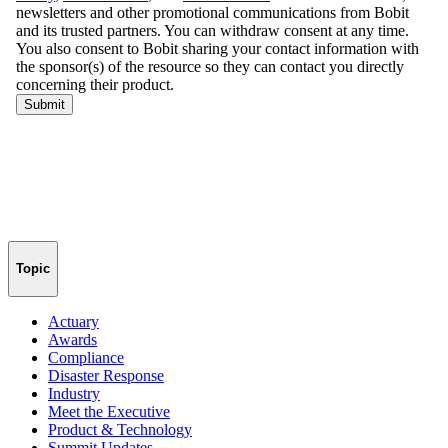
Topic
Actuary
Awards
Compliance
Disaster Response
Industry
Meet the Executive
Product & Technology
Summit Updates