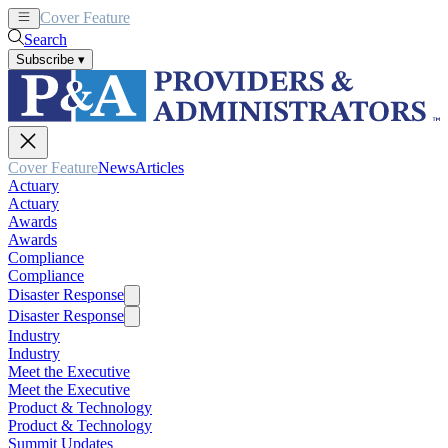
Cover Feature
News
Articles
Search
Subscribe
▾
Cover Feature
News
Articles
Actuary
Actuary
Awards
Awards
Compliance
Compliance
Disaster Response
Disaster Response
Industry
Industry
Meet the Executive
Meet the Executive
Product & Technology
Product & Technology
Summit Updates