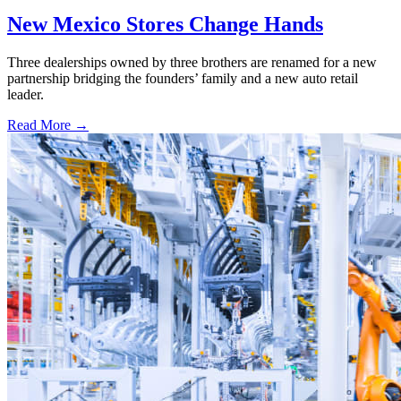
New Mexico Stores Change Hands
Three dealerships owned by three brothers are renamed for a new
partnership bridging the founders’ family and a new auto retail
leader.
Read More →