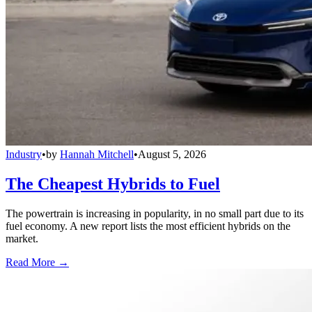
Industry
•
by
Hannah Mitchell
•
August 5, 2026
The Cheapest Hybrids to Fuel
The powertrain is increasing in popularity, in no small part due to its
fuel economy. A new report lists the most efficient hybrids on the
market.
Read More →