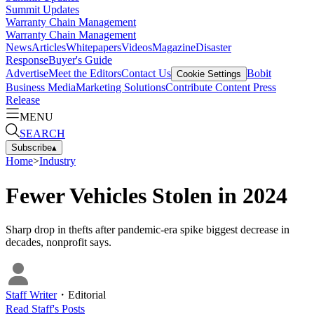
Summit Updates
Warranty Chain Management
Warranty Chain Management
News
Articles
Whitepapers
Videos
Magazine
Disaster
Response
Buyer's Guide
Advertise
Meet the Editors
Contact Us
Bobit
Cookie Settings
Business Media
Marketing Solutions
Contribute Content
Press
Release
MENU
SEARCH
Subscribe
▴
Home
>
Industry
Fewer Vehicles Stolen in 2024
Sharp drop in thefts after pandemic-era spike biggest decrease in
decades, nonprofit says.
Staff Writer
・
Editorial
Read
Staff
's Posts