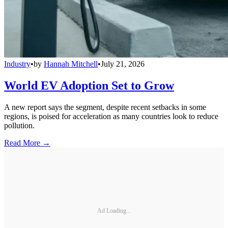
Industry
•
by
Hannah Mitchell
•
July 21, 2026
World EV Adoption Set to Grow
A new report says the segment, despite recent setbacks in some
regions, is poised for acceleration as many countries look to reduce
pollution.
Read More →
Ad Loading...