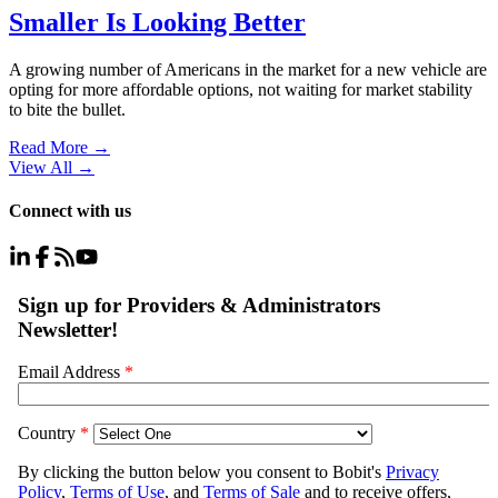
Smaller Is Looking Better
A growing number of Americans in the market for a new vehicle are
opting for more affordable options, not waiting for market stability
to bite the bullet.
Read More →
View All
→
Connect with us