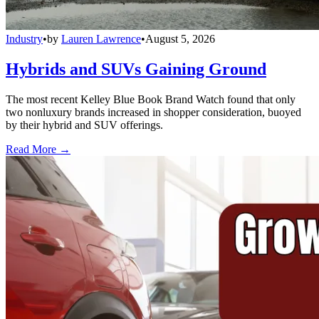
Industry
•
by
Lauren Lawrence
•
August 5, 2026
Hybrids and SUVs Gaining Ground
The most recent Kelley Blue Book Brand Watch found that only
two nonluxury brands increased in shopper consideration, buoyed
by their hybrid and SUV offerings.
Read More →