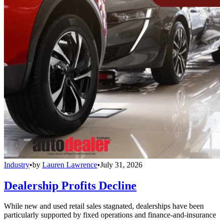
Industry
•
by
Lauren Lawrence
•
July 31, 2026
Dealership Profits Decline
While new and used retail sales stagnated, dealerships have been
particularly supported by fixed operations and finance-and-insurance