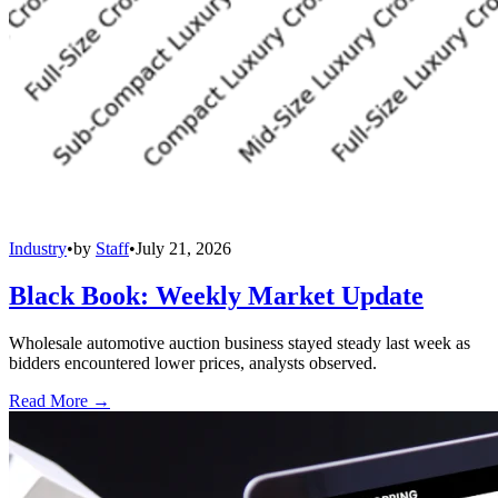
Industry
•
by
Staff
•
July 21, 2026
Black Book: Weekly Market Update
Wholesale automotive auction business stayed steady last week as
bidders encountered lower prices, analysts observed.
Read More →