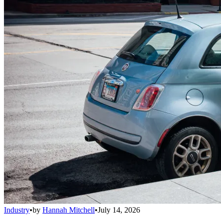
Industry
•
by
Hannah Mitchell
•
July 14, 2026