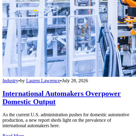
Industry
•
by
Lauren Lawrence
•
July 28, 2026
International Automakers Overpower
Domestic Output
As the current U.S. administration pushes for domestic automotive
production, a new report sheds light on the prevalence of
international automakers here.
Read More →