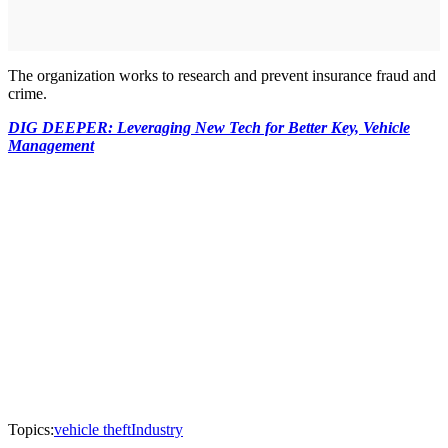
The organization works to research and prevent insurance fraud and
crime.
DIG DEEPER: Leveraging New Tech for Better Key, Vehicle
Management
Topics:
vehicle theft
Industry