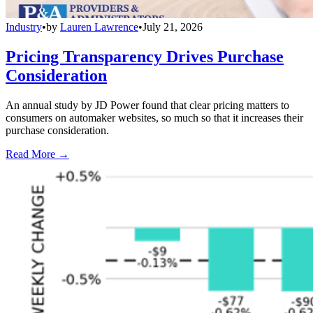
Industry
•
by
Lauren Lawrence
•
July 21, 2026
Pricing Transparency Drives Purchase
Consideration
An annual study by JD Power found that clear pricing matters to
consumers on automaker websites, so much so that it increases their
purchase consideration.
Read More →