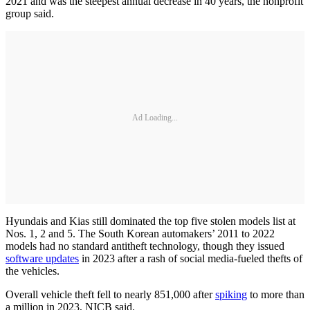
2021 and was the steepest annual decrease in 40 years, the nonprofit
group said.
Ad Loading...
Hyundais and Kias still dominated the top five stolen models list at
Nos. 1, 2 and 5. The South Korean automakers’ 2011 to 2022
models had no standard antitheft technology, though they issued
software updates
in 2023 after a rash of social media-fueled thefts of
the vehicles.
Overall vehicle theft fell to nearly 851,000 after
spiking
to more than
a million in 2023, NICB said.