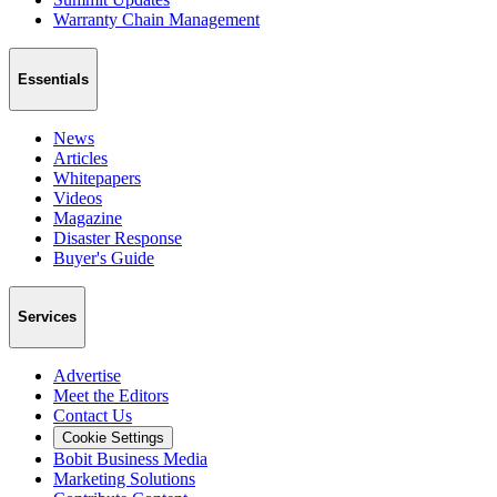
Warranty Chain Management
Essentials
News
Articles
Whitepapers
Videos
Magazine
Disaster Response
Buyer's Guide
Services
Advertise
Meet the Editors
Contact Us
Cookie Settings
Bobit Business Media
Marketing Solutions