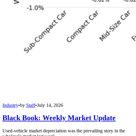
Industry
•
by
Staff
•
July 14, 2026
Black Book: Weekly Market Update
Used-vehicle market depreciation was the prevailing story in the