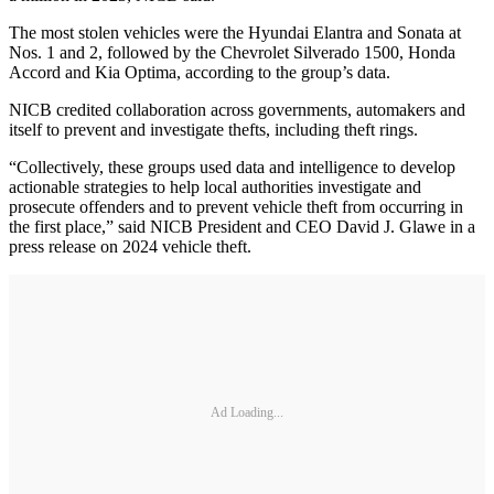
The most stolen vehicles were the Hyundai Elantra and Sonata at
Nos. 1 and 2, followed by the Chevrolet Silverado 1500, Honda
Accord and Kia Optima, according to the group’s data.
NICB credited collaboration across governments, automakers and
itself to prevent and investigate thefts, including theft rings.
“Collectively, these groups used data and intelligence to develop
actionable strategies to help local authorities investigate and
prosecute offenders and to prevent vehicle theft from occurring in
the first place,” said NICB President and CEO David J. Glawe in a
press release on 2024 vehicle theft.
Ad Loading...