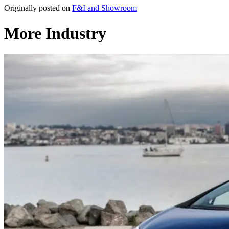
Originally posted on
F&I and Showroom
More Industry