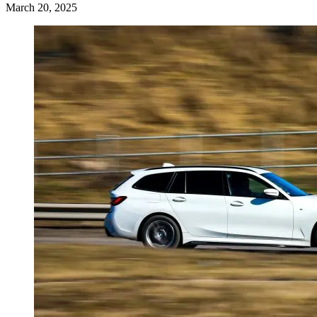
March 20, 2025