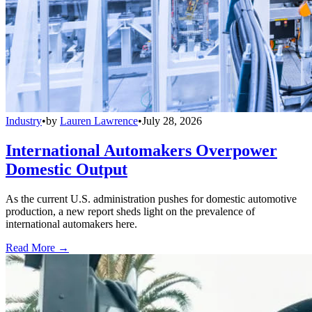
Industry
•
by
Lauren Lawrence
•
July 28, 2026
International Automakers Overpower
Domestic Output
As the current U.S. administration pushes for domestic automotive
production, a new report sheds light on the prevalence of
international automakers here.
Read More →