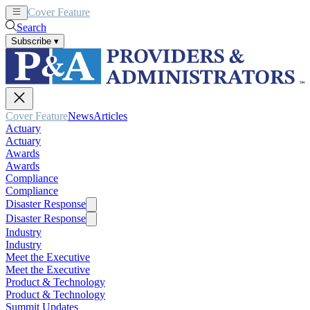
Cover Feature
News
Articles
Search
Subscribe
▾
Cover Feature
News
Articles
Actuary
Actuary
Awards
Awards
Compliance
Compliance
Disaster Response
Disaster Response
Industry
Industry
Meet the Executive
Meet the Executive
Product & Technology
Product & Technology
Summit Updates