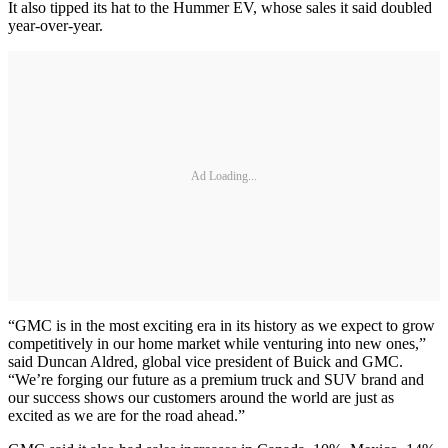
It also tipped its hat to the Hummer EV, whose sales it said doubled
year-over-year.
Ad Loading...
“GMC is in the most exciting era in its history as we expect to grow
competitively in our home market while venturing into new ones,”
said Duncan Aldred, global vice president of Buick and GMC.
“We’re forging our future as a premium truck and SUV brand and
our success shows our customers around the world are just as
excited as we are for the road ahead.”