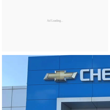
Ad Loading...