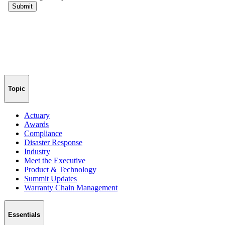
Topic
Actuary
Awards
Compliance
Disaster Response
Industry
Meet the Executive
Product & Technology
Summit Updates
Warranty Chain Management
Essentials