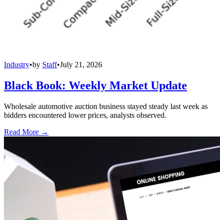
Industry
•
by
Staff
•
July 21, 2026
Black Book: Weekly Market Update
Wholesale automotive auction business stayed steady last week as
bidders encountered lower prices, analysts observed.
Read More →