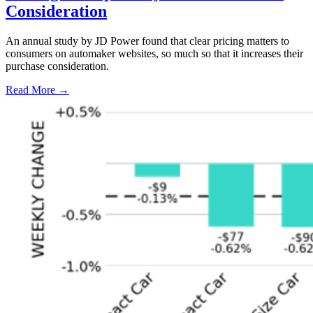
Consideration
An annual study by JD Power found that clear pricing matters to
consumers on automaker websites, so much so that it increases their
purchase consideration.
Read More →