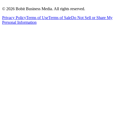
©
2026
Bobit Business Media. All rights reserved.
Privacy Policy
Terms of Use
Terms of Sale
Do Not Sell or Share My
Personal Information