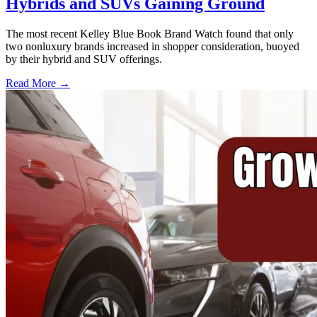
Hybrids and SUVs Gaining Ground
The most recent Kelley Blue Book Brand Watch found that only
two nonluxury brands increased in shopper consideration, buoyed
by their hybrid and SUV offerings.
Read More →