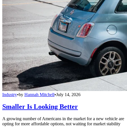
Industry
•
by
Hannah Mitchell
•
July 14, 2026
Smaller Is Looking Better
A growing number of Americans in the market for a new vehicle are
opting for more affordable options, not waiting for market stability