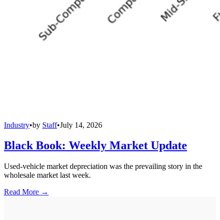
Industry
•
by
Staff
•
July 14, 2026
Black Book: Weekly Market Update
Used-vehicle market depreciation was the prevailing story in the
wholesale market last week.
Read More →