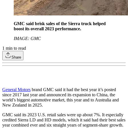
GMC said brisk sales of the Sierra truck helped
boost its overall 2023 performance.
IMAGE: GMC
1
min to read
Share
General Motors
brand GMC said it had the best year it’s posted
since 2017 last year and announced its expansion to China, the
world’s biggest automotive market, this year and to Australia and
New Zealand in 2025.
GMC said its 2023 U.S. retail sales were up about 7%. It especially
credited Sierra LD and HD models, which it said had their best sales
year combined ever and six straight years of segment-share growth.