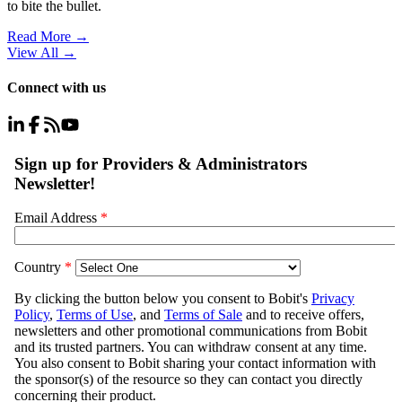
to bite the bullet.
Read More →
View All
→
Connect with us