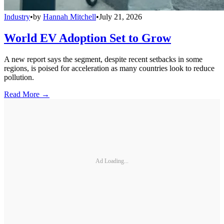
Industry
•
by
Hannah Mitchell
•
July 21, 2026
World EV Adoption Set to Grow
A new report says the segment, despite recent setbacks in some
regions, is poised for acceleration as many countries look to reduce
pollution.
Read More →
Ad Loading...