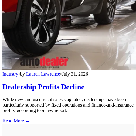
Industry
•
by
Lauren Lawrence
•
July 31, 2026
Dealership Profits Decline
While new and used retail sales stagnated, dealerships have been
particularly supported by fixed operations and finance-and-insurance
profits, according to a new report.
Read More →