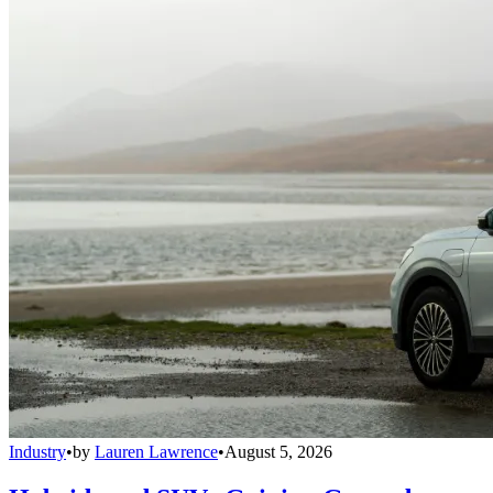
Industry
•
by
Lauren Lawrence
•
August 5, 2026