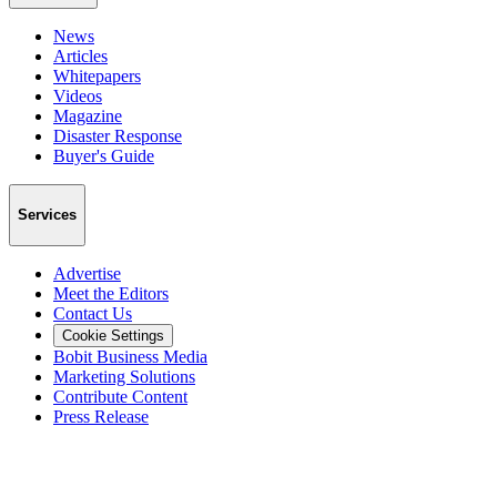
News
Articles
Whitepapers
Videos
Magazine
Disaster Response
Buyer's Guide
Services
Advertise
Meet the Editors
Contact Us
Cookie Settings
Bobit Business Media
Marketing Solutions
Contribute Content
Press Release