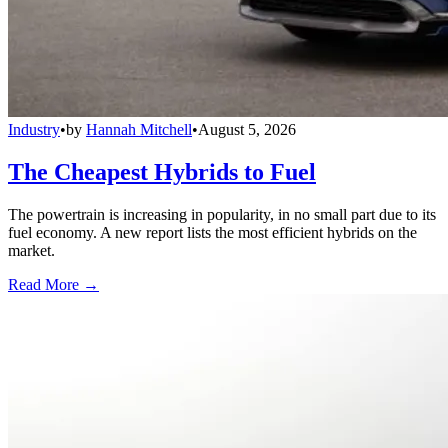
Industry
•
by
Hannah Mitchell
•
August 5, 2026
The Cheapest Hybrids to Fuel
The powertrain is increasing in popularity, in no small part due to its
fuel economy. A new report lists the most efficient hybrids on the
market.
Read More →