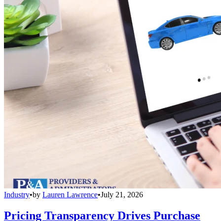
Industry
•
by
Lauren Lawrence
•
July 21, 2026
Pricing Transparency Drives Purchase