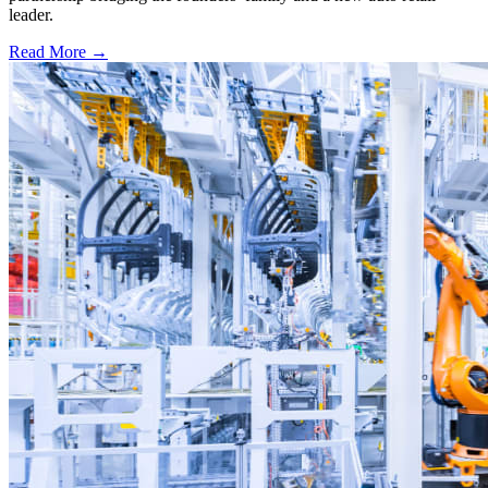
leader.
Read More →