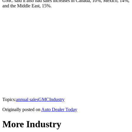
GMC said it also had sales increases in Canada, 10%, Mexico, 14%,
and the Middle East, 15%.
Topics:
annual sales
GMC
Industry
Originally posted on
Auto Dealer Today
More Industry