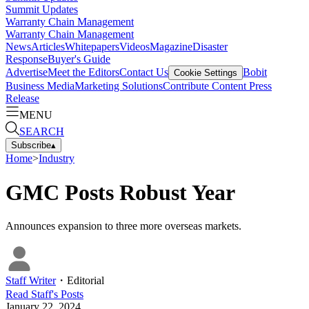
Summit Updates
Warranty Chain Management
Warranty Chain Management
News
Articles
Whitepapers
Videos
Magazine
Disaster
Response
Buyer's Guide
Advertise
Meet the Editors
Contact Us
Bobit
Cookie Settings
Business Media
Marketing Solutions
Contribute Content
Press
Release
MENU
SEARCH
Subscribe
▴
Home
>
Industry
GMC Posts Robust Year
Announces expansion to three more overseas markets.
Staff Writer
・
Editorial
Read
Staff
's Posts
January 22, 2024