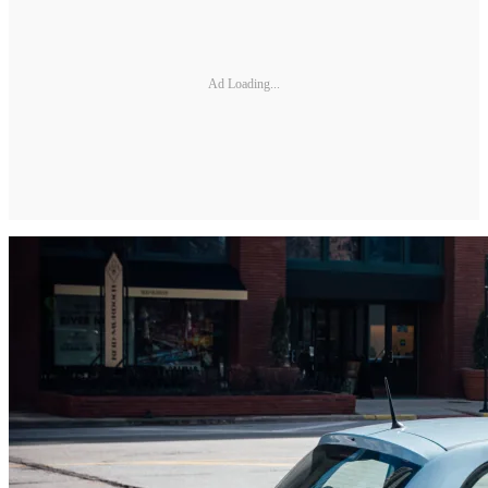
Ad Loading...