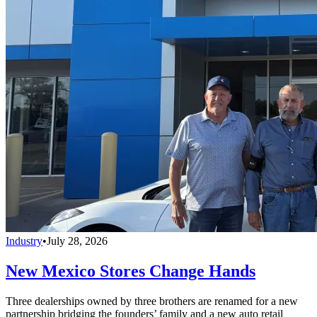
Industry
•
July 28, 2026
New Mexico Stores Change Hands
Three dealerships owned by three brothers are renamed for a new
partnership bridging the founders’ family and a new auto retail