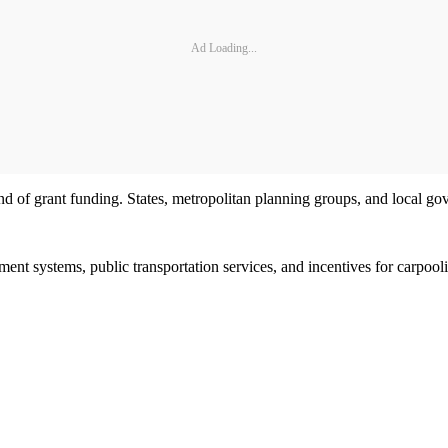
Ad Loading...
und of grant funding. States, metropolitan planning groups, and local g
nt systems, public transportation services, and incentives for carpoolin