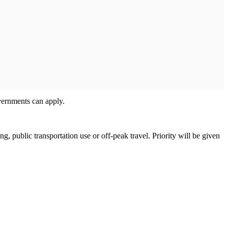
overnments can apply.
g, public transportation use or off-peak travel. Priority will be given