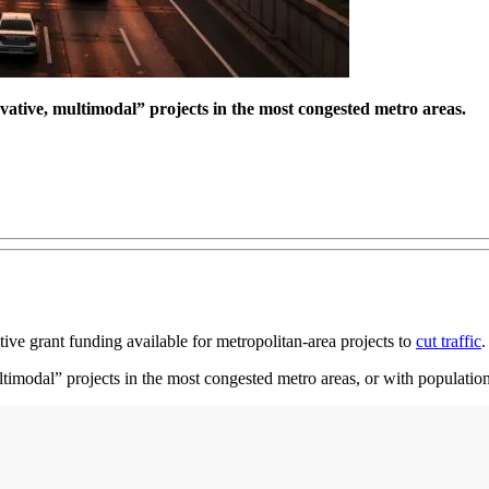
vative, multimodal” projects in the most congested metro areas.
ive grant funding available for metropolitan-area projects to
cut traffic
.
timodal” projects in the most congested metro areas, or with populations 