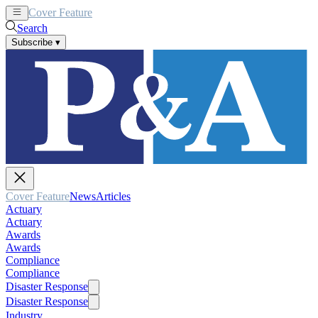
Cover Feature
News
Articles
Search
Subscribe
▾
Cover Feature
News
Articles
Actuary
Actuary
Awards
Awards
Compliance
Compliance
Disaster Response
Disaster Response
Industry