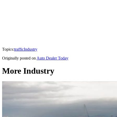
Topics:
traffic
Industry
Originally posted on
Auto Dealer Today
More Industry