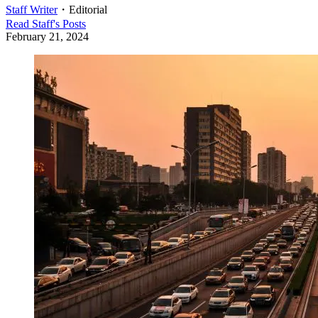
Staff Writer
・
Editorial
Read
Staff
's Posts
February 21, 2024