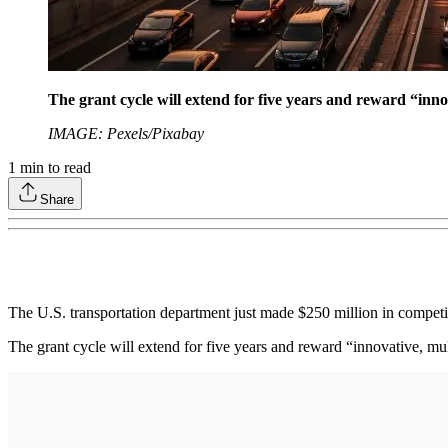
The grant cycle will extend for five years and reward “inno
IMAGE: Pexels/Pixabay
1
min to read
Share
The U.S. transportation department just made $250 million in competit
The grant cycle will extend for five years and reward “innovative, mul