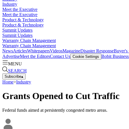
Industry
Meet the Executive
Meet the Executive
Product & Technology
Product & Technology
Summit Updates
Summit Updates
Warranty Chain Management
Warranty Chain Management
News
Articles
Whitepapers
Videos
Magazine
Disaster Response
Buyer's
Advertise
Meet the Editors
Contact Us
Bobit Busines
Cookie Settings
MENU
SEARCH
Subscribe
▴
Home
>
Industry
Grants Opened to Cut Traffic
Federal funds aimed at persistently congested metro areas.