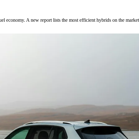
fuel economy. A new report lists the most efficient hybrids on the market