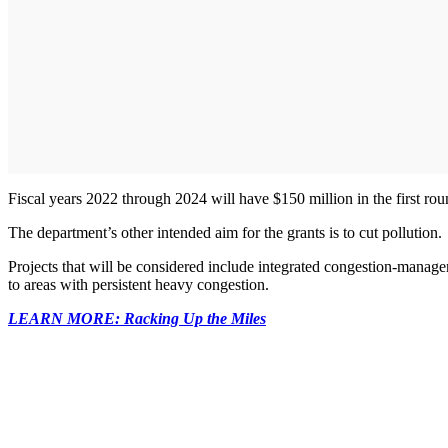
Fiscal years 2022 through 2024 will have $150 million in the first ro
The department’s other intended aim for the grants is to cut pollution.
Projects that will be considered include integrated congestion-manageme
to areas with persistent heavy congestion.
LEARN MORE: Racking Up the Miles