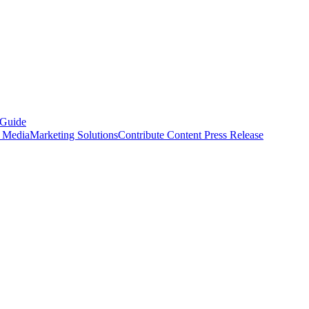
 Guide
s Media
Marketing Solutions
Contribute Content
Press Release