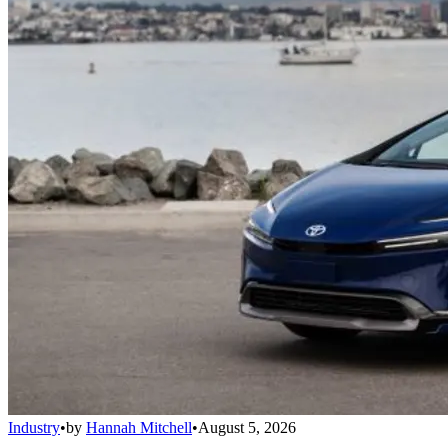
Industry
•
by
Hannah Mitchell
•
August 5, 2026