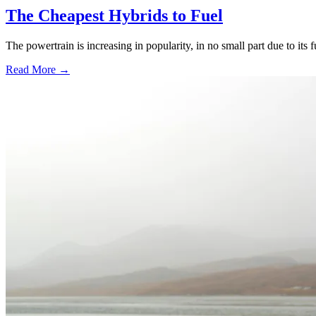
The Cheapest Hybrids to Fuel
The powertrain is increasing in popularity, in no small part due to its 
Read More →