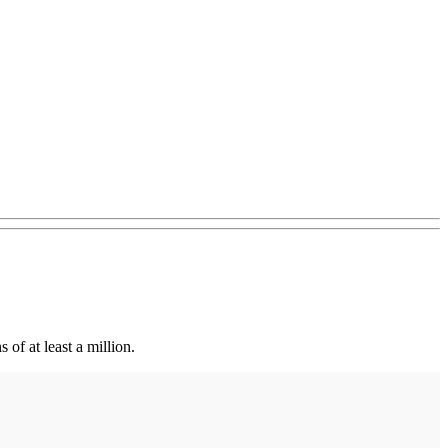
of at least a million.