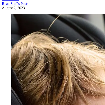
Read
Staff
's Posts
August 2, 2023