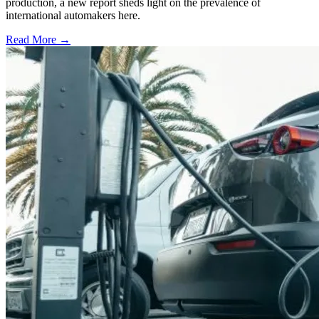
production, a new report sheds light on the prevalence of
international automakers here.
Read More →