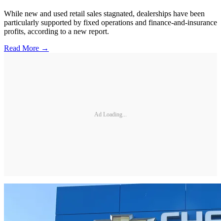
While new and used retail sales stagnated, dealerships have been
particularly supported by fixed operations and finance-and-insurance
profits, according to a new report.
Read More →
Ad Loading...