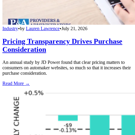
Industry
•
by
Lauren Lawrence
•
July 21, 2026
Pricing Transparency Drives Purchase
Consideration
An annual study by JD Power found that clear pricing matters to
consumers on automaker websites, so much so that it increases their
purchase consideration.
Read More →