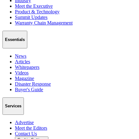
Industry
Meet the Executive
Product & Technology
Summit Updates
Warranty Chain Management
Essentials
News
Articles
Whitepapers
Videos
Magazine
Disaster Response
Buyer's Guide
Services
Advertise
Meet the Editors
Contact Us