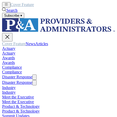
Cover Feature
News
Articles
Search
Subscribe
▾
Cover Feature
News
Articles
Actuary
Actuary
Awards
Awards
Compliance
Compliance
Disaster Response
Disaster Response
Industry
Industry
Meet the Executive
Meet the Executive
Product & Technology
Product & Technology
Summit Updates