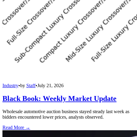
Industry
•
by
Staff
•
July 21, 2026
Black Book: Weekly Market Update
Wholesale automotive auction business stayed steady last week as
bidders encountered lower prices, analysts observed.
Read More →