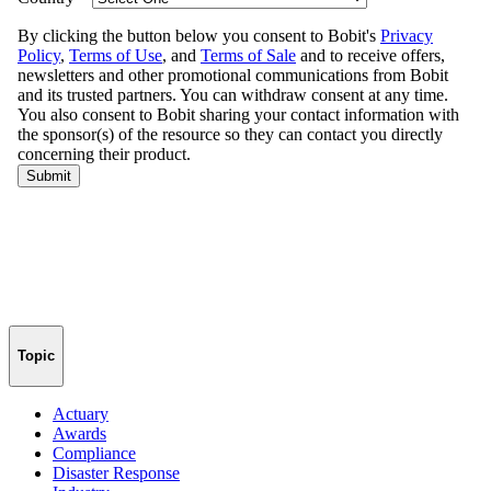
Topic
Actuary
Awards
Compliance
Disaster Response