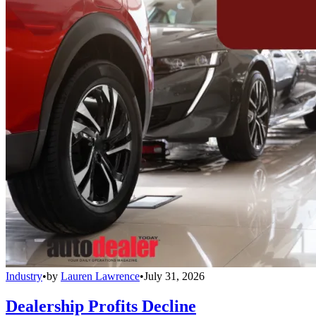
Industry
•
by
Lauren Lawrence
•
July 31, 2026
Dealership Profits Decline