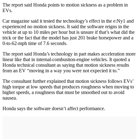
The report said Honda points to motion sickness as a problem in
EVs.
Car magazine said it tested the technology’s effect in the e:Ny1 and
experienced no motion sickness. It said the software reigns in the
vehicle at up to 10 miles per hour but is unsure if that’s what did the
trick or the fact that the model has just 201 brake horsepower and a
0-to-62-mph time of 7.6 seconds.
The report said Honda’s technology in part makes acceleration more
linear like that in internal-combustion-engine vehicles. It quoted a
Honda technical consultant as saying that motion sickness results
from an EV “moving in a way you were not expected it to.”
The consultant further explained that motion sickness follows EVs’
high torque at low speeds that produces roughness when moving to
higher speeds, a roughness that must be smoothed out to avoid
nausea.
Honda says the software doesn’t affect performance.