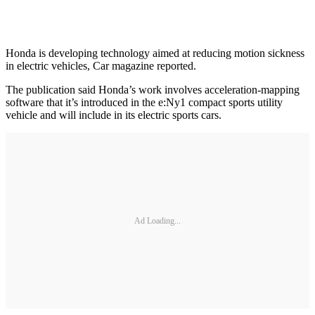
Honda is developing technology aimed at reducing motion sickness
in electric vehicles, Car magazine reported.
The publication said Honda’s work involves acceleration-mapping
software that it’s introduced in the e:Ny1 compact sports utility
vehicle and will include in its electric sports cars.
Ad Loading...