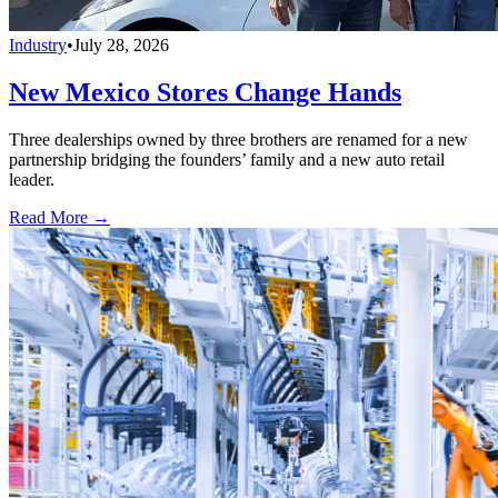
Industry
•
July 28, 2026
New Mexico Stores Change Hands
Three dealerships owned by three brothers are renamed for a new
partnership bridging the founders’ family and a new auto retail
leader.
Read More →