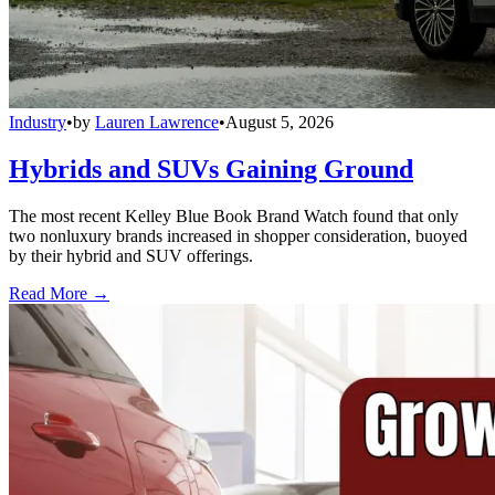
Industry
•
by
Lauren Lawrence
•
August 5, 2026
Hybrids and SUVs Gaining Ground
The most recent Kelley Blue Book Brand Watch found that only
two nonluxury brands increased in shopper consideration, buoyed
by their hybrid and SUV offerings.
Read More →