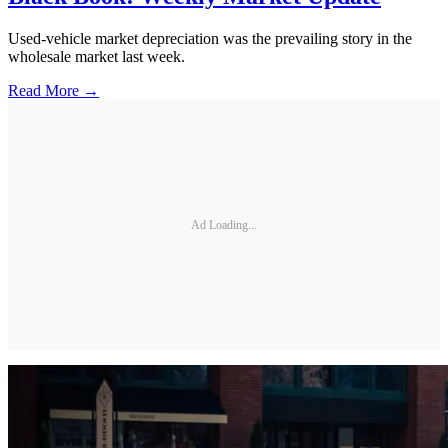
Used-vehicle market depreciation was the prevailing story in the
wholesale market last week.
Read More →
Ad Loading...