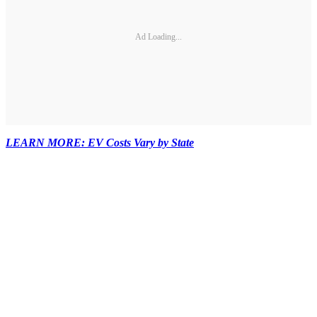
Ad Loading...
LEARN MORE: EV Costs Vary by State