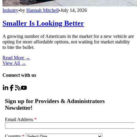
Industry
•
by
Hannah Mitchell
•
July 14, 2026
Smaller Is Looking Better
A growing number of Americans in the market for a new vehicle are
opting for more affordable options, not waiting for market stability
to bite the bullet.
Read More →
View All
→
Connect with us