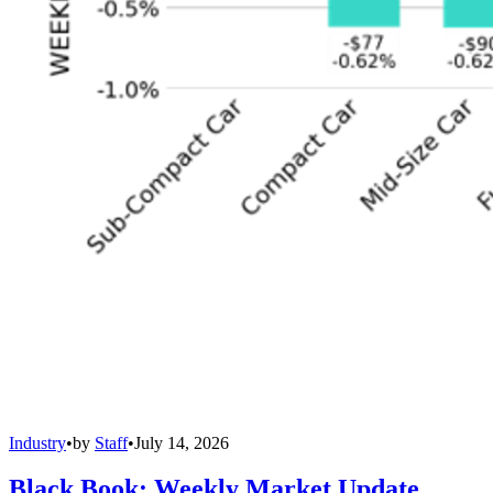
Industry
•
by
Staff
•
July 14, 2026
Black Book: Weekly Market Update