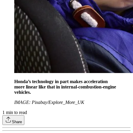
Honda’s technology in part makes acceleration
more linear like that in internal-combustion-engine
vehicles.
IMAGE: Pixabay/Explore_More_UK
1
min to read
Share