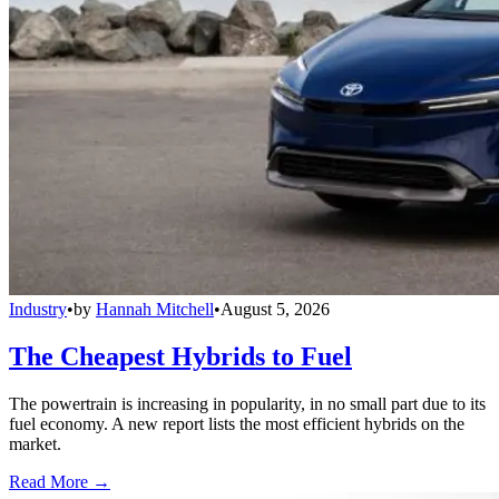
Industry
•
by
Hannah Mitchell
•
August 5, 2026
The Cheapest Hybrids to Fuel
The powertrain is increasing in popularity, in no small part due to its
fuel economy. A new report lists the most efficient hybrids on the
market.
Read More →