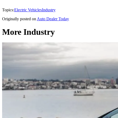
Topics:
Electric Vehicles
Industry
Originally posted on
Auto Dealer Today
More Industry