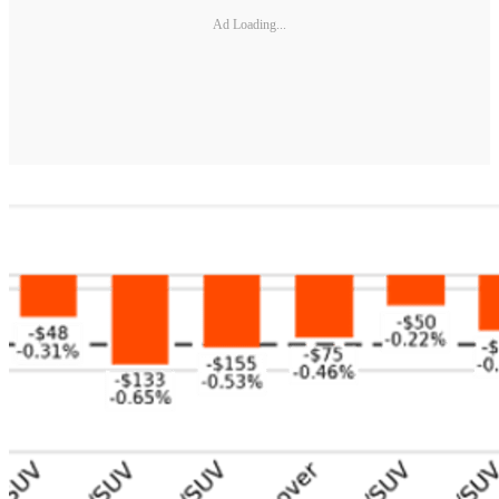
Ad Loading...