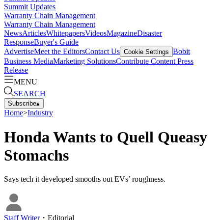
Summit Updates
Warranty Chain Management
Warranty Chain Management
News
Articles
Whitepapers
Videos
Magazine
Disaster
Response
Buyer's Guide
Advertise
Meet the Editors
Contact Us
Bobit
Cookie Settings
Business Media
Marketing Solutions
Contribute Content
Press
Release
MENU
SEARCH
Subscribe
▴
Home
>
Industry
Honda Wants to Quell Queasy
Stomachs
Says tech it developed smooths out EVs’ roughness.
Staff Writer
・
Editorial