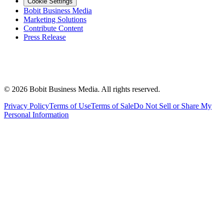
Cookie Settings
Bobit Business Media
Marketing Solutions
Contribute Content
Press Release
©
2026
Bobit Business Media. All rights reserved.
Privacy Policy
Terms of Use
Terms of Sale
Do Not Sell or Share My
Personal Information