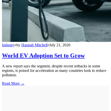
Industry
•
by
Hannah Mitchell
•
July 21, 2026
World EV Adoption Set to Grow
A new report says the segment, despite recent setbacks in some
regions, is poised for acceleration as many countries look to reduce
pollution.
Read More →