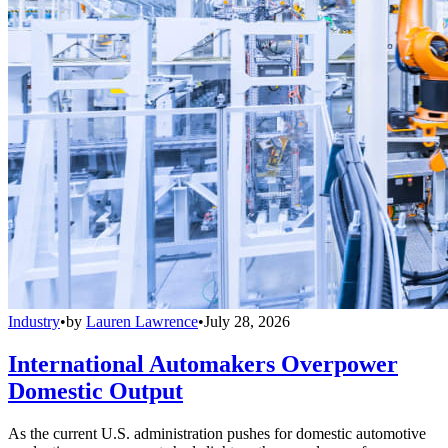
Industry
•
by
Lauren Lawrence
•
July 28, 2026
International Automakers Overpower
Domestic Output
As the current U.S. administration pushes for domestic automotive