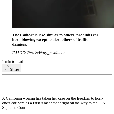
The California law, similar to others, prohibits car
horn blowing except to alert others of traffic
dangers.
IMAGE: Pexels/Wavy_revolution
1
min to read
Share
A California woman has taken her case on the freedom to honk
one’s car horn as a First Amendment right all the way to the U.S.
Supreme Court.