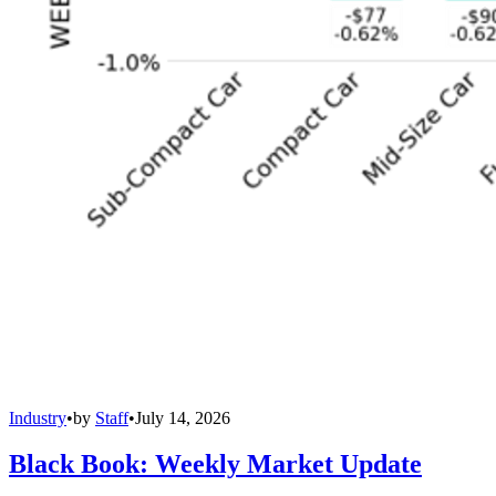
Industry
•
by
Staff
•
July 14, 2026
Black Book: Weekly Market Update