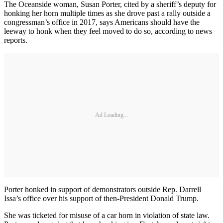
The Oceanside woman, Susan Porter, cited by a sheriff’s deputy for
honking her horn multiple times as she drove past a rally outside a
congressman’s office in 2017, says Americans should have the
leeway to honk when they feel moved to do so, according to news
reports.
Ad Loading...
Porter honked in support of demonstrators outside Rep. Darrell
Issa’s office over his support of then-President Donald Trump.
She was ticketed for misuse of a car horn in violation of state law.