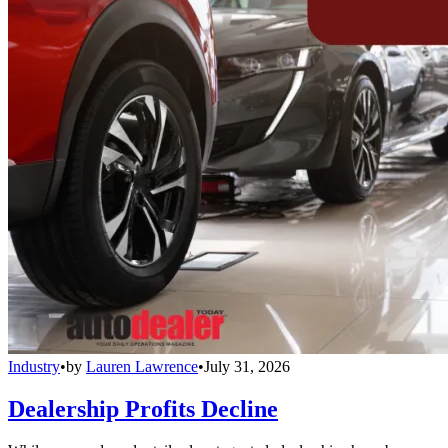
Industry
•
by
Lauren Lawrence
•
July 31, 2026
Dealership Profits Decline