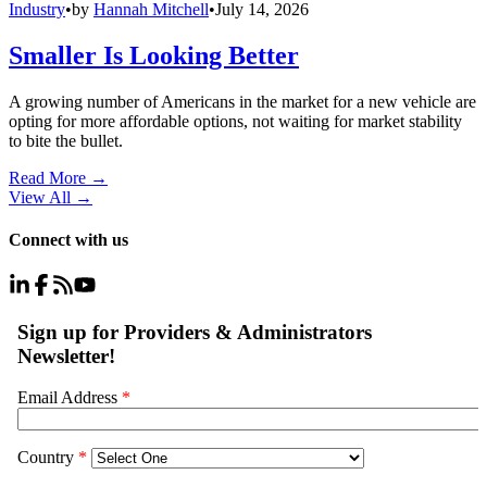
Industry
•
by
Hannah Mitchell
•
July 14, 2026
Smaller Is Looking Better
A growing number of Americans in the market for a new vehicle are
opting for more affordable options, not waiting for market stability
to bite the bullet.
Read More →
View All
→
Connect with us