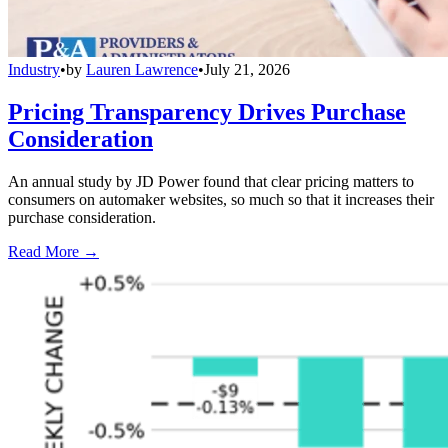
Industry
•
by
Lauren Lawrence
•
July 21, 2026
Pricing Transparency Drives Purchase
Consideration
An annual study by JD Power found that clear pricing matters to
consumers on automaker websites, so much so that it increases their
purchase consideration.
Read More →