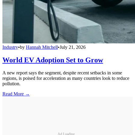
Industry
•
by
Hannah Mitchell
•
July 21, 2026
World EV Adoption Set to Grow
A new report says the segment, despite recent setbacks in some
regions, is poised for acceleration as many countries look to reduce
pollution.
Read More →
Ad Loading...