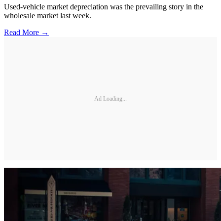
Used-vehicle market depreciation was the prevailing story in the
wholesale market last week.
Read More →
Ad Loading...