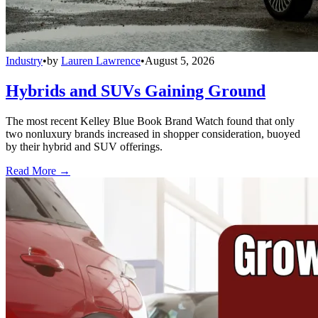
Industry
•
by
Lauren Lawrence
•
August 5, 2026
Hybrids and SUVs Gaining Ground
The most recent Kelley Blue Book Brand Watch found that only
two nonluxury brands increased in shopper consideration, buoyed
by their hybrid and SUV offerings.
Read More →