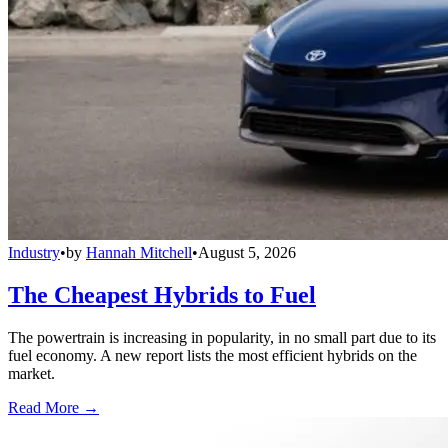
Industry
•
by
Hannah Mitchell
•
August 5, 2026
The Cheapest Hybrids to Fuel
The powertrain is increasing in popularity, in no small part due to its
fuel economy. A new report lists the most efficient hybrids on the
market.
Read More →