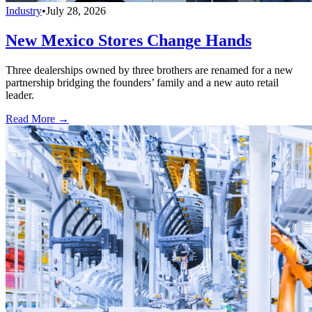
Industry
•
July 28, 2026
New Mexico Stores Change Hands
Three dealerships owned by three brothers are renamed for a new
partnership bridging the founders’ family and a new auto retail
leader.
Read More →