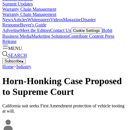
Summit Updates
Warranty Chain Management
Warranty Chain Management
News
Articles
Whitepapers
Videos
Magazine
Disaster
Response
Buyer's Guide
Advertise
Meet the Editors
Contact Us
Bobit
Cookie Settings
Business Media
Marketing Solutions
Contribute Content
Press
Release
MENU
SEARCH
Subscribe
▴
Home
>
Industry
Horn-Honking Case Proposed
to Supreme Court
California suit seeks First Amendment protection of vehicle tooting
at will.