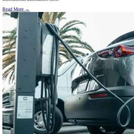
Read More →