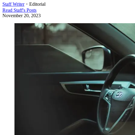
Staff Writer
・
Editorial
Read
Staff
's Posts
November 20, 2023