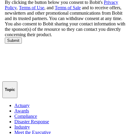
Topic
Actuary
Awards
Compliance
Disaster Response
Industry
Meet the Executive