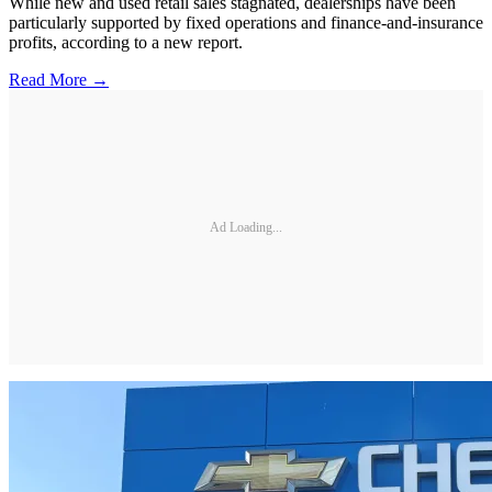
While new and used retail sales stagnated, dealerships have been
particularly supported by fixed operations and finance-and-insurance
profits, according to a new report.
Read More →
Ad Loading...