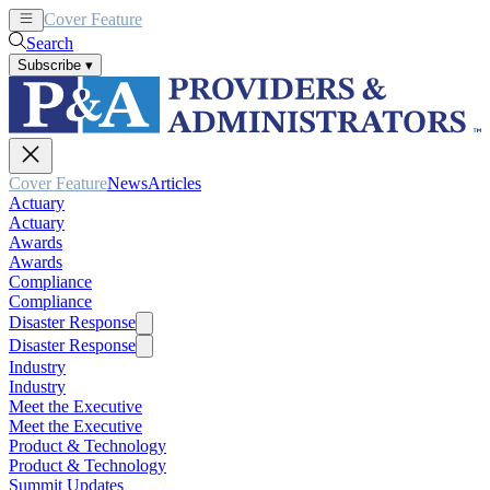
Cover Feature
News
Articles
Search
Subscribe
▾
Cover Feature
News
Articles
Actuary
Actuary
Awards
Awards
Compliance
Compliance
Disaster Response
Disaster Response
Industry
Industry
Meet the Executive
Meet the Executive
Product & Technology
Product & Technology
Summit Updates