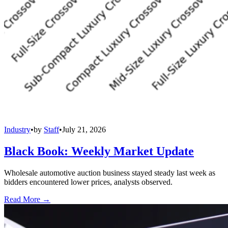
Industry
•
by
Staff
•
July 21, 2026
Black Book: Weekly Market Update
Wholesale automotive auction business stayed steady last week as
bidders encountered lower prices, analysts observed.
Read More →