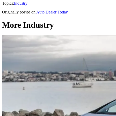
Topics:
Industry
Originally posted on
Auto Dealer Today
More Industry