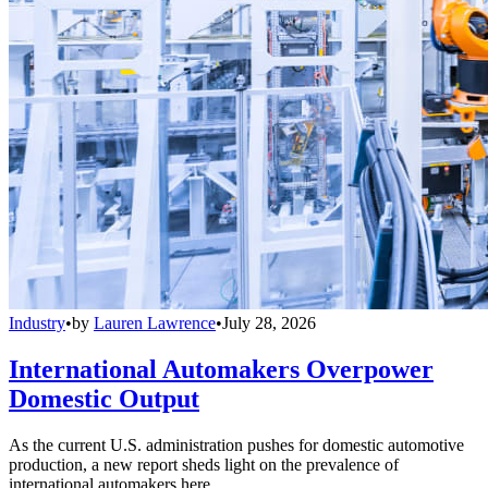
Industry
•
by
Lauren Lawrence
•
July 28, 2026
International Automakers Overpower
Domestic Output
As the current U.S. administration pushes for domestic automotive
production, a new report sheds light on the prevalence of
international automakers here.