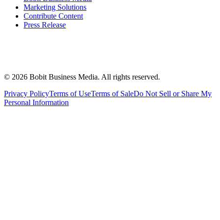
Marketing Solutions
Contribute Content
Press Release
©
2026
Bobit Business Media. All rights reserved.
Privacy Policy
Terms of Use
Terms of Sale
Do Not Sell or Share My
Personal Information