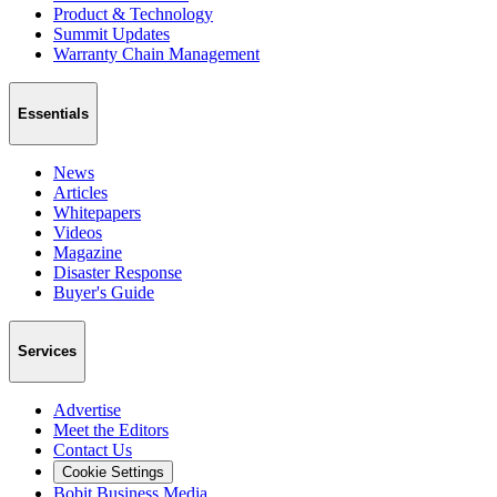
Product & Technology
Summit Updates
Warranty Chain Management
Essentials
News
Articles
Whitepapers
Videos
Magazine
Disaster Response
Buyer's Guide
Services
Advertise
Meet the Editors
Contact Us
Cookie Settings
Bobit Business Media