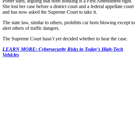
Porter sued, arguing that horn honking is a First Amendment right.
She lost her case before a district court and a federal appellate court
and has now asked the Supreme Court to take it.
The state law, similar to others, prohibits car horn blowing except to
alert others of traffic dangers.
The Supreme Court hasn’t yet decided whether to hear the case.
LEARN MORE: Cybersecurity Risks in Today's High-Tech
Vehicles