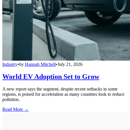
Industry
•
by
Hannah Mitchell
•
July 21, 2026
World EV Adoption Set to Grow
A new report says the segment, despite recent setbacks in some
regions, is poised for acceleration as many countries look to reduce
pollution.
Read More →