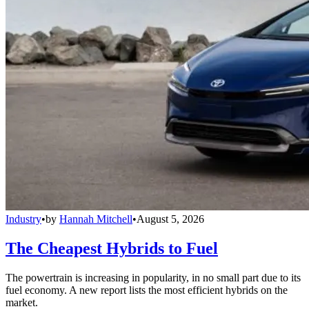
Industry
•
by
Hannah Mitchell
•
August 5, 2026
The Cheapest Hybrids to Fuel
The powertrain is increasing in popularity, in no small part due to its
fuel economy. A new report lists the most efficient hybrids on the
market.