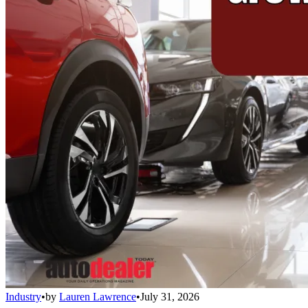
Industry
•
by
Lauren Lawrence
•
July 31, 2026