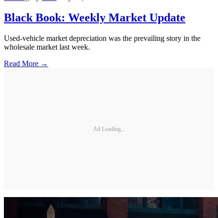
Black Book: Weekly Market Update
Used-vehicle market depreciation was the prevailing story in the
wholesale market last week.
Read More →
Ad Loading...