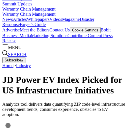
Summit Updates
Warranty Chain Management
Warranty Chain Management
News
Articles
Whitepapers
Videos
Magazine
Disaster
Response
Buyer's Guide
Advertise
Meet the Editors
Contact Us
Bobit
Cookie Settings
Business Media
Marketing Solutions
Contribute Content
Press
Release
MENU
SEARCH
Subscribe
▴
Home
>
Industry
JD Power EV Index Picked for
US Infrastructure Initiatives
Analytics tool delivers data quantifying ZIP code-level infrastructure
development trends, consumer experience, obstacles to EV
adoption.