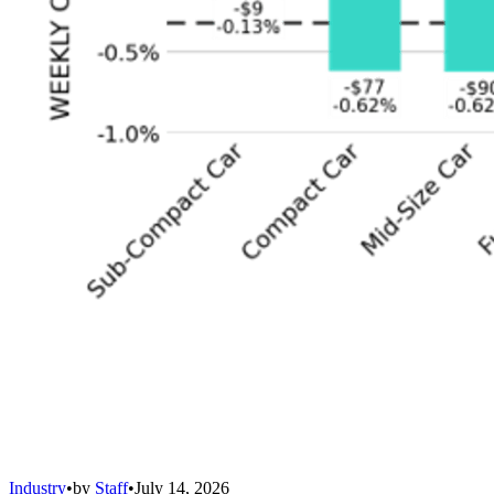
Industry
•
by
Staff
•
July 14, 2026