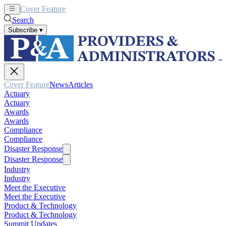
Cover Feature
News
Articles
Search
Subscribe
▾
Cover Feature
News
Articles
Actuary
Actuary
Awards
Awards
Compliance
Compliance
Disaster Response
Disaster Response
Industry
Industry
Meet the Executive
Meet the Executive
Product & Technology
Product & Technology
Summit Updates