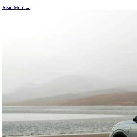
Read More →