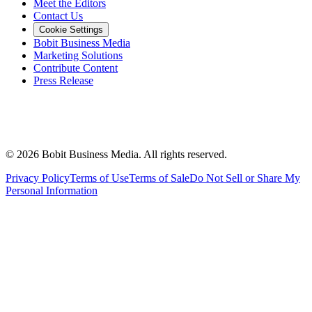
Meet the Editors
Contact Us
Cookie Settings
Bobit Business Media
Marketing Solutions
Contribute Content
Press Release
©
2026
Bobit Business Media. All rights reserved.
Privacy Policy
Terms of Use
Terms of Sale
Do Not Sell or Share My
Personal Information