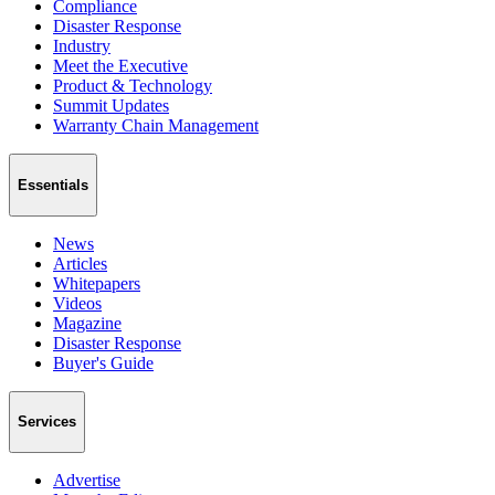
Compliance
Disaster Response
Industry
Meet the Executive
Product & Technology
Summit Updates
Warranty Chain Management
Essentials
News
Articles
Whitepapers
Videos
Magazine
Disaster Response
Buyer's Guide
Services
Advertise