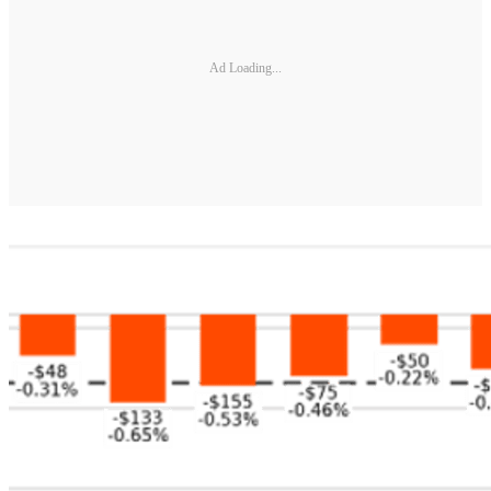
Ad Loading...