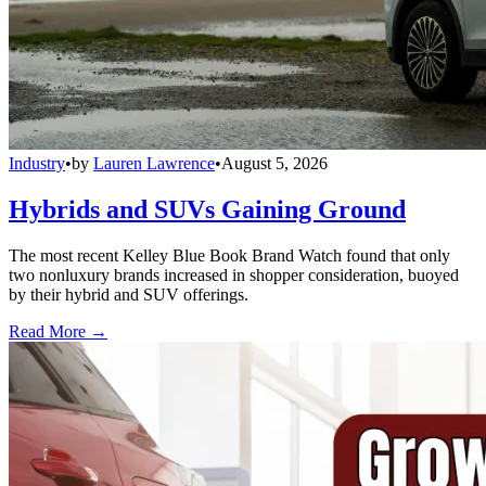
Industry
•
by
Lauren Lawrence
•
August 5, 2026
Hybrids and SUVs Gaining Ground
The most recent Kelley Blue Book Brand Watch found that only
two nonluxury brands increased in shopper consideration, buoyed
by their hybrid and SUV offerings.
Read More →