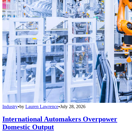
Industry
•
by
Lauren Lawrence
•
July 28, 2026
International Automakers Overpower
Domestic Output