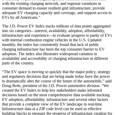
with the existing charging network, and regional variations in
consumer demand to ensure resilient grid infrastructure, provide
adequate EV charging capacity and coverage, and support access to
EVs by all Americans.”
The J.D. Power EV Index tracks millions of data points aggregated
into six categories—interest, availability, adoption, affordability,
infrastructure and experience—to evaluate progress to parity of EVs
with internal combustion engine vehicles in the U.S. Updated
monthly, the index has consistently found that lack of public
charging infrastructure has been the top consumer barrier to EV
adoption. The index also illustrates widespread variation in
availability and accessibility of charging infrastructure in different
parts of the country.
“The EV space is moving so quickly that the major policy, strategy
and regulatory decisions that are being made today have the power
to dramatically alter the course of the future of the automobile,” said
Doug Betts, president of the J.D. Power automotive division. “We
created the EV Index to help key stakeholders make informed
decisions based on the most comprehensive data available tracking
EV adoption, affordability, infrastructure and several other factors
that provide a complete view of the EV landscape in real-time.
Infrastructure data at a ZIP code level can be used as effective
building blocks to measure the progress of infrastructure creation for