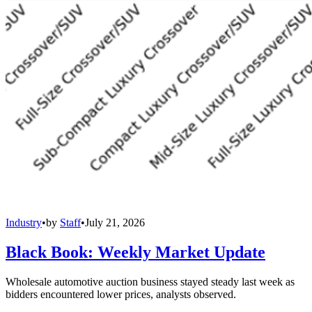
Industry
•
by
Staff
•
July 21, 2026
Black Book: Weekly Market Update
Wholesale automotive auction business stayed steady last week as
bidders encountered lower prices, analysts observed.