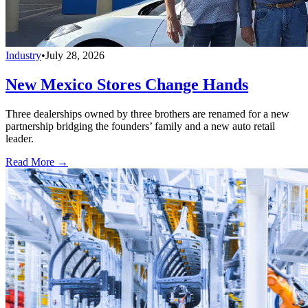
Industry
•
July 28, 2026
New Mexico Stores Change Hands
Three dealerships owned by three brothers are renamed for a new
partnership bridging the founders’ family and a new auto retail
leader.
Read More →