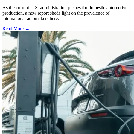
As the current U.S. administration pushes for domestic automotive
production, a new report sheds light on the prevalence of
international automakers here.
Read More →