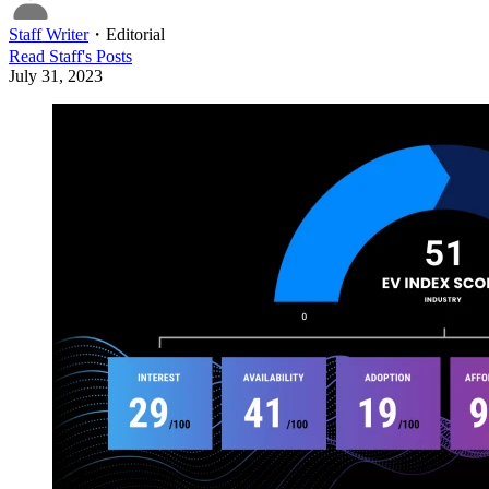
Staff Writer
・
Editorial
Read
Staff
's Posts
July 31, 2023