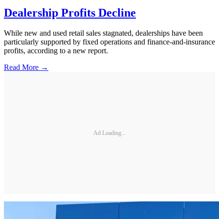
Dealership Profits Decline
While new and used retail sales stagnated, dealerships have been
particularly supported by fixed operations and finance-and-insurance
profits, according to a new report.
Read More →
Ad Loading...