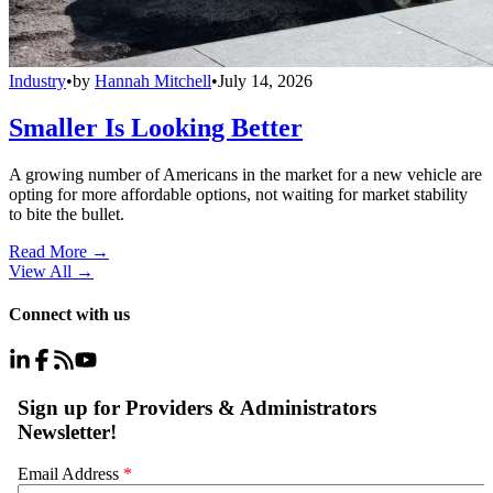
Industry
•
by
Hannah Mitchell
•
July 14, 2026
Smaller Is Looking Better
A growing number of Americans in the market for a new vehicle are
opting for more affordable options, not waiting for market stability
to bite the bullet.
Read More →
View All
→
Connect with us