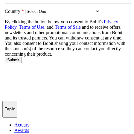
Topic
Actuary
Awards