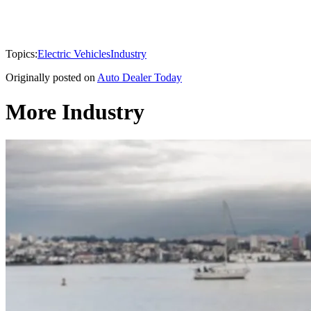
Topics:
Electric Vehicles
Industry
Originally posted on
Auto Dealer Today
More Industry