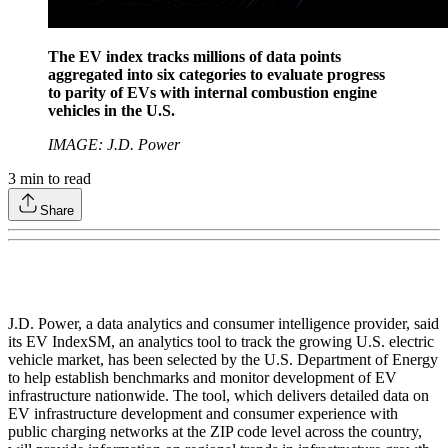
The EV index tracks millions of data points
aggregated into six categories to evaluate progress
to parity of EVs with internal combustion engine
vehicles in the U.S.
IMAGE: J.D. Power
3
min to read
Share
J.D. Power, a data analytics and consumer intelligence provider, said
its EV IndexSM, an analytics tool to track the growing U.S. electric
vehicle market, has been selected by the U.S. Department of Energy
to help establish benchmarks and monitor development of EV
infrastructure nationwide. The tool, which delivers detailed data on
EV infrastructure development and consumer experience with
public charging networks at the ZIP code level across the country,