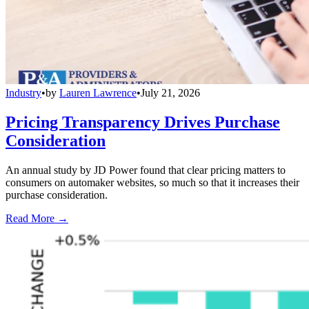
Industry
•
by
Lauren Lawrence
•
July 21, 2026
Pricing Transparency Drives Purchase
Consideration
An annual study by JD Power found that clear pricing matters to
consumers on automaker websites, so much so that it increases their
purchase consideration.
Read More →