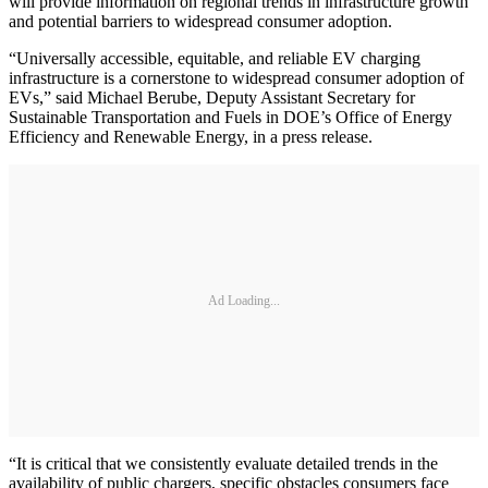
will provide information on regional trends in infrastructure growth
and potential barriers to widespread consumer adoption.
“Universally accessible, equitable, and reliable EV charging
infrastructure is a cornerstone to widespread consumer adoption of
EVs,” said Michael Berube, Deputy Assistant Secretary for
Sustainable Transportation and Fuels in DOE’s Office of Energy
Efficiency and Renewable Energy, in a press release.
Ad Loading...
​“It is critical that we consistently evaluate detailed trends in the
availability of public chargers, specific obstacles consumers face