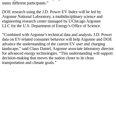
many different participants.”
DOE research using the J.D. Power EV Index will be led by
Argonne National Laboratory, a multidisciplinary science and
engineering research center managed by UChicago Argonne
LLC for the U.S. Department of Energy’s Office of Science.
“Combined with Argonne’s technical data and analysis, J.D. Power
data on EV-related consumer behavior will help Argonne and DOE
advance the understanding of the current EV user and charging
landscape,” said Claus Daniel, Argonne associate laboratory director
for advanced energy technologies. “This understanding will support
decision-making that moves the nation closer to its clean
transportation and climate goals.”