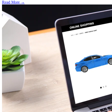
Read More →