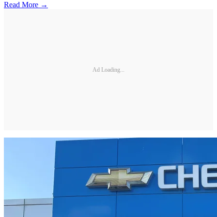
Read More →
Ad Loading...