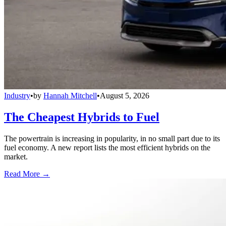
Industry
•
by
Hannah Mitchell
•
August 5, 2026
The Cheapest Hybrids to Fuel
The powertrain is increasing in popularity, in no small part due to its
fuel economy. A new report lists the most efficient hybrids on the
market.
Read More →