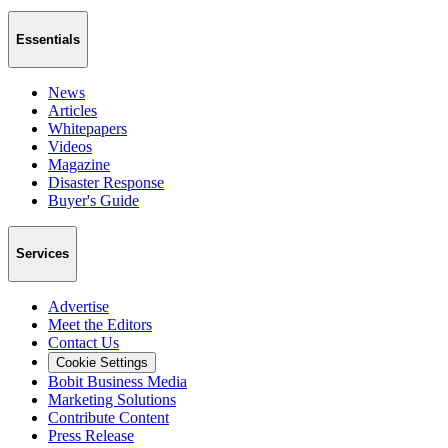
Essentials
News
Articles
Whitepapers
Videos
Magazine
Disaster Response
Buyer's Guide
Services
Advertise
Meet the Editors
Contact Us
Cookie Settings
Bobit Business Media
Marketing Solutions
Contribute Content
Press Release