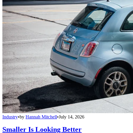
Industry
•
by
Hannah Mitchell
•
July 14, 2026
Smaller Is Looking Better