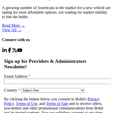
A growing number of Americans in the market for a new vehicle are
opting for more affordable options, not waiting for market stability
to bite the bullet.
Read More →
View All
→
Connect with us