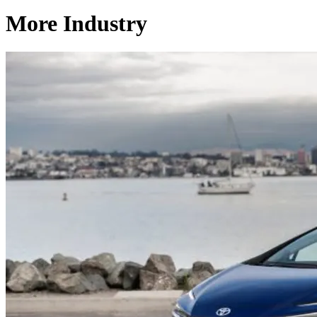
More Industry