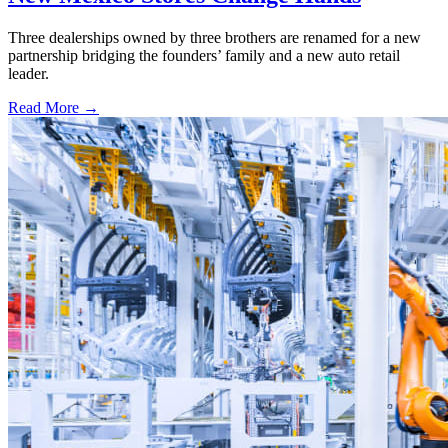
Three dealerships owned by three brothers are renamed for a new
partnership bridging the founders’ family and a new auto retail
leader.
Read More →