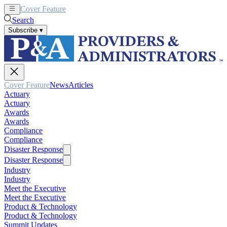
Cover Feature
News
Articles
Search
Subscribe
▾
Cover Feature
News
Articles
Actuary
Actuary
Awards
Awards
Compliance
Compliance
Disaster Response
Disaster Response
Industry
Industry
Meet the Executive
Meet the Executive
Product & Technology
Product & Technology
Summit Updates