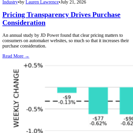
Industry
•
by
Lauren Lawrence
•
July 21, 2026
Pricing Transparency Drives Purchase
Consideration
An annual study by JD Power found that clear pricing matters to
consumers on automaker websites, so much so that it increases their
purchase consideration.
Read More →