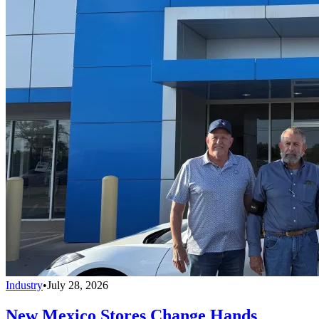
Industry
•
July 28, 2026
New Mexico Stores Change Hands