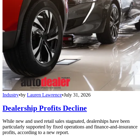
Industry
•
by
Lauren Lawrence
•
July 31, 2026
Dealership Profits Decline
While new and used retail sales stagnated, dealerships have been
particularly supported by fixed operations and finance-and-insurance
profits, according to a new report.