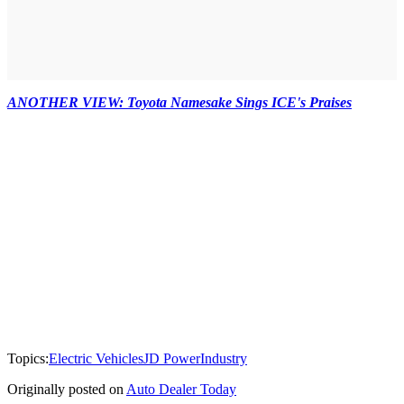
ANOTHER VIEW: Toyota Namesake Sings ICE's Praises
Topics:
Electric Vehicles
JD Power
Industry
Originally posted on
Auto Dealer Today