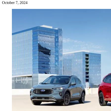
October 7, 2024