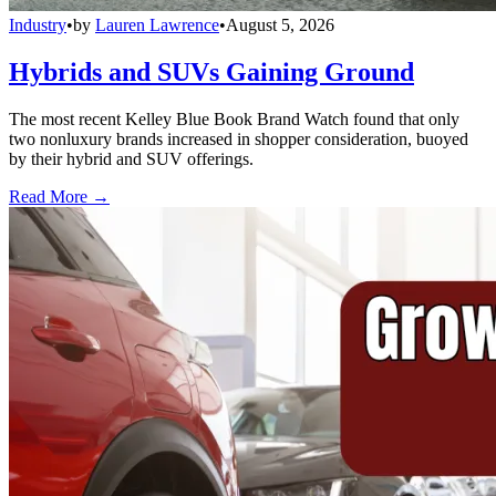
Industry
•
by
Lauren Lawrence
•
August 5, 2026
Hybrids and SUVs Gaining Ground
The most recent Kelley Blue Book Brand Watch found that only
two nonluxury brands increased in shopper consideration, buoyed
by their hybrid and SUV offerings.
Read More →