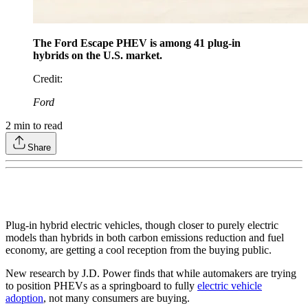
The Ford Escape PHEV is among 41 plug-in
hybrids on the U.S. market.
Credit
:
Ford
2
min to read
Share
Plug-in hybrid electric vehicles, though closer to purely electric
models than hybrids in both carbon emissions reduction and fuel
economy, are getting a cool reception from the buying public.
New research by J.D. Power finds that while automakers are trying
to position PHEVs as a springboard to fully
electric vehicle
adoption
, not many consumers are buying.