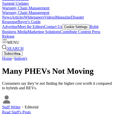
Summit Updates
Warranty Chain Management
Warranty Chain Management
News
Articles
Whitepapers
Videos
Magazine
Disaster
Response
Buyer's Guide
Advertise
Meet the Editors
Contact Us
Bobit
Cookie Settings
Business Media
Marketing Solutions
Contribute Content
Press
Release
MENU
SEARCH
Subscribe
▴
Home
>
Industry
Many PHEVs Not Moving
Consumers say they’re not finding the higher cost worth it compared
to hybrids and BEVs.
Staff Writer
・
Editorial
Read
Staff
's Posts