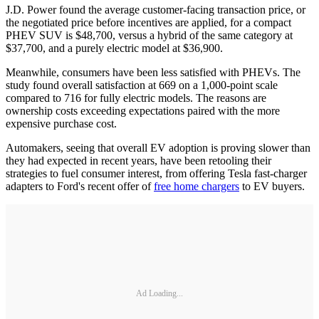
J.D. Power found the average customer-facing transaction price, or
the negotiated price before incentives are applied, for a compact
PHEV SUV is $48,700, versus a hybrid of the same category at
$37,700, and a purely electric model at $36,900.
Meanwhile, consumers have been less satisfied with PHEVs. The
study found overall satisfaction at 669 on a 1,000-point scale
compared to 716 for fully electric models. The reasons are
ownership costs exceeding expectations paired with the more
expensive purchase cost.
Automakers, seeing that overall EV adoption is proving slower than
they had expected in recent years, have been retooling their
strategies to fuel consumer interest, from offering Tesla fast-charger
adapters to Ford's recent offer of
free home chargers
to EV buyers.
Ad Loading...