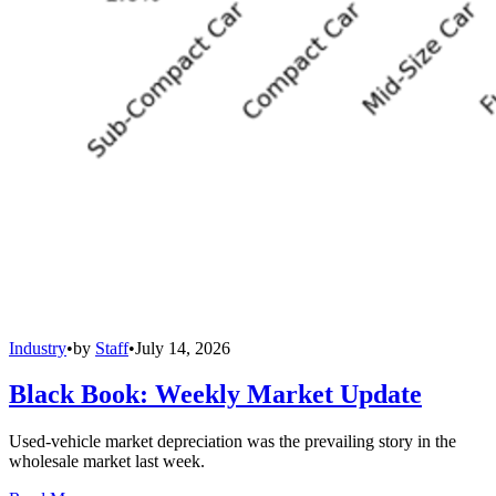
Industry
•
by
Staff
•
July 14, 2026
Black Book: Weekly Market Update
Used-vehicle market depreciation was the prevailing story in the
wholesale market last week.