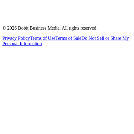
©
2026
Bobit Business Media. All rights reserved.
Privacy Policy
Terms of Use
Terms of Sale
Do Not Sell or Share My
Personal Information