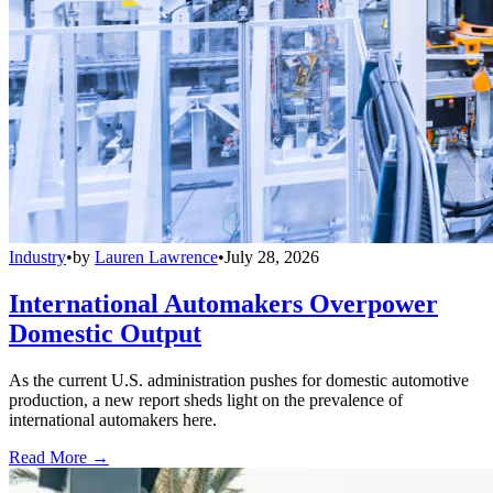
Industry
•
by
Lauren Lawrence
•
July 28, 2026
International Automakers Overpower
Domestic Output
As the current U.S. administration pushes for domestic automotive
production, a new report sheds light on the prevalence of
international automakers here.
Read More →