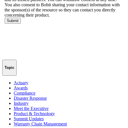
Topic
Actuary
Awards
Compliance
Disaster Response
Industry
Meet the Executive
Product & Technology
Summit Updates
Warranty Chain Management