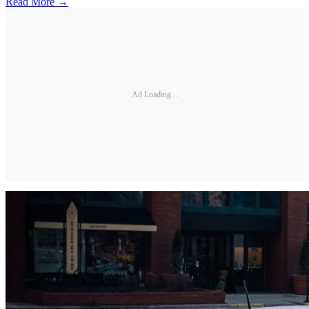
Read More →
Ad Loading...