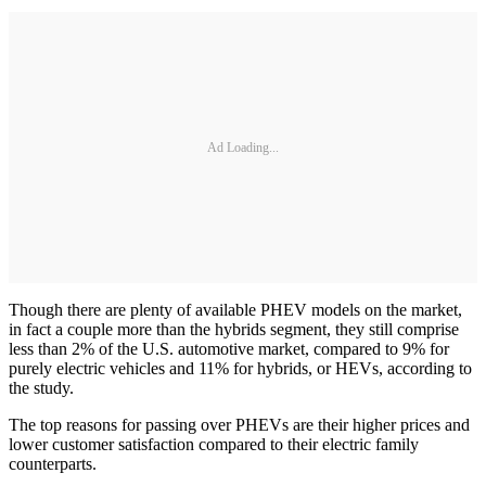
Ad Loading...
Though there are plenty of available PHEV models on the market,
in fact a couple more than the hybrids segment, they still comprise
less than 2% of the U.S. automotive market, compared to 9% for
purely electric vehicles and 11% for hybrids, or HEVs, according to
the study.
The top reasons for passing over PHEVs are their higher prices and
lower customer satisfaction compared to their electric family
counterparts.