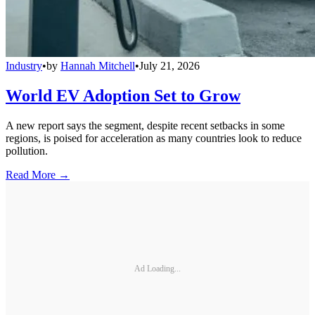
Industry
•
by
Hannah Mitchell
•
July 21, 2026
World EV Adoption Set to Grow
A new report says the segment, despite recent setbacks in some
regions, is poised for acceleration as many countries look to reduce
pollution.
Read More →
Ad Loading...