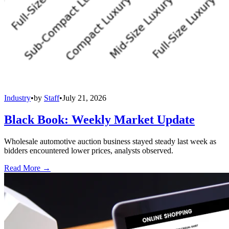
Industry
•
by
Staff
•
July 21, 2026
Black Book: Weekly Market Update
Wholesale automotive auction business stayed steady last week as
bidders encountered lower prices, analysts observed.
Read More →