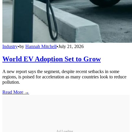
Industry
•
by
Hannah Mitchell
•
July 21, 2026
World EV Adoption Set to Grow
A new report says the segment, despite recent setbacks in some
regions, is poised for acceleration as many countries look to reduce
pollution.
Read More →
Ad Loading...