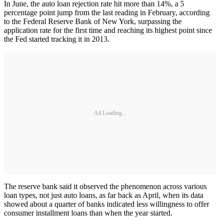
In June, the auto loan rejection rate hit more than 14%, a 5
percentage point jump from the last reading in February, according
to the Federal Reserve Bank of New York, surpassing the
application rate for the first time and reaching its highest point since
the Fed started tracking it in 2013.
Ad Loading...
The reserve bank said it observed the phenomenon across various
loan types, not just auto loans, as far back as April, when its data
showed about a quarter of banks indicated less willingness to offer
consumer installment loans than when the year started.