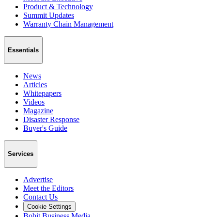
Product & Technology
Summit Updates
Warranty Chain Management
Essentials
News
Articles
Whitepapers
Videos
Magazine
Disaster Response
Buyer's Guide
Services
Advertise
Meet the Editors
Contact Us
Cookie Settings
Bobit Business Media