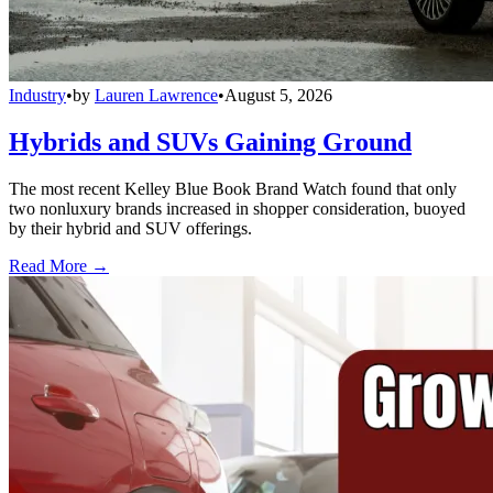
Industry
•
by
Lauren Lawrence
•
August 5, 2026
Hybrids and SUVs Gaining Ground
The most recent Kelley Blue Book Brand Watch found that only
two nonluxury brands increased in shopper consideration, buoyed
by their hybrid and SUV offerings.
Read More →