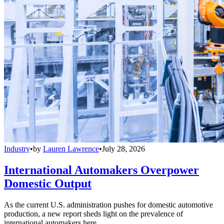
Industry
•
by
Lauren Lawrence
•
July 28, 2026
International Automakers Overpower
Domestic Output
As the current U.S. administration pushes for domestic automotive
production, a new report sheds light on the prevalence of
international automakers here.