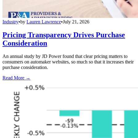
Industry
•
by
Lauren Lawrence
•
July 21, 2026
Pricing Transparency Drives Purchase
Consideration
An annual study by JD Power found that clear pricing matters to
consumers on automaker websites, so much so that it increases their
purchase consideration.
Read More →