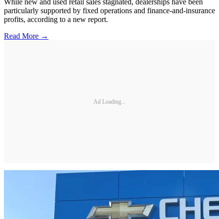
While new and used retail sales stagnated, dealerships have been
particularly supported by fixed operations and finance-and-insurance
profits, according to a new report.
Read More →
Ad Loading...