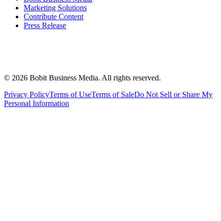
Marketing Solutions
Contribute Content
Press Release
©
2026
Bobit Business Media. All rights reserved.
Privacy Policy
Terms of Use
Terms of Sale
Do Not Sell or Share My
Personal Information