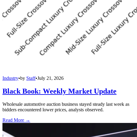
Industry
•
by
Staff
•
July 21, 2026
Black Book: Weekly Market Update
Wholesale automotive auction business stayed steady last week as
bidders encountered lower prices, analysts observed.
Read More →