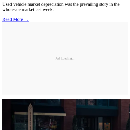
Used-vehicle market depreciation was the prevailing story in the
wholesale market last week.
Read More →
Ad Loading...