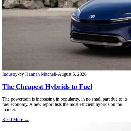
Industry
•
by
Hannah Mitchell
•
August 5, 2026
The Cheapest Hybrids to Fuel
The powertrain is increasing in popularity, in no small part due to its
fuel economy. A new report lists the most efficient hybrids on the
market.
Read More →