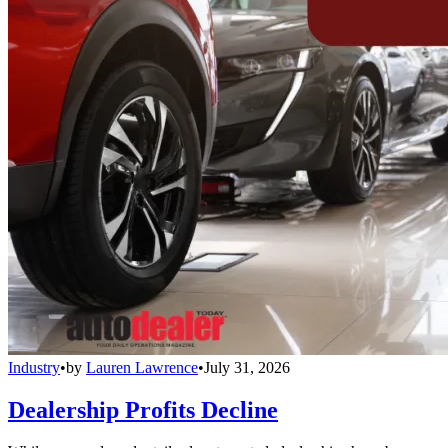
Industry
•
by
Lauren Lawrence
•
July 31, 2026
Dealership Profits Decline