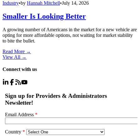
Industry
•
by
Hannah Mitchell
•
July 14, 2026
Smaller Is Looking Better
A growing number of Americans in the market for a new vehicle are
opting for more affordable options, not waiting for market stability
to bite the bullet.
Read More →
View All
→
Connect with us