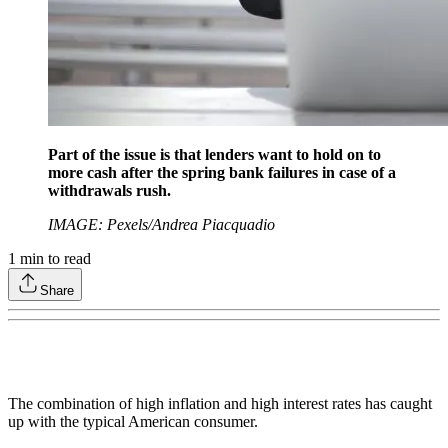
Part of the issue is that lenders want to hold on to
more cash after the spring bank failures in case of a
withdrawals rush.
IMAGE: Pexels/Andrea Piacquadio
1
min to read
Share
The combination of high inflation and high interest rates has caught
up with the typical American consumer.