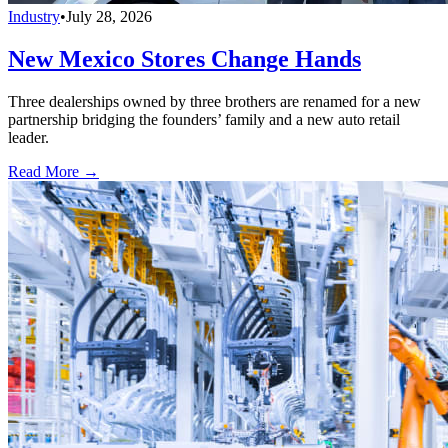
Industry
•
July 28, 2026
New Mexico Stores Change Hands
Three dealerships owned by three brothers are renamed for a new
partnership bridging the founders’ family and a new auto retail
leader.
Read More →