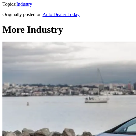
Topics:
Industry
Originally posted on
Auto Dealer Today
More Industry