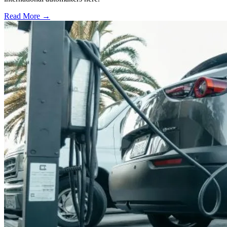
Read More →