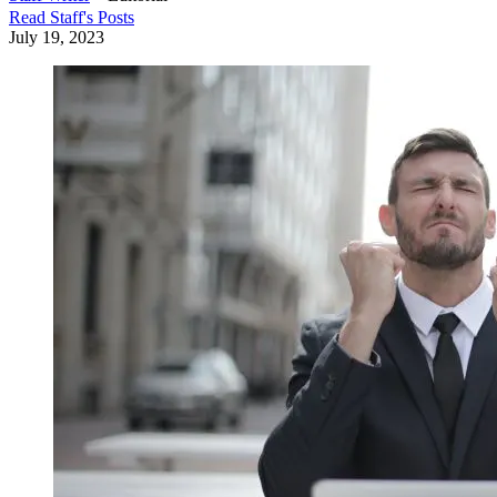
Read
Staff
's Posts
July 19, 2023