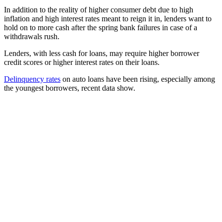
In addition to the reality of higher consumer debt due to high
inflation and high interest rates meant to reign it in, lenders want to
hold on to more cash after the spring bank failures in case of a
withdrawals rush.
Lenders, with less cash for loans, may require higher borrower
credit scores or higher interest rates on their loans.
Delinquency rates
on auto loans have been rising, especially among
the youngest borrowers, recent data show.