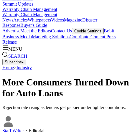
Summit Updates
Warranty Chain Management
Warranty Chain Management
News
Articles
Whitepapers
Videos
Magazine
Disaster
Response
Buyer's Guide
Advertise
Meet the Editors
Contact Us
Bobit
Cookie Settings
Business Media
Marketing Solutions
Contribute Content
Press
Release
MENU
SEARCH
Subscribe
▴
Home
>
Industry
More Consumers Turned Down
for Auto Loans
Rejection rate rising as lenders get pickier under tighter conditions.
Staff Writer
・
Editorial