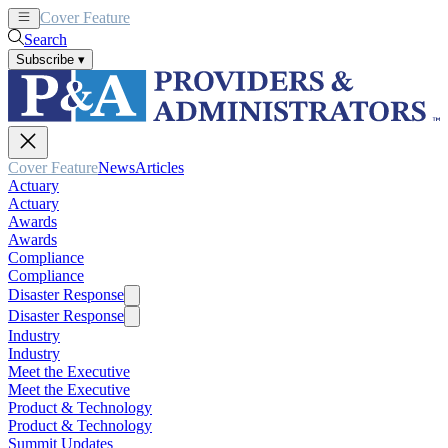
Cover Feature
News
Articles
Search
Subscribe
▾
Cover Feature
News
Articles
Actuary
Actuary
Awards
Awards
Compliance
Compliance
Disaster Response
Disaster Response
Industry
Industry
Meet the Executive
Meet the Executive
Product & Technology
Product & Technology
Summit Updates