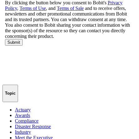
Topic
Actuary
Awards
Compliance
Disaster Response
Industry
Meet the Executive