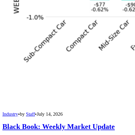
Industry
•
by
Staff
•
July 14, 2026
Black Book: Weekly Market Update