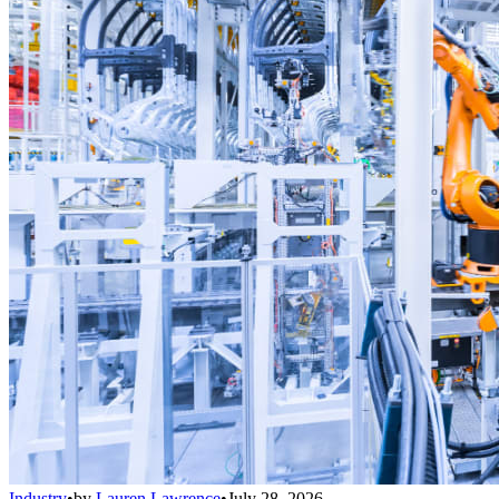
Industry
•
by
Lauren Lawrence
•
July 28, 2026