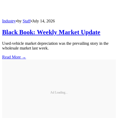
Industry
•
by
Staff
•
July 14, 2026
Black Book: Weekly Market Update
Used-vehicle market depreciation was the prevailing story in the
wholesale market last week.
Read More →
Ad Loading...