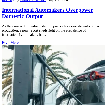
International Automakers Overpower
Domestic Output
As the current U.S. administration pushes for domestic automotive
production, a new report sheds light on the prevalence of
international automakers here.
Read More →