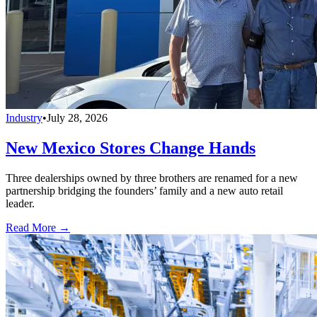
Industry
•
July 28, 2026
New Mexico Stores Change Hands
Three dealerships owned by three brothers are renamed for a new
partnership bridging the founders’ family and a new auto retail
leader.
Read More →