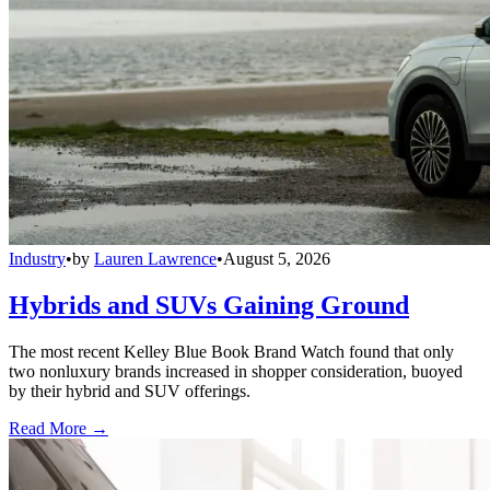
Industry
•
by
Lauren Lawrence
•
August 5, 2026
Hybrids and SUVs Gaining Ground
The most recent Kelley Blue Book Brand Watch found that only
two nonluxury brands increased in shopper consideration, buoyed
by their hybrid and SUV offerings.
Read More →