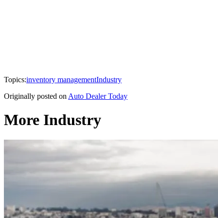
Topics:
inventory management
Industry
Originally posted on
Auto Dealer Today
More Industry