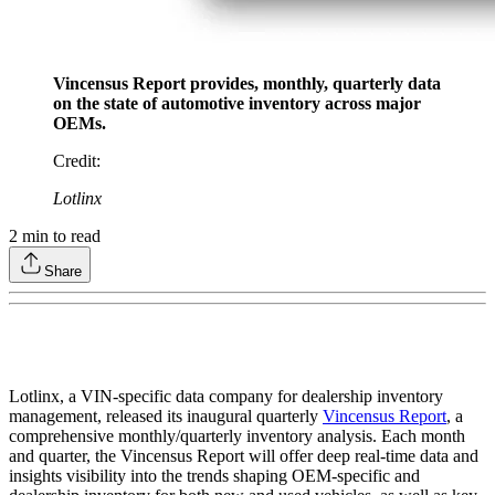
Vincensus Report provides, monthly, quarterly data
on the state of automotive inventory across major
OEMs.
Credit
:
Lotlinx
2
min to read
Share
Lotlinx, a VIN-specific data company for dealership inventory
management, released its inaugural quarterly
Vincensus Report
, a
comprehensive monthly/quarterly inventory analysis. Each month
and quarter, the Vincensus Report will offer deep real-time data and
insights visibility into the trends shaping OEM-specific and