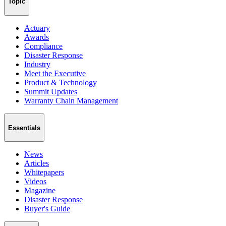
Topic
Actuary
Awards
Compliance
Disaster Response
Industry
Meet the Executive
Product & Technology
Summit Updates
Warranty Chain Management
Essentials
News
Articles
Whitepapers
Videos
Magazine
Disaster Response
Buyer's Guide