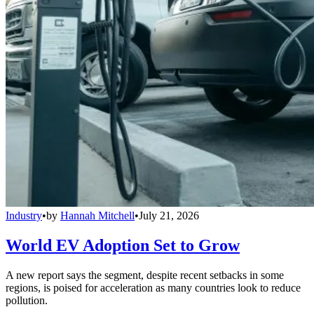
Industry
•
by
Hannah Mitchell
•
July 21, 2026
World EV Adoption Set to Grow
A new report says the segment, despite recent setbacks in some
regions, is poised for acceleration as many countries look to reduce
pollution.