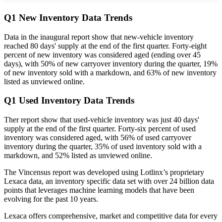
Q1 New Inventory Data Trends
Data in the inaugural report show that new-vehicle inventory
reached 80 days' supply at the end of the first quarter. Forty-eight
percent of new inventory was considered aged (ending over 45
days), with 50% of new carryover inventory during the quarter, 19%
of new inventory sold with a markdown, and 63% of new inventory
listed as unviewed online.
Q1 Used Inventory Data Trends
Ther report show that used-vehicle inventory was just 40 days'
supply at the end of the first quarter. Forty-six percent of used
inventory was considered aged, with 56% of used carryover
inventory during the quarter, 35% of used inventory sold with a
markdown, and 52% listed as unviewed online.
The Vincensus report was developed using Lotlinx’s proprietary
Lexaca data, an inventory specific data set with over 24 billion data
points that leverages machine learning models that have been
evolving for the past 10 years.
Lexaca offers comprehensive, market and competitive data for every