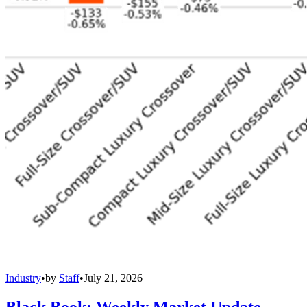
Industry
•
by
Staff
•
July 21, 2026
Black Book: Weekly Market Update