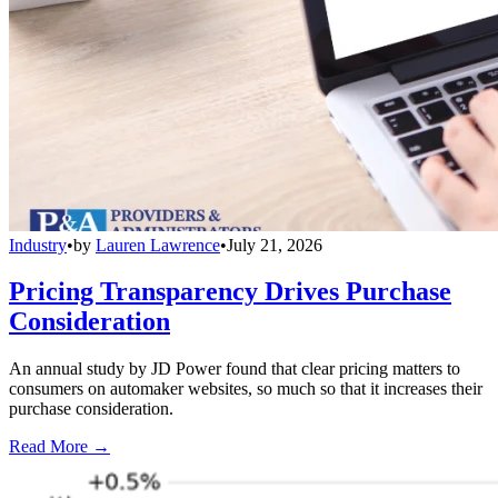
Industry
•
by
Lauren Lawrence
•
July 21, 2026
Pricing Transparency Drives Purchase
Consideration
An annual study by JD Power found that clear pricing matters to
consumers on automaker websites, so much so that it increases their
purchase consideration.
Read More →