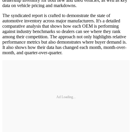
dealership inventory for both new and used vehicles, as well as key
data on vehicle pricing and markdowns.
The syndicated report is crafted to demonstrate the state of
automotive inventory across major manufacturers. It's a detailed
comparative analysis that shows how each OEM is performing
against industry benchmarks so dealers can see where they rank
among their competition. The approach not only highlights relative
performance metrics but also demonstrates where buyer demand is.
It also shows how their data has changed each month, month-over-
month, and quarter-over-quarter.
Ad Loading...