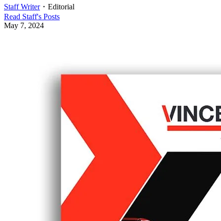
Staff Writer
・
Editorial
Read
Staff
's Posts
May 7, 2024