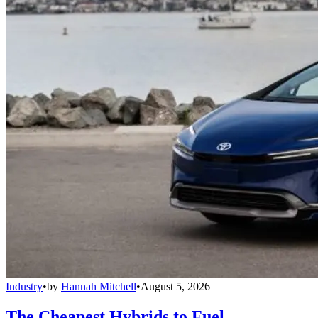
Industry
•
by
Hannah Mitchell
•
August 5, 2026
The Cheapest Hybrids to Fuel