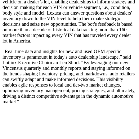
vehicle on a dealer’s lot, enabling dealerships to inform strategy and
decision-making for each VIN or vehicle segment, i.e., condition,
body style and model. Lexaca can answer questions about dealers'
inventory down to the VIN level to help them make strategic
decisions and seize new opportunities. The bot’s feedback is based
on more than a decade of historical data tracking more than 160
market factors impacting every VIN that has traveled every dealer
lot in America.
"Real-time data and insights for new and used OEM-specific
inventory is paramount in today's auto dealership landscape,” said
Lotlinx Executive Chairman Len Short. “By leveraging our new
Vincensus quarterly and monthly reports and staying informed on
the trends shaping inventory, pricing, and markdowns, auto retailers
can swiftly adapt and make informed decisions. This visibility
enables agile responses to local and tier-two market changes,
optimizing inventory management, pricing strategies, and ultimately,
driving a distinct competitive advantage in the dynamic automotive
market."