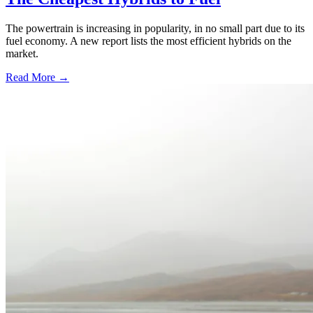
The powertrain is increasing in popularity, in no small part due to its
fuel economy. A new report lists the most efficient hybrids on the
market.
Read More →