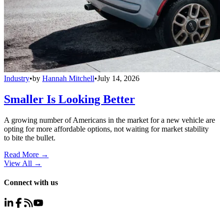
Industry
•
by
Hannah Mitchell
•
July 14, 2026
Smaller Is Looking Better
A growing number of Americans in the market for a new vehicle are
opting for more affordable options, not waiting for market stability
to bite the bullet.
Read More →
View All
→
Connect with us