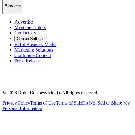
Services
Advertise
Meet the Editors
Contact Us
Cookie Settings
Bobit Business Media
Marketing Solutions
Contribute Content
Press Release
©
2026
Bobit Business Media. All rights reserved.
Privacy Policy
Terms of Use
Terms of Sale
Do Not Sell or Share My
Personal Information