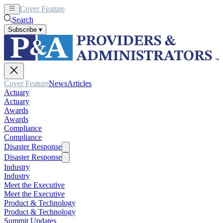
Cover Feature
News
Articles
Search
Subscribe
▾
Cover Feature
News
Articles
Actuary
Actuary
Awards
Awards
Compliance
Compliance
Disaster Response
Disaster Response
Industry
Industry
Meet the Executive
Meet the Executive
Product & Technology
Product & Technology
Summit Updates