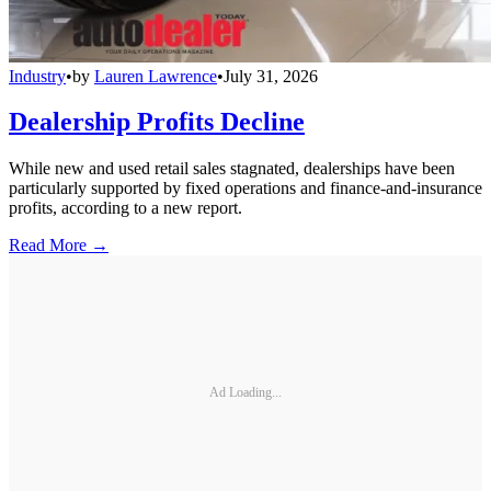
Industry
•
by
Lauren Lawrence
•
July 31, 2026
Dealership Profits Decline
While new and used retail sales stagnated, dealerships have been
particularly supported by fixed operations and finance-and-insurance
profits, according to a new report.
Read More →
Ad Loading...