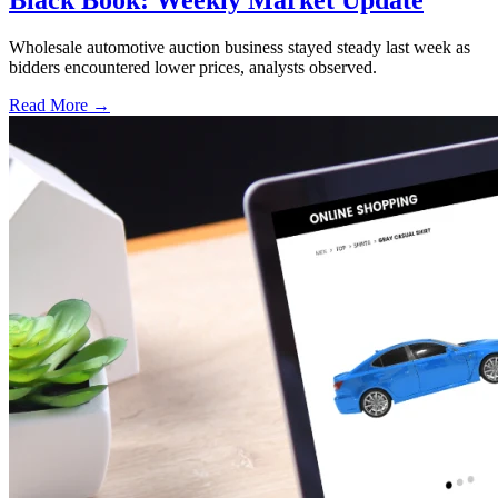
Wholesale automotive auction business stayed steady last week as
bidders encountered lower prices, analysts observed.
Read More →