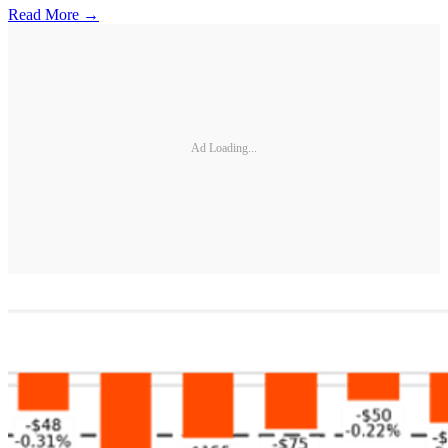
Read More →
Ad Loading...