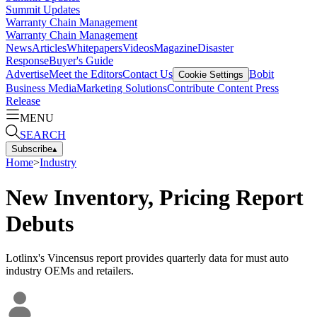
Summit Updates
Warranty Chain Management
Warranty Chain Management
News
Articles
Whitepapers
Videos
Magazine
Disaster
Response
Buyer's Guide
Advertise
Meet the Editors
Contact Us
Bobit
Cookie Settings
Business Media
Marketing Solutions
Contribute Content
Press
Release
MENU
SEARCH
Subscribe
▴
Home
>
Industry
New Inventory, Pricing Report
Debuts
Lotlinx's Vincensus report provides quarterly data for must auto
industry OEMs and retailers.