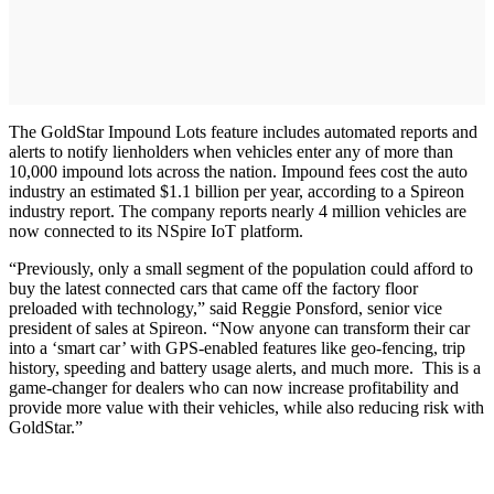
The GoldStar Impound Lots feature includes automated reports and
alerts to notify lienholders when vehicles enter any of more than
10,000 impound lots across the nation. Impound fees cost the auto
industry an estimated $1.1 billion per year, according to a Spireon
industry report. The company reports nearly 4 million vehicles are
now connected to its NSpire IoT platform.
“Previously, only a small segment of the population could afford to
buy the latest connected cars that came off the factory floor
preloaded with technology,” said Reggie Ponsford, senior vice
president of sales at Spireon. “Now anyone can transform their car
into a ‘smart car’ with GPS-enabled features like geo-fencing, trip
history, speeding and battery usage alerts, and much more. This is a
game-changer for dealers who can now increase profitability and
provide more value with their vehicles, while also reducing risk with
GoldStar.”