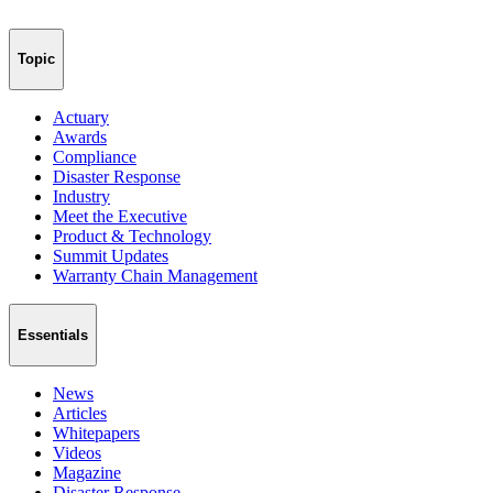
Topic
Actuary
Awards
Compliance
Disaster Response
Industry
Meet the Executive
Product & Technology
Summit Updates
Warranty Chain Management
Essentials
News
Articles
Whitepapers
Videos
Magazine
Disaster Response