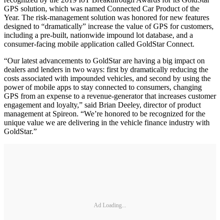
GPS solution, which was named Connected Car Product of the
Year. The risk-management solution was honored for new features
designed to “dramatically” increase the value of GPS for customers,
including a pre-built, nationwide impound lot database, and a
consumer-facing mobile application called GoldStar Connect.
“Our latest advancements to GoldStar are having a big impact on
dealers and lenders in two ways: first by dramatically reducing the
costs associated with impounded vehicles, and second by using the
power of mobile apps to stay connected to consumers, changing
GPS from an expense to a revenue-generator that increases customer
engagement and loyalty,” said Brian Deeley, director of product
management at Spireon. “We’re honored to be recognized for the
unique value we are delivering in the vehicle finance industry with
GoldStar.”
Ad Loading...