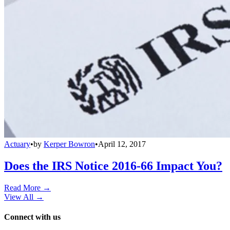
Actuary
•
by
Kerper Bowron
•
April 12, 2017
Does the IRS Notice 2016-66 Impact You?
Read More →
View All
→
Connect with us