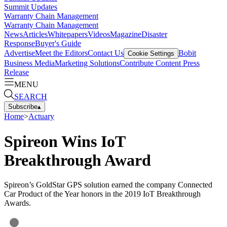
Summit Updates
Warranty Chain Management
Warranty Chain Management
News
Articles
Whitepapers
Videos
Magazine
Disaster
Response
Buyer's Guide
Advertise
Meet the Editors
Contact Us
Bobit
Cookie Settings
Business Media
Marketing Solutions
Contribute Content
Press
Release
MENU
SEARCH
Subscribe
▴
Home
>
Actuary
Spireon Wins IoT
Breakthrough Award
Spireon’s GoldStar GPS solution earned the company Connected
Car Product of the Year honors in the 2019 IoT Breakthrough
Awards.