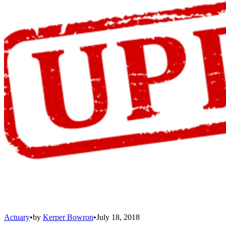
Actuary
•
by
Kerper Bowron
•
July 18, 2018