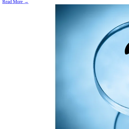
Read More →