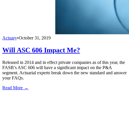
Actuary
•
October 31, 2019
Will ASC 606 Impact Me?
Released in 2014 and in effect private companies as of this year, the
FASB’s ASC 606 will have a significant impact on the P&A
segment. Actuarial experts break down the new standard and answer
your FAQs.
Read More →