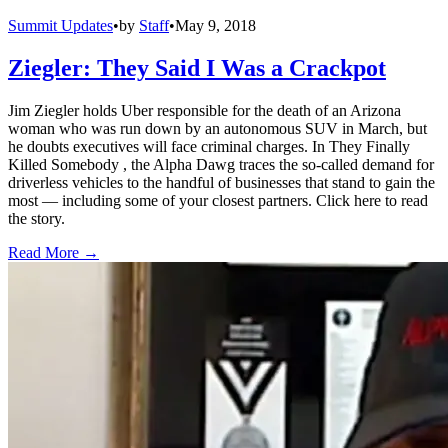
Summit Updates
•
by
Staff
•
May 9, 2018
Ziegler: They Said I Was a Crackpot
Jim Ziegler holds Uber responsible for the death of an Arizona
woman who was run down by an autonomous SUV in March, but
he doubts executives will face criminal charges. In They Finally
Killed Somebody , the Alpha Dawg traces the so-called demand for
driverless vehicles to the handful of businesses that stand to gain the
most — including some of your closest partners. Click here to read
the story.
Read More →