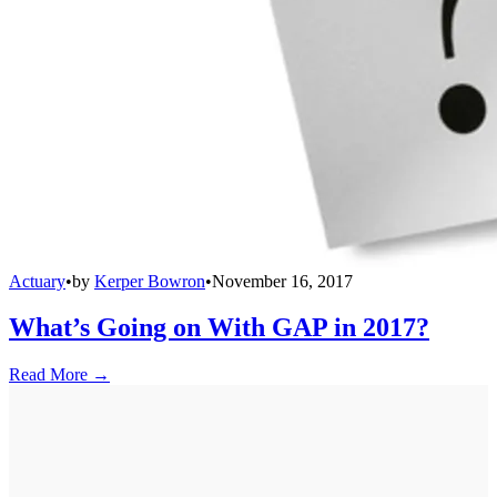
Actuary
•
by
Kerper Bowron
•
November 16, 2017
What’s Going on With GAP in 2017?
Read More →