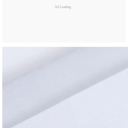
Ad Loading...