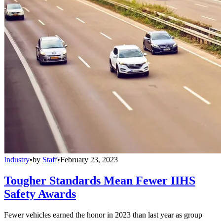
Industry
•
by
Staff
•
February 23, 2023
Tougher Standards Mean Fewer IIHS
Safety Awards
Fewer vehicles earned the honor in 2023 than last year as group