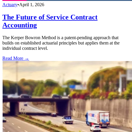
Actuary
•
April 1, 2026
The Future of Service Contract
Accounting
The Kerper Bowron Method is a patent-pending approach that
builds on established actuarial principles but applies them at the
individual contract level.
Read More →