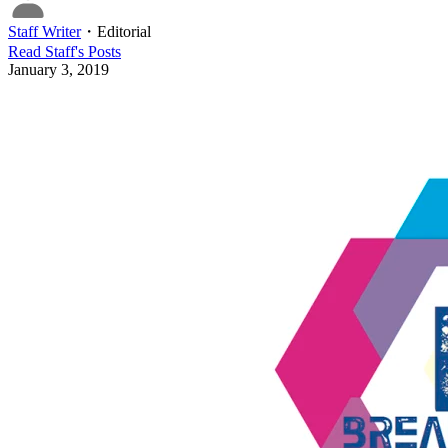
Staff Writer
・
Editorial
Read
Staff
's Posts
January 3, 2019