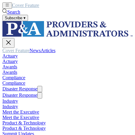
Cover Feature
News
Articles
Search
Subscribe
▾
Cover Feature
News
Articles
Actuary
Actuary
Awards
Awards
Compliance
Compliance
Disaster Response
Disaster Response
Industry
Industry
Meet the Executive
Meet the Executive
Product & Technology
Product & Technology
Summit Updates