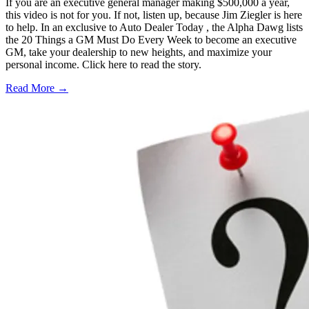
If you are an executive general manager making $500,000 a year,
this video is not for you. If not, listen up, because Jim Ziegler is here
to help. In an exclusive to Auto Dealer Today , the Alpha Dawg lists
the 20 Things a GM Must Do Every Week to become an executive
GM, take your dealership to new heights, and maximize your
personal income. Click here to read the story.
Read More →