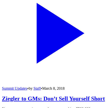
Summit Updates
•
by
Staff
•
March 8, 2018
Ziegler to GMs: Don’t Sell Yourself Short