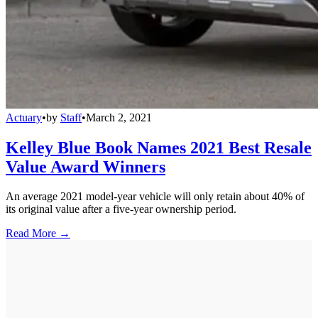
Actuary
•
by
Staff
•
March 2, 2021
Kelley Blue Book Names 2021 Best Resale
Value Award Winners
An average 2021 model-year vehicle will only retain about 40% of
its original value after a five-year ownership period.
Read More →