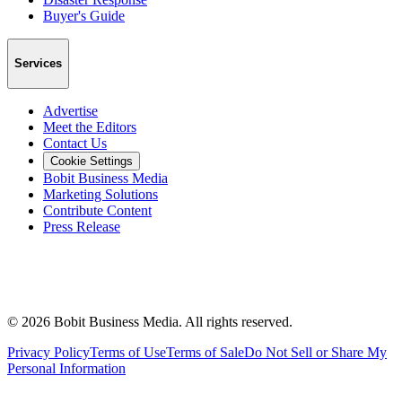
Buyer's Guide
Services
Advertise
Meet the Editors
Contact Us
Cookie Settings
Bobit Business Media
Marketing Solutions
Contribute Content
Press Release
©
2026
Bobit Business Media. All rights reserved.
Privacy Policy
Terms of Use
Terms of Sale
Do Not Sell or Share My
Personal Information