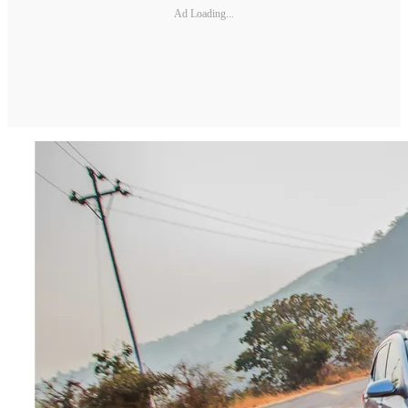
Ad Loading...