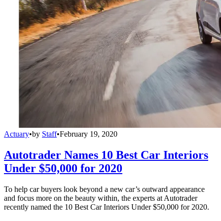
Actuary
•
by
Staff
•
February 19, 2020
Autotrader Names 10 Best Car Interiors
Under $50,000 for 2020
To help car buyers look beyond a new car’s outward appearance
and focus more on the beauty within, the experts at Autotrader
recently named the 10 Best Car Interiors Under $50,000 for 2020.