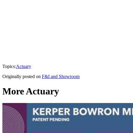
Topics:
Actuary
Originally posted on
F&I and Showroom
More Actuary