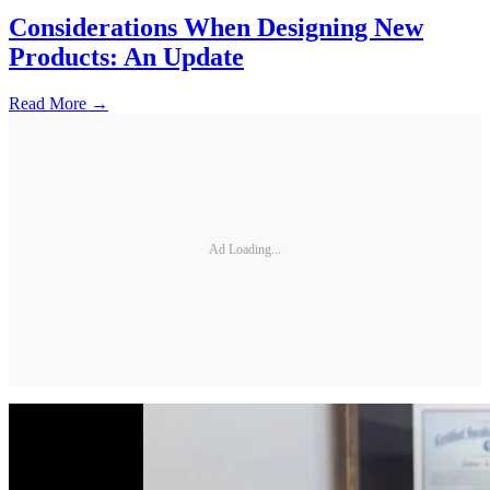
Considerations When Designing New
Products: An Update
Read More →
Ad Loading...