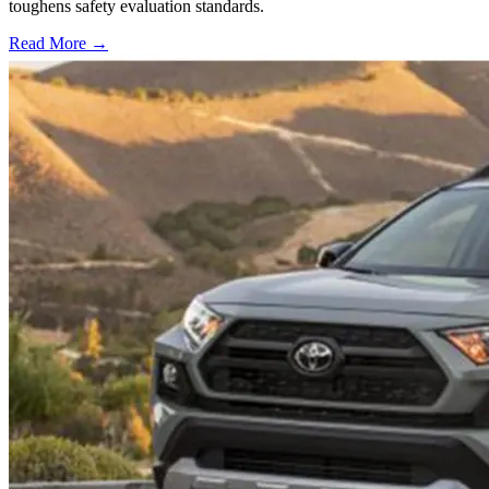
toughens safety evaluation standards.
Read More →