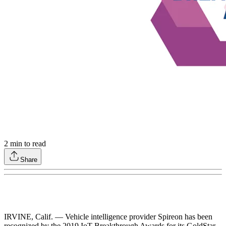
2
min to read
Share
IRVINE, Calif. — Vehicle intelligence provider Spireon has been
recognized by the 2019 IoT Breakthrough Awards for its GoldStar