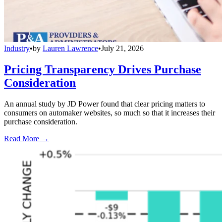
Industry
•
by
Lauren Lawrence
•
July 21, 2026
Pricing Transparency Drives Purchase
Consideration
An annual study by JD Power found that clear pricing matters to
consumers on automaker websites, so much so that it increases their
purchase consideration.
Read More →