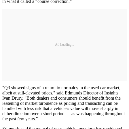
in what it called a “course correction.”
Ad Loading...
"Q3 showed signs of a return to normalcy in the used car market,
albeit at still-elevated prices," said Edmunds Director of Insights
Ivan Drury. "Both dealers and consumers should benefit from the
lessening of market turbulence as pricing and transacting can be
handled with less risk that a vehicle's value will move sharply in
either direction over a short period — as was happening throughout
the past few years."
Edmunds said the revival of new-vehicle inventory has rewidened