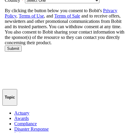
Topic
Actuary
Awards
Compliance
Disaster Response