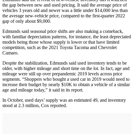
the gap between new and used pricing. It said the average price of
vehicles 3 years old and newer was a little under $14,000 less than
the average new-vehicle price, compared to the first-quarter 2022
gap of only about $9,000.
Edmunds said seasonal price shifts are also making a comeback,
with familiar depreciation patterns, for instance, the least depreciated
models being those whose supply is lower or that have limited
competition, such as the 2021 Toyota Tacoma and Chevrolet
Camaro.
Despite the stabilization, Edmunds said used inventory tends to be
older, with higher mileage and short time on the lot. In fact, age and
mileage were still up over prepandemic 2019 levels across price
segments. “Shoppers who bought a used car in 2019 would need to
increase their budget by nearly $10K to obtain a vehicle of a similar
age and mileage today,” it said in its report.
In October, used days’ supply was an estimated 49, and inventory
stood at 2.3 million, Cox reported.