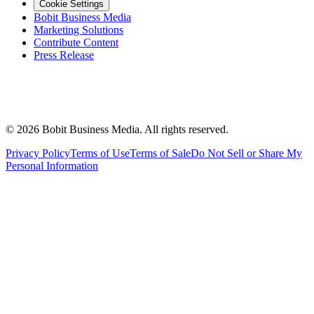
Cookie Settings
Bobit Business Media
Marketing Solutions
Contribute Content
Press Release
©
2026
Bobit Business Media. All rights reserved.
Privacy Policy
Terms of Use
Terms of Sale
Do Not Sell or Share My
Personal Information