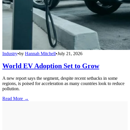
Industry
•
by
Hannah Mitchell
•
July 21, 2026
World EV Adoption Set to Grow
A new report says the segment, despite recent setbacks in some
regions, is poised for acceleration as many countries look to reduce
pollution.
Read More →