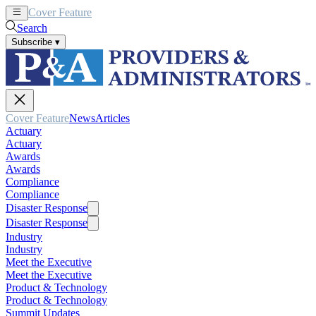
Cover Feature
News
Articles
Search
Subscribe
▾
Cover Feature
News
Articles
Actuary
Actuary
Awards
Awards
Compliance
Compliance
Disaster Response
Disaster Response
Industry
Industry
Meet the Executive
Meet the Executive
Product & Technology
Product & Technology
Summit Updates