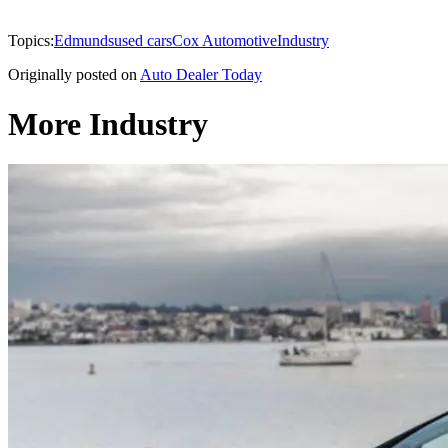
Topics:
Edmunds
used cars
Cox Automotive
Industry
Originally posted on
Auto Dealer Today
More Industry