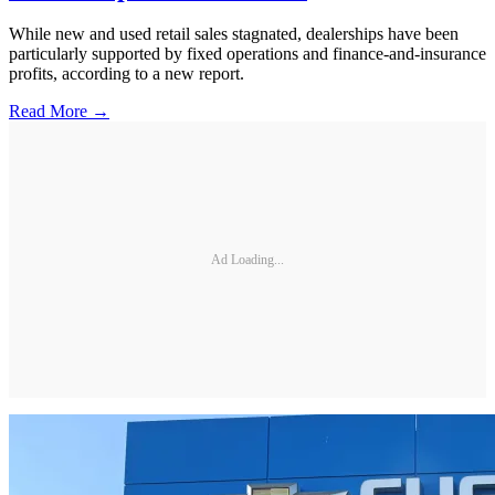
While new and used retail sales stagnated, dealerships have been
particularly supported by fixed operations and finance-and-insurance
profits, according to a new report.
Read More →
Ad Loading...