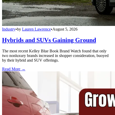
Industry
•
by
Lauren Lawrence
•
August 5, 2026
Hybrids and SUVs Gaining Ground
The most recent Kelley Blue Book Brand Watch found that only
two nonluxury brands increased in shopper consideration, buoyed
by their hybrid and SUV offerings.
Read More →