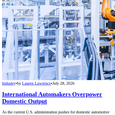
Industry
•
by
Lauren Lawrence
•
July 28, 2026
International Automakers Overpower
Domestic Output
As the current U.S. administration pushes for domestic automotive