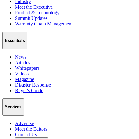
Industry
Meet the Executive
Product & Technology
Summit Updates
Warranty Chain Management
Essentials
News
Articles
Whitepapers
Videos
Magazine
Disaster Response
Buyer's Guide
Services
Advertise
Meet the Editors
Contact Us