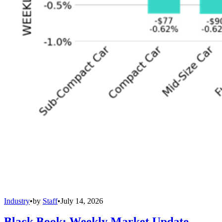
Industry
•
by
Staff
•
July 14, 2026
Black Book: Weekly Market Update