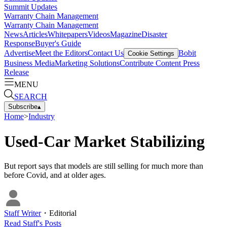
Summit Updates
Warranty Chain Management
Warranty Chain Management
News
Articles
Whitepapers
Videos
Magazine
Disaster
Response
Buyer's Guide
Advertise
Meet the Editors
Contact Us
Bobit
Cookie Settings
Business Media
Marketing Solutions
Contribute Content
Press
Release
MENU
SEARCH
Subscribe
▴
Home
>
Industry
Used-Car Market Stabilizing
But report says that models are still selling for much more than
before Covid, and at older ages.
Staff Writer
・
Editorial
Read
Staff
's Posts