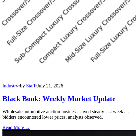
Industry
•
by
Staff
•
July 21, 2026
Black Book: Weekly Market Update
Wholesale automotive auction business stayed steady last week as
bidders encountered lower prices, analysts observed.
Read More →