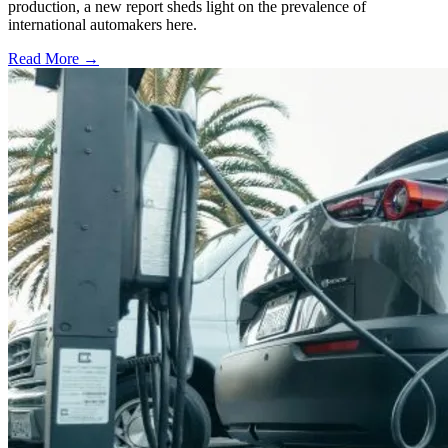
production, a new report sheds light on the prevalence of
international automakers here.
Read More →