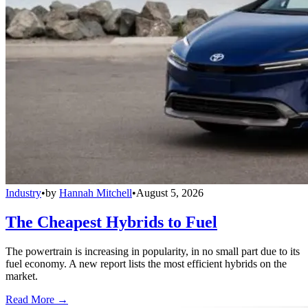
Industry
•
by
Hannah Mitchell
•
August 5, 2026
The Cheapest Hybrids to Fuel
The powertrain is increasing in popularity, in no small part due to its
fuel economy. A new report lists the most efficient hybrids on the
market.
Read More →