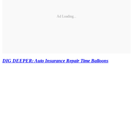
Ad Loading...
DIG DEEPER: Auto Insurance Repair Time Balloons