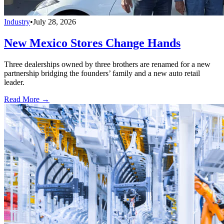
Industry
•
July 28, 2026
New Mexico Stores Change Hands
Three dealerships owned by three brothers are renamed for a new
partnership bridging the founders’ family and a new auto retail
leader.
Read More →