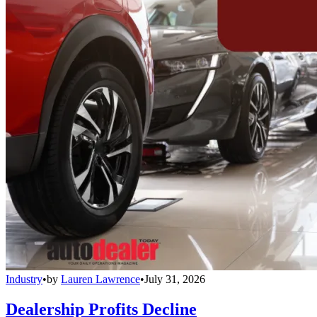
Industry
•
by
Lauren Lawrence
•
July 31, 2026
Dealership Profits Decline