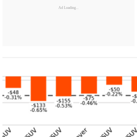
Ad Loading...