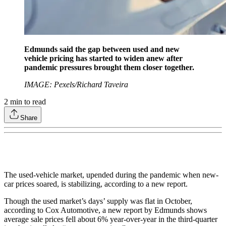
Edmunds said the gap between used and new
vehicle pricing has started to widen anew after
pandemic pressures brought them closer together.
IMAGE: Pexels/Richard Taveira
2
min to read
Share
The used-vehicle market, upended during the pandemic when new-
car prices soared, is stabilizing, according to a new report.
Though the used market’s days’ supply was flat in October,
according to Cox Automotive, a new report by Edmunds shows
average sale prices fell about 6% year-over-year in the third-quarter