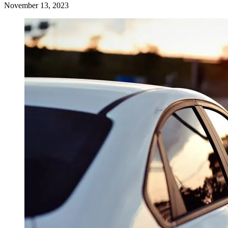
November 13, 2023