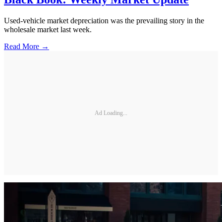
Used-vehicle market depreciation was the prevailing story in the
wholesale market last week.
Read More →
Ad Loading...