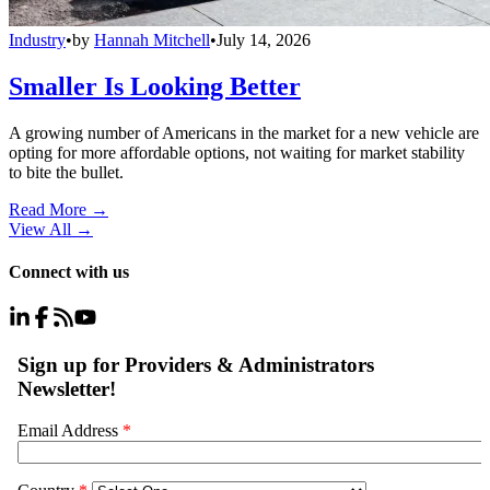
Industry
•
by
Hannah Mitchell
•
July 14, 2026
Smaller Is Looking Better
A growing number of Americans in the market for a new vehicle are
opting for more affordable options, not waiting for market stability
to bite the bullet.
Read More →
View All
→
Connect with us