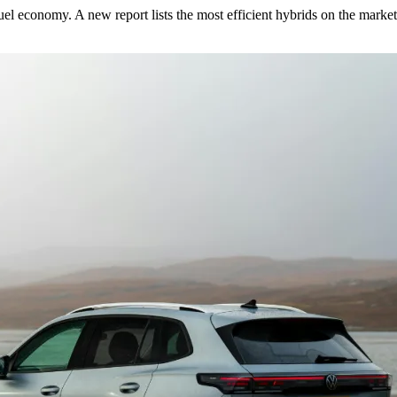
fuel economy. A new report lists the most efficient hybrids on the market