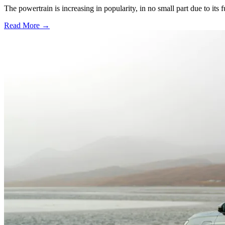
The powertrain is increasing in popularity, in no small part due to its 
Read More →