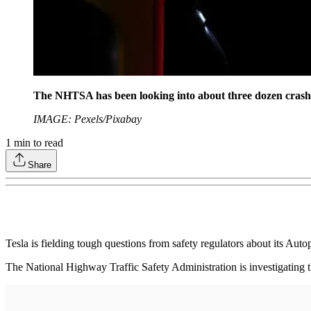
The NHTSA has been looking into about three dozen crashes
IMAGE: Pexels/Pixabay
1
min to read
Share
Tesla is fielding tough questions from safety regulators about its Autop
The National Highway Traffic Safety Administration is investigating t