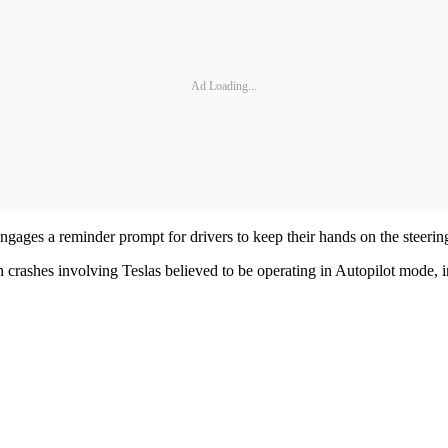
Ad Loading...
ages a reminder prompt for drivers to keep their hands on the steering w
rashes involving Teslas believed to be operating in Autopilot mode, inclu