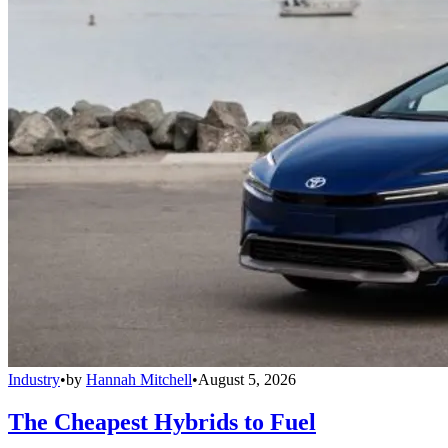
Industry
•
by
Hannah Mitchell
•
August 5, 2026
The Cheapest Hybrids to Fuel