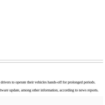
 drivers to operate their vehicles hands-off for prolonged periods.
oftware update, among other information, according to news reports.