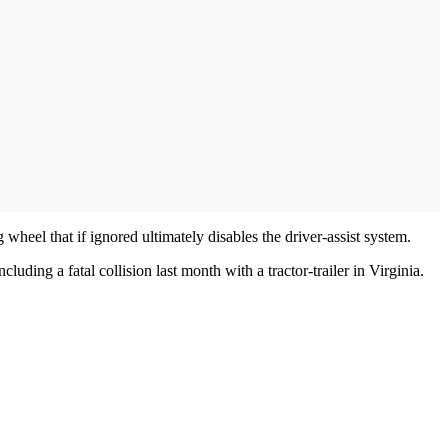
heel that if ignored ultimately disables the driver-assist system.
ding a fatal collision last month with a tractor-trailer in Virginia.