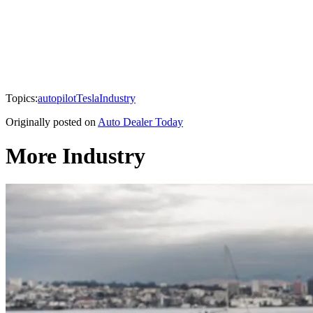
Topics:
autopilot
Tesla
Industry
Originally posted on
Auto Dealer Today
More Industry