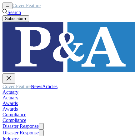
Cover Feature
News
Articles
Search
Subscribe
▾
Cover Feature
News
Articles
Actuary
Actuary
Awards
Awards
Compliance
Compliance
Disaster Response
Disaster Response
Industry