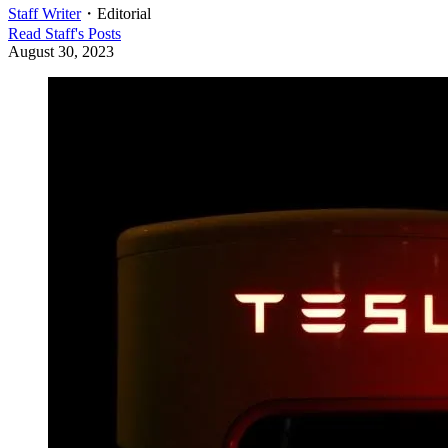
Staff Writer
・
Editorial
Read
Staff
's Posts
August 30, 2023