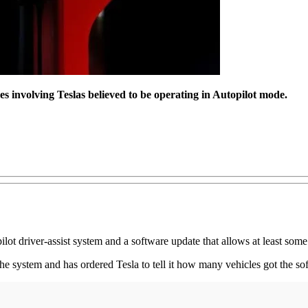
 involving Teslas believed to be operating in Autopilot mode.
ilot driver-assist system and a software update that allows at least some
he system and has ordered Tesla to tell it how many vehicles got the s