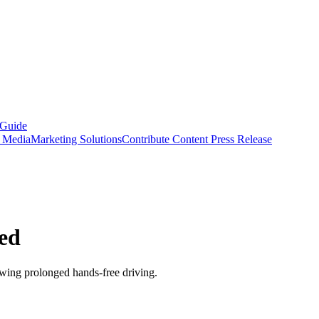
 Guide
s Media
Marketing Solutions
Contribute Content
Press Release
bed
ing prolonged hands-free driving.