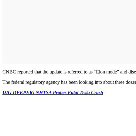
CNBC reported that the update is referred to as “Elon mode” and diseng
The federal regulatory agency has been looking into about three dozen c
DIG DEEPER: NHTSA Probes Fatal Tesla Crash