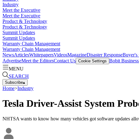
Industry
Meet the Executive
Meet the Executive
Product & Technology
Product & Technology
Summit Updates
Summit Updates
Warranty Chain Management
Warranty Chain Management
News
Articles
Whitepapers
Videos
Magazine
Disaster Response
Buyer's
Advertise
Meet the Editors
Contact Us
Bobit Busines
Cookie Settings
MENU
SEARCH
Subscribe
▴
Home
>
Industry
Tesla Driver-Assist System Pro
NHTSA wants to know how many vehicles got software updates allow