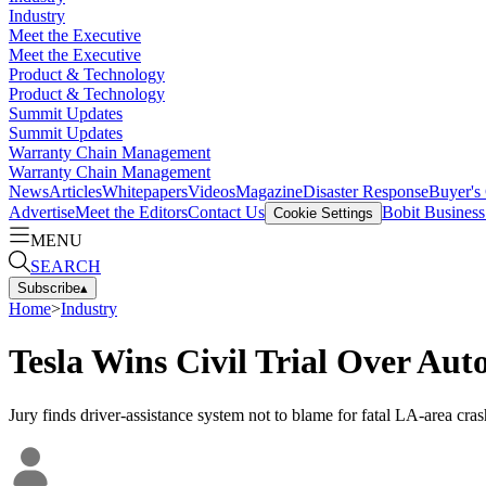
Industry
Meet the Executive
Meet the Executive
Product & Technology
Product & Technology
Summit Updates
Summit Updates
Warranty Chain Management
Warranty Chain Management
News
Articles
Whitepapers
Videos
Magazine
Disaster Response
Buyer's
Advertise
Meet the Editors
Contact Us
Bobit Busines
Cookie Settings
MENU
SEARCH
Subscribe
▴
Home
>
Industry
Tesla Wins Civil Trial Over Auto
Jury finds driver-assistance system not to blame for fatal LA-area cras