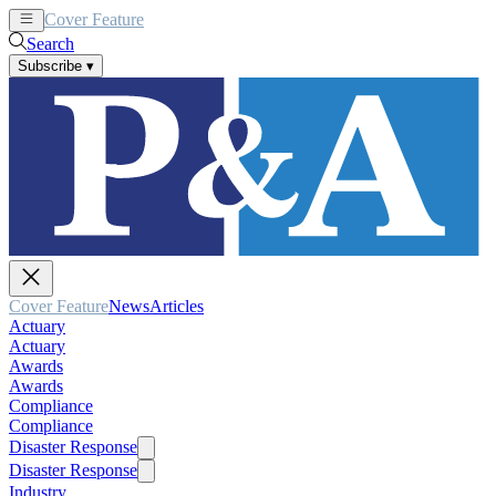
Cover Feature
News
Articles
Search
Subscribe
▾
Cover Feature
News
Articles
Actuary
Actuary
Awards
Awards
Compliance
Compliance
Disaster Response
Disaster Response
Industry