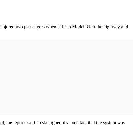
ly injured two passengers when a Tesla Model 3 left the highway and
ol, the reports said. Tesla argued it’s uncertain that the system was