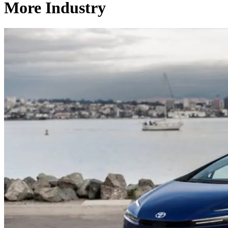
More Industry