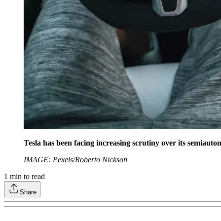
Tesla has been facing increasing scrutiny over its semiaut
IMAGE: Pexels/Roberto Nickson
1
min to read
Share