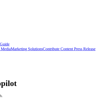
 Guide
s Media
Marketing Solutions
Contribute Content
Press Release
pilot
h.