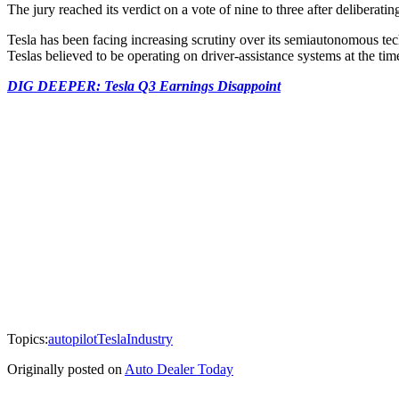
The jury reached its verdict on a vote of nine to three after deliberatin
Tesla has been facing increasing scrutiny over its semiautonomous te
Teslas believed to be operating on driver-assistance systems at the tim
DIG DEEPER: Tesla Q3 Earnings Disappoint
Topics:
autopilot
Tesla
Industry
Originally posted on
Auto Dealer Today