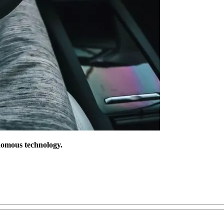
onomous technology.