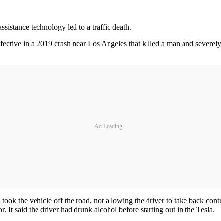
assistance technology led to a traffic death.
fective in a 2019 crash near Los Angeles that killed a man and severe
Ad Loading...
took the vehicle off the road, not allowing the driver to take back contr
. It said the driver had drunk alcohol before starting out in the Tesla.