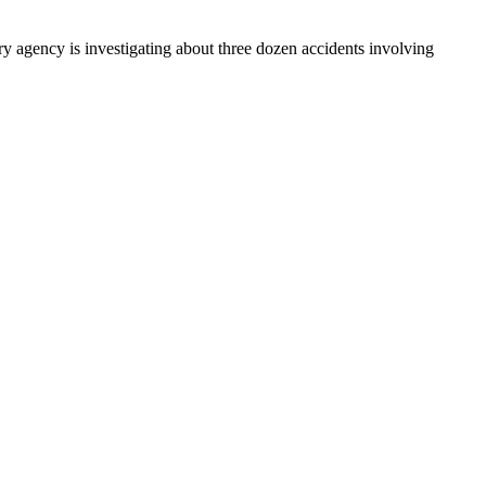
y agency is investigating about three dozen accidents involving