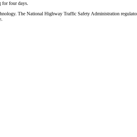
g for four days.
chnology. The National Highway Traffic Safety Administration regulator
e.