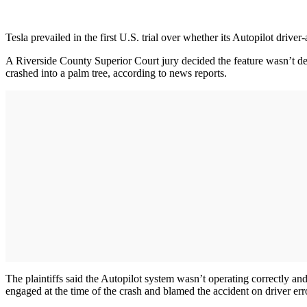
Tesla prevailed in the first U.S. trial over whether its Autopilot driver-
A Riverside County Superior Court jury decided the feature wasn’t de
crashed into a palm tree, according to news reports.
The plaintiffs said the Autopilot system wasn’t operating correctly and 
engaged at the time of the crash and blamed the accident on driver error