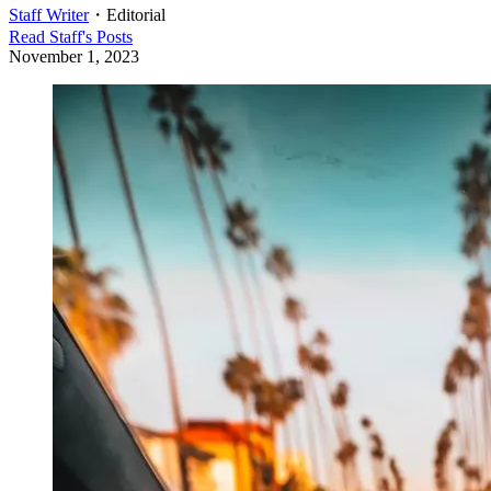
Staff Writer
・
Editorial
Read
Staff
's Posts
November 1, 2023